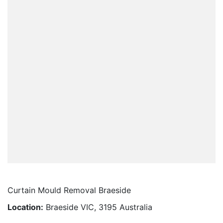
Curtain Mould Removal Braeside
Location:
Braeside VIC, 3195 Australia