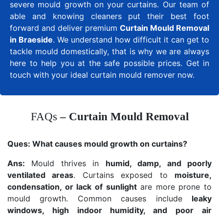
severe mould growth on your curtains. Our team of
able and knowing cleaners put their best foot
forward and deliver premium
Curtain Mould Removal
in Braeside
. We understand how difficult it can get to
tackle mould domestically, that is why we are always
here to help you at the safe possible prices. Get in
touch with your ideal curtain mould remover now.
FAQs
– Curtain Mould Removal
Ques:
What causes mould growth on curtains?
Ans:
Mould thrives in
humid, damp, and poorly
ventilated areas
. Curtains exposed to
moisture,
condensation, or lack of sunlight
are more prone to
mould growth. Common causes include
leaky
windows, high indoor humidity, and poor air