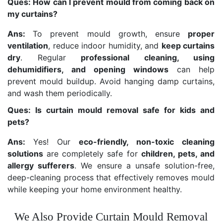
Ques: How can I prevent mould from coming back on
my curtains?
Ans:
To prevent mould growth, ensure
proper
ventilation
, reduce indoor humidity, and
keep curtains
dry
. Regular
professional cleaning, using
dehumidifiers, and opening windows
can help
prevent mould buildup. Avoid hanging damp curtains,
and wash them periodically.
Ques: Is curtain mould removal safe for kids and
pets?
Ans:
Yes! Our
eco-friendly, non-toxic cleaning
solutions
are completely safe for
children, pets, and
allergy sufferers
. We ensure a unsafe solution-free,
deep-cleaning process that effectively removes mould
while keeping your home environment healthy.
We Also Provide Curtain Mould Removal