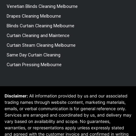
Venetian Blinds Cleaning Melbourne
Drapes Cleaning Melbourne
Blinds Curtain Cleaning Melbourne
Curtain Cleaning and Maintence
Curtain Steam Cleaning Melbourne
Same Day Curtain Cleaning
Curtain Pressing Melbourne
Disclaimer:
All information provided by us and our associated
trading names through website content, marketing materials,
emails, or verbal communication is for general reference only.
Services are arranged and coordinated by us, and delivery may
vary based on availability and scope. No guarantees,
warranties, or representations apply unless expressly stated
and agreed with the customer invoice and confirmed in writing