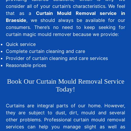
consider all of your curtain’s characteristics. We feel
that as a
Curtain Mould Removal service in
Braeside
, we should always be available for our
consumers. There’s no need to keep seeking for
curtain magic mould remover because we provide:
Quick service
Complete curtain cleaning and care
Provider of curtain cleaning and care services
Reasonable prices
Book Our Curtain Mould Removal Service
Today!
Curtains are integral parts of our home. However,
they are subject to dust, dirt, mould and several
other problems. Professional curtain mould removal
services can help you manage slight as well as