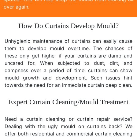
over again.
How Do Curtains Develop Mould?
Unhygienic maintenance of curtains can easily cause
them to develop mould overtime. The chances of
these only get higher if your curtains are damp and
uncared for. When subjected to dust, dirt, and
dampness over a period of time, curtains can show
mould growth and development. Such issues hint
towards the need for an immediate curtain deep clean.
Expert Curtain Cleaning/Mould Treatment
Need a curtain cleaning or curtain repair service?
Dealing with the ugly mould on curtains back? We
offer both residential and commercial curtain cleaning