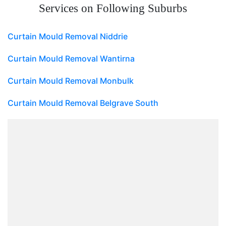
Services on Following Suburbs
Curtain Mould Removal Niddrie
Curtain Mould Removal Wantirna
Curtain Mould Removal Monbulk
Curtain Mould Removal Belgrave South