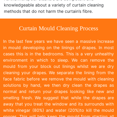
knowledgeable about a variety of curtain cleaning
methods that do not harm the curtain’s fibre.
Curtain Mould Cleaning Process
In the last few years we have seen a massive increase
in mould developing on the linings of drapes. In most
cases this is in the bedrooms. This is a very unhealthy
environment in which to sleep. We can remove the
mould from your block out linings whilst we are dry
cleaning your drapes. We separate the lining from the
face fabric before we remove the mould with cleaning
solutions by hand, we then dry clean the drapes as
normal and return your drapes looking like new and
smelling fresh. We suggest that while the drapes are
away that you treat the window and its surrounds with
white vinegar (80%) and water (20%)to kill the mould
spores. This will help keep the mould from starting all