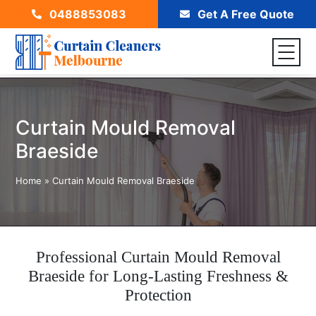
0488853083
Get A Free Quote
Curtain Mould Removal
Braeside
Home
»
Curtain Mould Removal Braeside
Professional Curtain Mould Removal
Braeside for Long-Lasting Freshness &
Protection