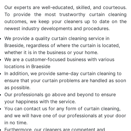
Our experts are well-educated, skilled, and courteous.
To provide the most trustworthy curtain cleaning
outcomes, we keep your cleaners up to date on the
newest industry developments and procedures.
We provide a quality curtain cleaning service in
Braeside, regardless of where the curtain is located,
whether it is in the business or your home.
We are a customer-focused business with various
locations in Braeside
In addition, we provide same-day curtain cleaning to
ensure that your curtain problems are handled as soon
as possible.
Our professionals go above and beyond to ensure
your happiness with the service.
You can contact us for any form of curtain cleaning,
and we will have one of our professionals at your door
in no time.
Furthermore, our cleaners are competent and