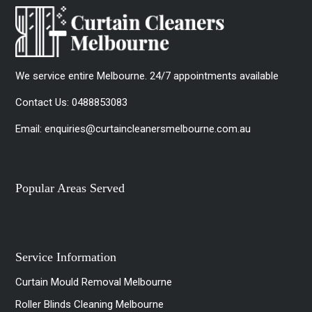
We service entire Melbourne. 24/7 appointments available
Contact Us:
0488853083
Email:
enquiries@curtaincleanersmelbourne.com.au
Popular Areas Served
Service Information
Curtain Mould Removal Melbourne
Roller Blinds Cleaning Melbourne