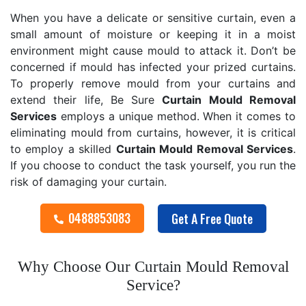
When you have a delicate or sensitive curtain, even a
small amount of moisture or keeping it in a moist
environment might cause mould to attack it. Don’t be
concerned if mould has infected your prized curtains.
To properly remove mould from your curtains and
extend their life, Be Sure
Curtain Mould Removal
Services
employs a unique method. When it comes to
eliminating mould from curtains, however, it is critical
to employ a skilled
Curtain Mould Removal
Services
.
If you choose to conduct the task yourself, you run the
risk of damaging your curtain.
0488853083
Get A Free Quote
Why Choose Our Curtain Mould Removal
Service?