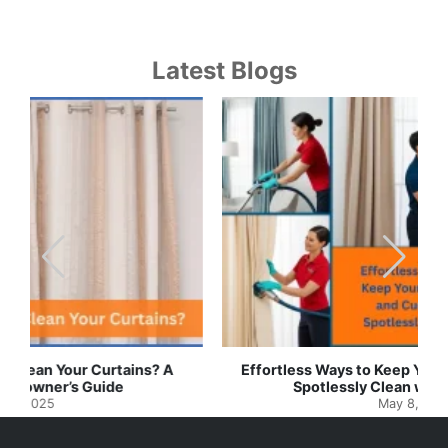
Latest Blogs
Effortless Ways to Keep Your Drapes and Curtains
Spotlessly Clean with Simple Steps
May 8, 2025