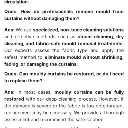
circulation
.
Ques: How do professionals remove mould from
curtains without damaging them?
Ans:
We use
specialized, non-toxic cleaning solutions
and effective methods such as
steam cleaning, dry
cleaning, and fabric-safe mould removal treatments
.
Our experts assess the fabric type and apply the
safest method to
eliminate mould without shrinking,
fading, or damaging the curtains
.
Ques: Can mouldy curtains be restored, or do I need
to replace them?
Ans:
In most cases,
mouldy curtains can be fully
restored
with our deep cleaning process. However, if
the damage is severe or the fabric is too deteriorated,
replacement may be necessary. We provide a thorough
assessment and recommend the safe solution.