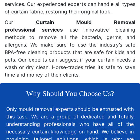
services. Our experienced experts can handle all types
of curtain fabric, restoring their original look.
Our
Curtain Mould Removal
professional services
use innovative cleaning
methods to remove all the bacteria, germs, and
allergens. We make sure to use the industry’s safe
BPA-free cleaning products that are safe for kids and
pets. Our experts can suggest if your curtain needs a
wash or dry clean. Horse-trades tries its safe to save
time and money of their clients.
Why Should You Choose Us?
Only mould removal experts should be entrusted with
this task. We are a group of dedicated and totally
understanding professionals who have all of the
necessary curtain knowledge on hand. We believe in
providing tailored solutions, which is why we