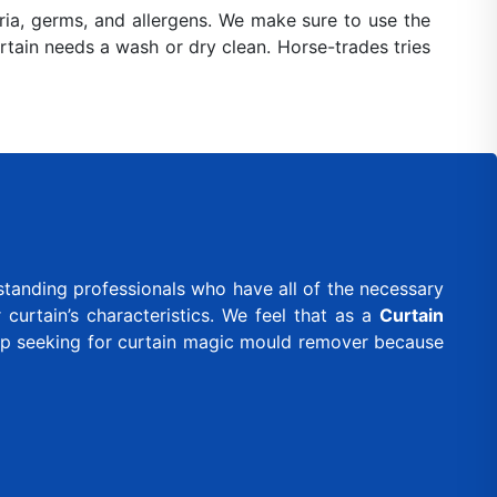
ia, germs, and allergens. We make sure to use the
urtain needs a wash or dry clean. Horse-trades tries
standing professionals who have all of the necessary
curtain’s characteristics. We feel that as a
Curtain
eep seeking for curtain magic mould remover because