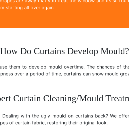
 drapes are away that you treat the window and its surroun
m starting all over again.
How Do Curtains Develop Mould?
ause them to develop mould overtime. The chances of the
mpness over a period of time, curtains can show mould gr
ert Curtain Cleaning/Mould Treat
e? Dealing with the ugly mould on curtains back? We offer
es of curtain fabric, restoring their original look.