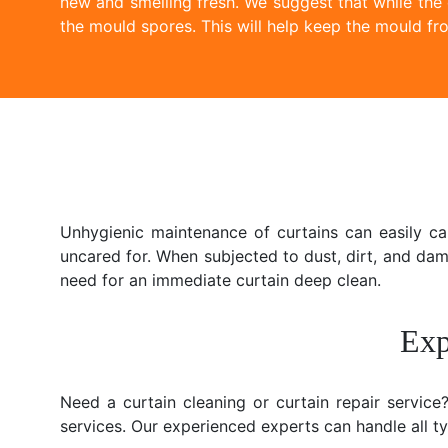
new and smelling fresh. We suggest that while the
the mould spores. This will help keep the mould fro
Unhygienic maintenance of curtains can easily c
uncared for. When subjected to dust, dirt, and da
need for an immediate curtain deep clean.
Exp
Need a curtain cleaning or curtain repair servic
services. Our experienced experts can handle all typ