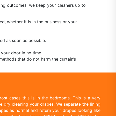
aning outcomes, we keep your cleaners up to
ed, whether it is in the business or your
ed as soon as possible.
 your door in no time.
methods that do not harm the curtain’s
ost cases this is in the bedrooms. This is a very
e dry cleaning your drapes. We separate the lining
apes as normal and return your drapes looking like