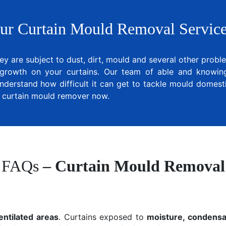
ur Curtain Mould Removal Service
ey are subject to dust, dirt, mould and several other prob
growth on your curtains. Our team of able and knowing 
nderstand how difficult it can get to tackle mould domesti
al curtain mould remover now.
FAQs
– Curtain Mould Removal
entilated areas
. Curtains exposed to
moisture, condensat