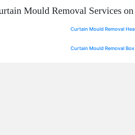
urtain Mould Removal Services on
Curtain Mould Removal He
Curtain Mould Removal Box 