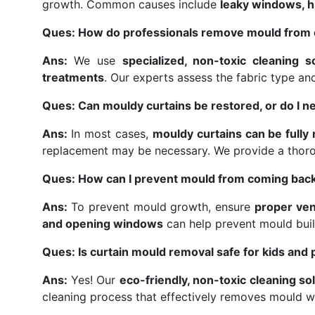
growth. Common causes include
leaky windows, hi
Ques: How do professionals remove mould from 
Ans:
We use
specialized, non-toxic cleaning s
treatments
. Our experts assess the fabric type a
Ques: Can mouldy curtains be restored, or do I n
Ans:
In most cases,
mouldy curtains can be fully
replacement may be necessary. We provide a thor
Ques: How can I prevent mould from coming back
Ans:
To prevent mould growth, ensure
proper ven
and opening windows
can help prevent mould buil
Ques: Is curtain mould removal safe for kids and 
Ans:
Yes! Our
eco-friendly, non-toxic cleaning so
cleaning process that effectively removes mould w