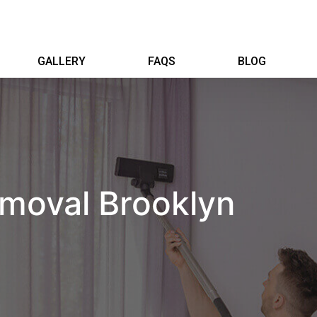
GALLERY
FAQS
BLOG
moval Brooklyn