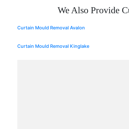
We Also Provide C
Curtain Mould Removal Avalon
Curtain Mould Removal Kinglake