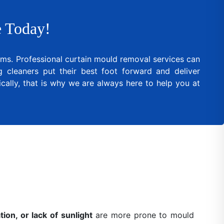
 Today!
lems. Professional curtain mould removal services can
cleaners put their best foot forward and deliver
cally, that is why we are always here to help you at
ion, or lack of sunlight
are more prone to mould