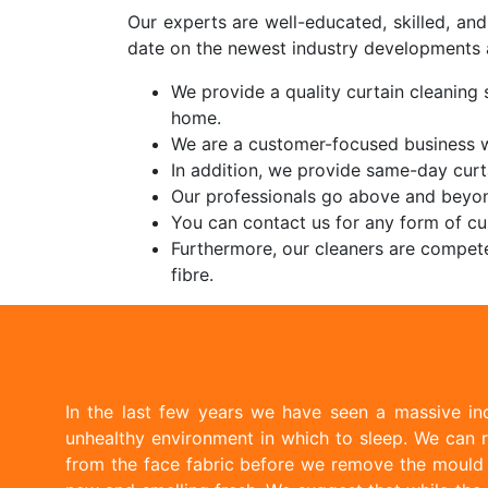
Our experts are well-educated, skilled, an
date on the newest industry developments 
We provide a quality curtain cleaning s
home.
We are a customer-focused business wi
In addition, we provide same-day curt
Our professionals go above and beyon
You can contact us for any form of cur
Furthermore, our cleaners are compete
fibre.
In the last few years we have seen a massive inc
unhealthy environment in which to sleep. We can r
from the face fabric before we remove the mould w