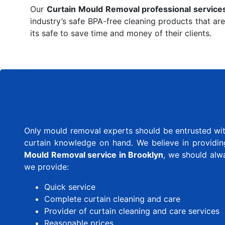
Our
Curtain Mould Removal professional service
industry’s safe BPA-free cleaning products that are
its safe to save time and money of their clients.
Only mould removal experts should be entrusted with
curtain knowledge on hand. We believe in providing 
Mould Removal service in Brooklyn
, we should alw
we provide:
Quick service
Complete curtain cleaning and care
Provider of curtain cleaning and care services
Reasonable prices