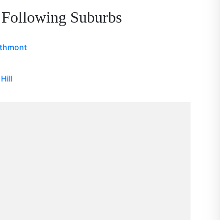
 Following Suburbs
athmont
Hill