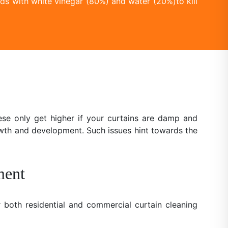
ds with white vinegar (80%) and water (20%)to kill
se only get higher if your curtains are damp and
owth and development. Such issues hint towards the
ment
 both residential and commercial curtain cleaning