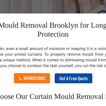
n Mould Removal Brooklyn for Long
Protection
ain, even a small amount of moisture or keeping it in a mo
ed your prized curtains. To properly remove mould from y
 unique method. When it comes to eliminating mould from cu
f you choose to conduct the task yourself, you run the risk
0488853083
Get A Free Quote
ose Our Curtain Mould Removal 