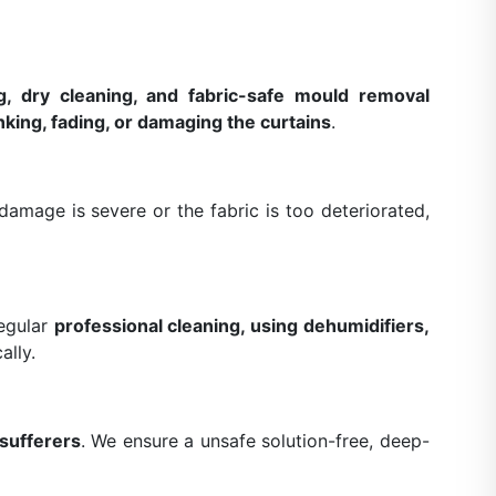
g, dry cleaning, and fabric-safe mould removal
nking, fading, or damaging the curtains
.
amage is severe or the fabric is too deteriorated,
Regular
professional cleaning, using dehumidifiers,
ally.
 sufferers
. We ensure a unsafe solution-free, deep-