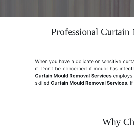
Professional Curtai
When you have a delicate or sensitive curt
it. Don’t be concerned if mould has infect
Curtain Mould Removal Services
employs a
skilled
Curtain Mould Removal
Services
. I
Why Cho