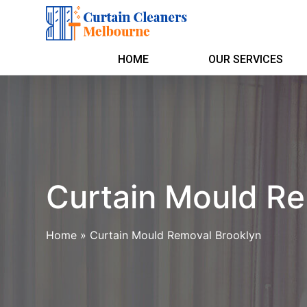
HOME
OUR SERVICES
Curtain Mould Re
Home
»
Curtain Mould Removal Brooklyn