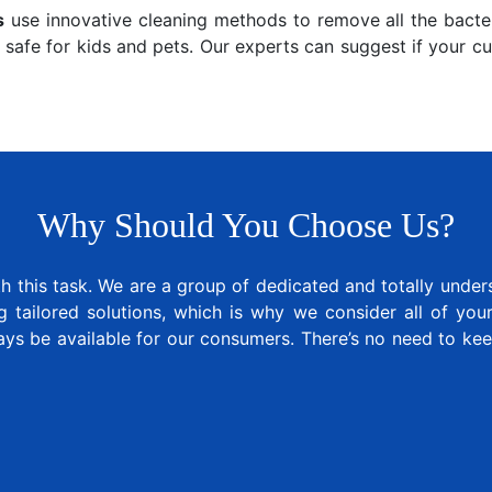
s
use innovative cleaning methods to remove all the bacter
 safe for kids and pets. Our experts can suggest if your c
Why Should You Choose Us?
 this task. We are a group of dedicated and totally under
tailored solutions, which is why we consider all of your 
ays be available for our consumers. There’s no need to k