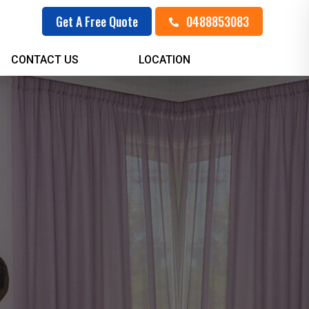
0488853083
Get A Free Quote
CONTACT US
LOCATION