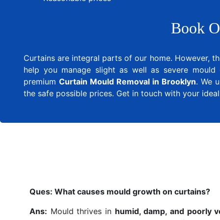
Book O
Curtains are integral parts of our home. However, th
help you manage slight as well as severe mould 
premium
Curtain Mould Removal in Brooklyn
. We u
the safe possible prices. Get in touch with your ide
Ques:
What causes mould growth on curtains?
Ans:
Mould thrives in
humid, damp, and poorly v