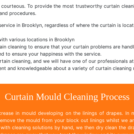
d courteous. To provide the most trustworthy curtain cle
and procedures.
ervice in Brooklyn, regardless of where the curtain is locat
th various locations in Brooklyn
ain cleaning to ensure that your curtain problems are handl
d to ensure your happiness with the service.
tain cleaning, and we will have one of our professionals at
nt and knowledgeable about a variety of curtain cleaning 
Curtain Mould Cleaning Process
rease in mould developing on the linings of drapes. In m
emove the mould from your block out linings whilst we ar
ith cleaning solutions by hand, we then dry clean the dr