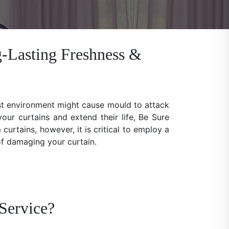
-Lasting Freshness &
ist environment might cause mould to attack
our curtains and extend their life, Be Sure
rtains, however, it is critical to employ a
 of damaging your curtain.
Service?