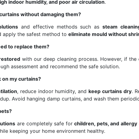
gh indoor humidity, and poor air circulation
.
curtains without damaging them?
olutions
and effective methods such as
steam cleanin
nd apply the safest method to
eliminate mould without shri
eed to replace them?
 restored
with our deep cleaning process. However, if the d
ough assessment and recommend the safe solution.
 on my curtains?
tilation
, reduce indoor humidity, and
keep curtains dry
. 
dup. Avoid hanging damp curtains, and wash them periodic
pets?
lutions
are completely safe for
children, pets, and allergy
hile keeping your home environment healthy.