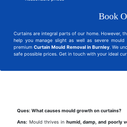
Book O
Curtains are integral parts of our home. However, th
help you manage slight as well as severe mould 
premium
Curtain Mould Removal in Burnley
. We und
safe possible prices. Get in touch with your ideal c
Ques:
What causes mould growth on curtains?
Ans:
Mould thrives in
humid, damp, and poorly v