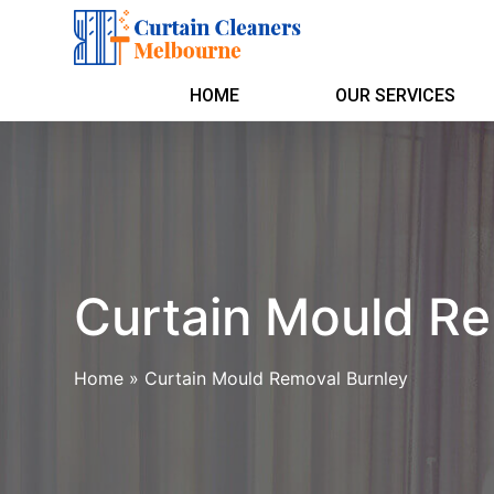
HOME
OUR SERVICES
Curtain Mould Re
Home
»
Curtain Mould Removal Burnley