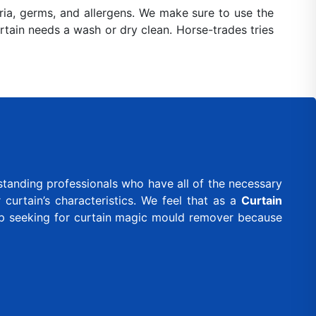
ia, germs, and allergens. We make sure to use the
urtain needs a wash or dry clean. Horse-trades tries
standing professionals who have all of the necessary
curtain’s characteristics. We feel that as a
Curtain
ep seeking for curtain magic mould remover because