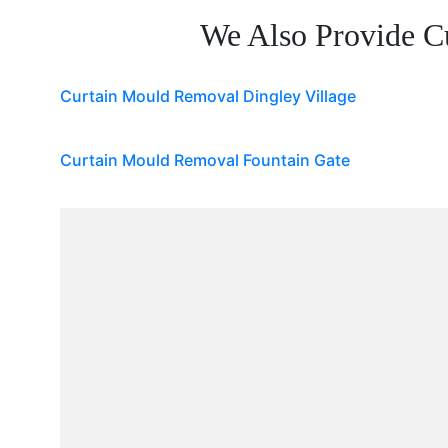
We Also Provide C
Curtain Mould Removal Dingley Village
Curtain Mould Removal Fountain Gate