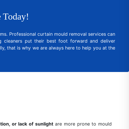
 Today!
lems. Professional curtain mould removal services can
cleaners put their best foot forward and deliver
ly, that is why we are always here to help you at the
ion, or lack of sunlight
are more prone to mould