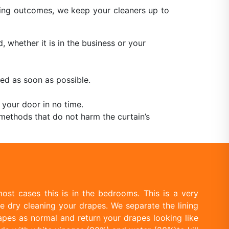
aning outcomes, we keep your cleaners up to
, whether it is in the business or your
ed as soon as possible.
 your door in no time.
methods that do not harm the curtain’s
ost cases this is in the bedrooms. This is a very
e dry cleaning your drapes. We separate the lining
apes as normal and return your drapes looking like