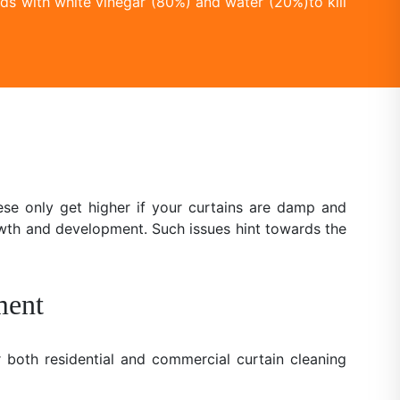
ds with white vinegar (80%) and water (20%)to kill
se only get higher if your curtains are damp and
owth and development. Such issues hint towards the
ment
 both residential and commercial curtain cleaning