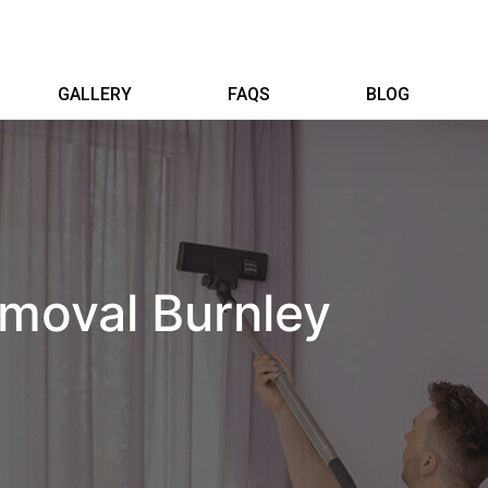
GALLERY
FAQS
BLOG
moval Burnley