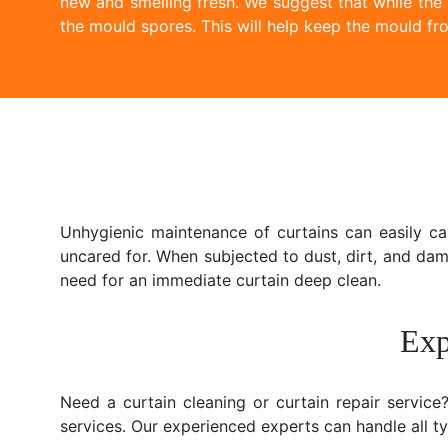
new and smelling fresh. We suggest that while the
the mould spores. This will help keep the mould fro
Unhygienic maintenance of curtains can easily c
uncared for. When subjected to dust, dirt, and da
need for an immediate curtain deep clean.
Exp
Need a curtain cleaning or curtain repair servic
services. Our experienced experts can handle all typ