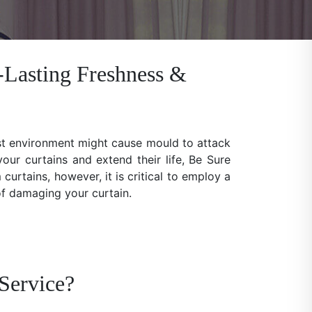
-Lasting Freshness &
ist environment might cause mould to attack
our curtains and extend their life, Be Sure
rtains, however, it is critical to employ a
 of damaging your curtain.
Service?