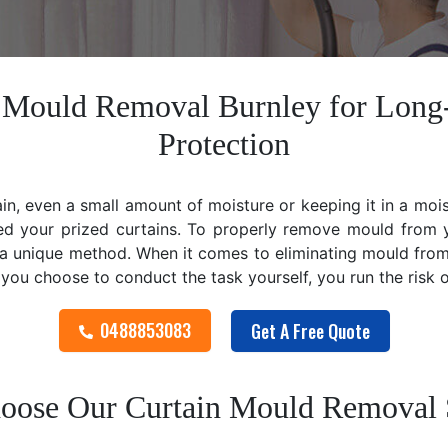
n Mould Removal Burnley for Long
Protection
ain, even a small amount of moisture or keeping it in a mo
ed your prized curtains. To properly remove mould from y
 unique method. When it comes to eliminating mould from cu
f you choose to conduct the task yourself, you run the risk
0488853083
Get A Free Quote
ose Our Curtain Mould Removal 