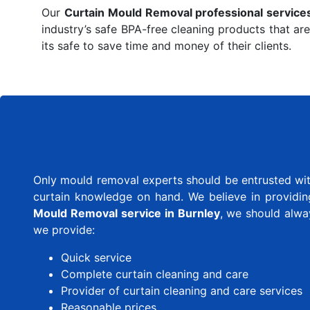
Our
Curtain Mould Removal professional service
industry’s safe BPA-free cleaning products that are
its safe to save time and money of their clients.
Only mould removal experts should be entrusted with
curtain knowledge on hand. We believe in providing 
Mould Removal service in Burnley
, we should alwa
we provide:
Quick service
Complete curtain cleaning and care
Provider of curtain cleaning and care services
Reasonable prices