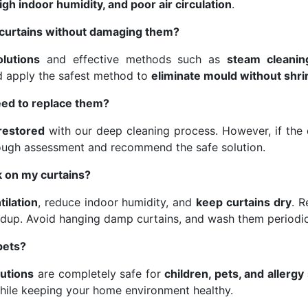
gh indoor humidity, and poor air circulation
.
curtains without damaging them?
olutions
and effective methods such as
steam cleanin
nd apply the safest method to
eliminate mould without shri
eed to replace them?
 restored
with our deep cleaning process. However, if the d
ough assessment and recommend the safe solution.
 on my curtains?
tilation
, reduce indoor humidity, and
keep curtains dry
. 
dup. Avoid hanging damp curtains, and wash them periodic
pets?
lutions
are completely safe for
children, pets, and allergy
hile keeping your home environment healthy.