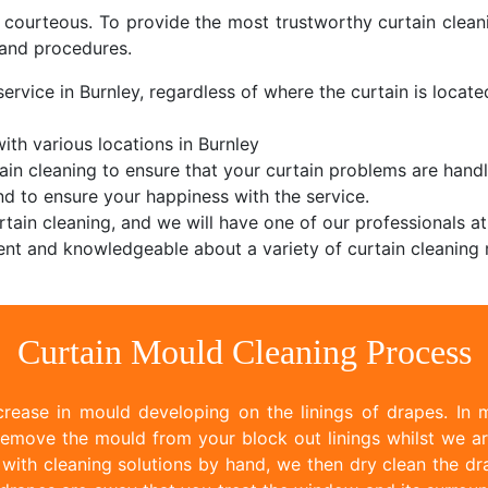
d courteous. To provide the most trustworthy curtain cle
and procedures.
ervice in Burnley, regardless of where the curtain is located
th various locations in Burnley
ain cleaning to ensure that your curtain problems are handl
d to ensure your happiness with the service.
tain cleaning, and we will have one of our professionals at
nt and knowledgeable about a variety of curtain cleaning 
Curtain Mould Cleaning Process
rease in mould developing on the linings of drapes. In m
emove the mould from your block out linings whilst we ar
ith cleaning solutions by hand, we then dry clean the dr