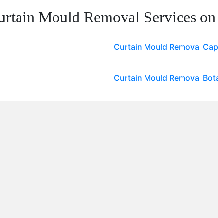
urtain Mould Removal Services on
Curtain Mould Removal Ca
Curtain Mould Removal Bota