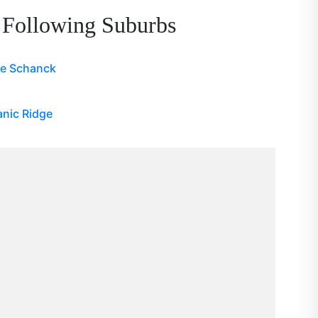
 Following Suburbs
pe Schanck
nic Ridge