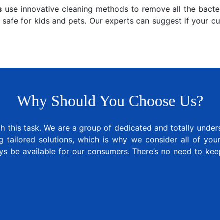
s
use innovative cleaning methods to remove all the bacter
 safe for kids and pets. Our experts can suggest if your c
Why Should You Choose Us?
 this task. We are a group of dedicated and totally under
tailored solutions, which is why we consider all of your 
ys be available for our consumers. There’s no need to ke