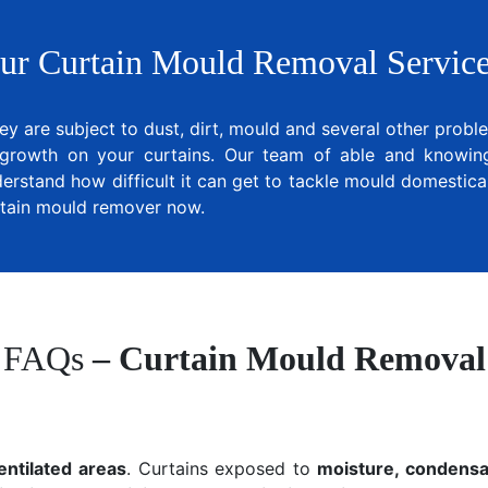
ur Curtain Mould Removal Service
ey are subject to dust, dirt, mould and several other prob
growth on your curtains. Our team of able and knowing 
erstand how difficult it can get to tackle mould domestical
urtain mould remover now.
FAQs
– Curtain Mould Removal
entilated areas
. Curtains exposed to
moisture, condensat