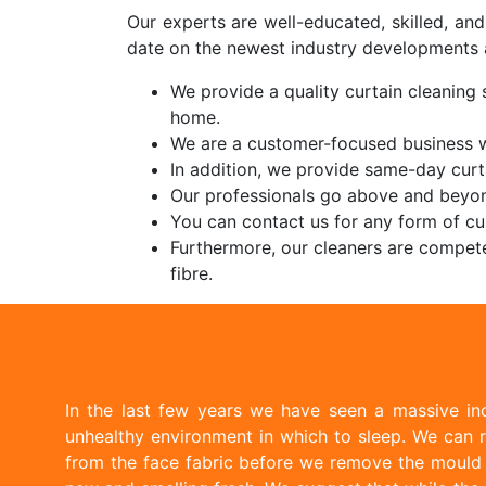
Our experts are well-educated, skilled, an
date on the newest industry developments 
We provide a quality curtain cleaning s
home.
We are a customer-focused business wi
In addition, we provide same-day curt
Our professionals go above and beyon
You can contact us for any form of cur
Furthermore, our cleaners are compete
fibre.
In the last few years we have seen a massive inc
unhealthy environment in which to sleep. We can r
from the face fabric before we remove the mould w