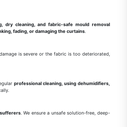
g, dry cleaning, and fabric-safe mould removal
nking, fading, or damaging the curtains
.
amage is severe or the fabric is too deteriorated,
Regular
professional cleaning, using dehumidifiers,
ally.
 sufferers
. We ensure a unsafe solution-free, deep-