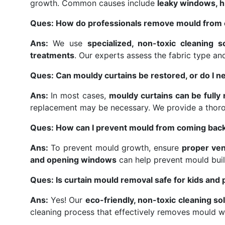
growth. Common causes include
leaky windows, hi
Ques: How do professionals remove mould from 
Ans:
We use
specialized, non-toxic cleaning s
treatments
. Our experts assess the fabric type a
Ques: Can mouldy curtains be restored, or do I n
Ans:
In most cases,
mouldy curtains can be fully
replacement may be necessary. We provide a thor
Ques: How can I prevent mould from coming back
Ans:
To prevent mould growth, ensure
proper ven
and opening windows
can help prevent mould buil
Ques: Is curtain mould removal safe for kids and 
Ans:
Yes! Our
eco-friendly, non-toxic cleaning so
cleaning process that effectively removes mould w