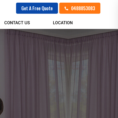
0488853083
Get A Free Quote
CONTACT US
LOCATION