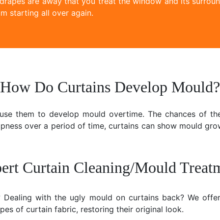
 drapes are away that you treat the window and its surroun
m starting all over again.
How Do Curtains Develop Mould?
ause them to develop mould overtime. The chances of the
mpness over a period of time, curtains can show mould gr
ert Curtain Cleaning/Mould Treat
e? Dealing with the ugly mould on curtains back? We offer
es of curtain fabric, restoring their original look.