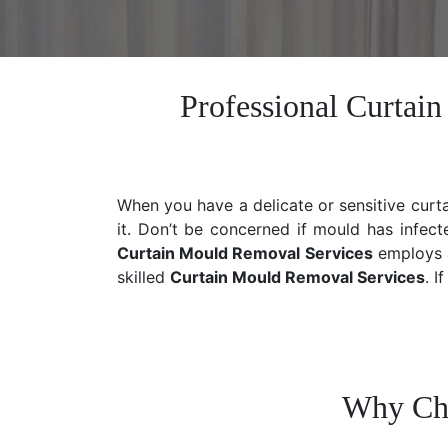
Professional Curtai
When you have a delicate or sensitive curt
it. Don’t be concerned if mould has infect
Curtain Mould Removal Services
employs a
skilled
Curtain Mould Removal
Services
. I
Why Cho