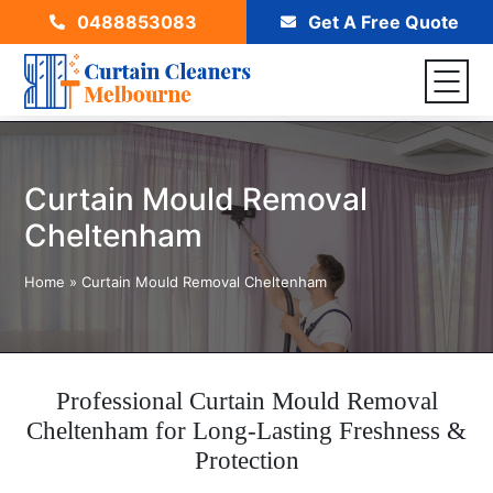
0488853083
Get A Free Quote
Curtain Mould Removal
Cheltenham
Home
»
Curtain Mould Removal Cheltenham
Professional Curtain Mould Removal
Cheltenham for Long-Lasting Freshness &
Protection