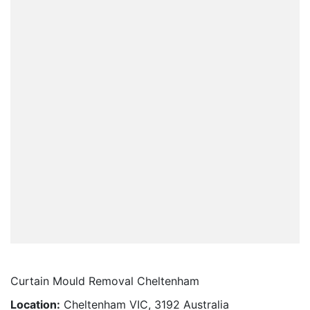
Curtain Mould Removal Cheltenham
Location:
Cheltenham VIC, 3192 Australia