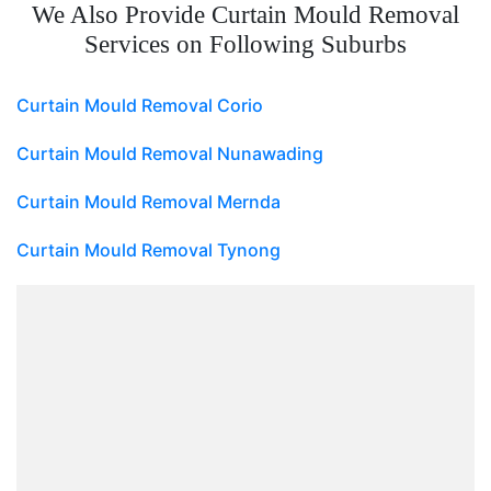
We Also Provide Curtain Mould Removal
Services on Following Suburbs
Curtain Mould Removal Corio
Curtain Mould Removal Nunawading
Curtain Mould Removal Mernda
Curtain Mould Removal Tynong