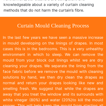
knowledgeable about a variety of curtain cleaning
methods that do not harm the curtain’s fibre.
Curtain Mould Cleaning Process
In the last few years we have seen a massive increase
in mould developing on the linings of drapes. In most
cases this is in the bedrooms. This is a very unhealthy
environment in which to sleep. We can remove the
mould from your block out linings whilst we are dry
cleaning your drapes. We separate the lining from the
face fabric before we remove the mould with cleaning
solutions by hand, we then dry clean the drapes as
normal and return your drapes looking like new and
smelling fresh. We suggest that while the drapes are
away that you treat the window and its surrounds with
white vinegar (80%) and water (20%)to kill the mould
spores. This will help keep the mould from starting all