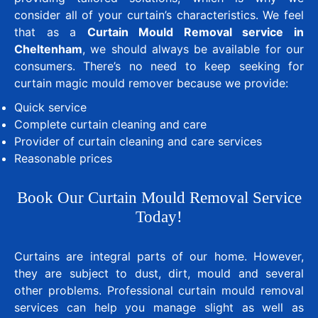
consider all of your curtain’s characteristics. We feel
that as a
Curtain Mould Removal service in
Cheltenham
, we should always be available for our
consumers. There’s no need to keep seeking for
curtain magic mould remover because we provide:
Quick service
Complete curtain cleaning and care
Provider of curtain cleaning and care services
Reasonable prices
Book Our Curtain Mould Removal Service
Today!
Curtains are integral parts of our home. However,
they are subject to dust, dirt, mould and several
other problems. Professional curtain mould removal
services can help you manage slight as well as