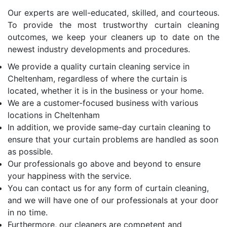
Our experts are well-educated, skilled, and courteous.
To provide the most trustworthy curtain cleaning
outcomes, we keep your cleaners up to date on the
newest industry developments and procedures.
We provide a quality curtain cleaning service in
Cheltenham, regardless of where the curtain is
located, whether it is in the business or your home.
We are a customer-focused business with various
locations in Cheltenham
In addition, we provide same-day curtain cleaning to
ensure that your curtain problems are handled as soon
as possible.
Our professionals go above and beyond to ensure
your happiness with the service.
You can contact us for any form of curtain cleaning,
and we will have one of our professionals at your door
in no time.
Furthermore, our cleaners are competent and