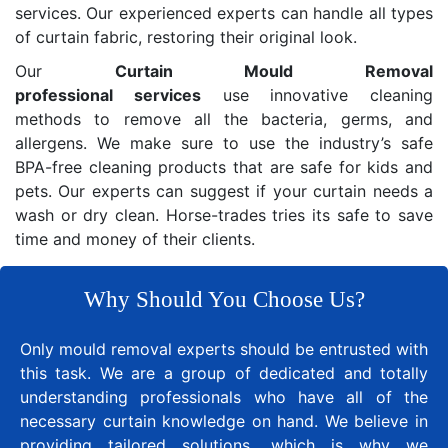
services. Our experienced experts can handle all types
of curtain fabric, restoring their original look.
Our
Curtain Mould Removal
professional services
use innovative cleaning
methods to remove all the bacteria, germs, and
allergens. We make sure to use the industry’s safe
BPA-free cleaning products that are safe for kids and
pets. Our experts can suggest if your curtain needs a
wash or dry clean. Horse-trades tries its safe to save
time and money of their clients.
Why Should You Choose Us?
Only mould removal experts should be entrusted with
this task. We are a group of dedicated and totally
understanding professionals who have all of the
necessary curtain knowledge on hand. We believe in
providing tailored solutions, which is why we