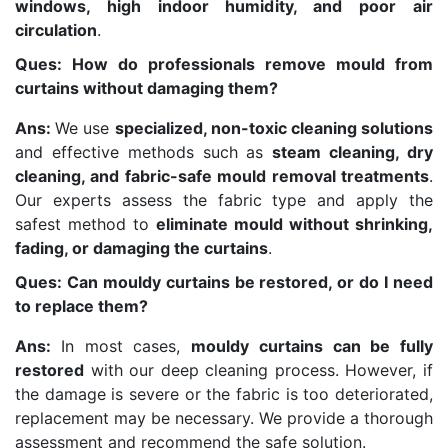
windows, high indoor humidity, and poor air
circulation
.
Ques: How do professionals remove mould from
curtains without damaging them?
Ans:
We use
specialized, non-toxic cleaning solutions
and effective methods such as
steam cleaning, dry
cleaning, and fabric-safe mould removal treatments
.
Our experts assess the fabric type and apply the
safest method to
eliminate mould without shrinking,
fading, or damaging the curtains
.
Ques: Can mouldy curtains be restored, or do I need
to replace them?
Ans:
In most cases,
mouldy curtains can be fully
restored
with our deep cleaning process. However, if
the damage is severe or the fabric is too deteriorated,
replacement may be necessary. We provide a thorough
assessment and recommend the safe solution.