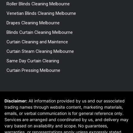
Roller Blinds Cleaning Melbourne
Venetian Blinds Cleaning Melbourne
Drapes Cleaning Melbourne
Blinds Curtain Cleaning Melbourne
Curtain Cleaning and Maintence
Curtain Steam Cleaning Melbourne
Same Day Curtain Cleaning
Curtain Pressing Melbourne
Disclaimer:
All information provided by us and our associated
trading names through website content, marketing materials,
emails, or verbal communication is for general reference only.
Services are arranged and coordinated by us, and delivery may
vary based on availability and scope. No guarantees,
warranties, or representations apply unless expressly stated