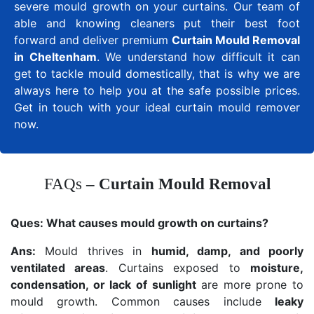
severe mould growth on your curtains. Our team of
able and knowing cleaners put their best foot
forward and deliver premium
Curtain Mould Removal
in Cheltenham
. We understand how difficult it can
get to tackle mould domestically, that is why we are
always here to help you at the safe possible prices.
Get in touch with your ideal curtain mould remover
now.
FAQs
– Curtain Mould Removal
Ques:
What causes mould growth on curtains?
Ans:
Mould thrives in
humid, damp, and poorly
ventilated areas
. Curtains exposed to
moisture,
condensation, or lack of sunlight
are more prone to
mould growth. Common causes include
leaky