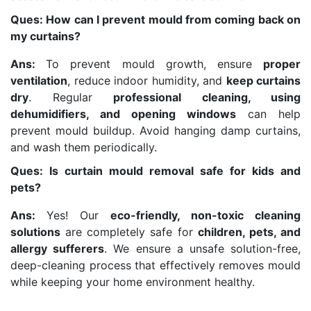
Ques: How can I prevent mould from coming back on
my curtains?
Ans:
To prevent mould growth, ensure
proper
ventilation
, reduce indoor humidity, and
keep curtains
dry
. Regular
professional cleaning, using
dehumidifiers, and opening windows
can help
prevent mould buildup. Avoid hanging damp curtains,
and wash them periodically.
Ques: Is curtain mould removal safe for kids and
pets?
Ans:
Yes! Our
eco-friendly, non-toxic cleaning
solutions
are completely safe for
children, pets, and
allergy sufferers
. We ensure a unsafe solution-free,
deep-cleaning process that effectively removes mould
while keeping your home environment healthy.