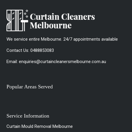
We service entire Melbourne. 24/7 appointments available
Contact Us:
0488853083
Email:
enquiries@curtaincleanersmelbourne.com.au
Popular Areas Served
Service Information
Curtain Mould Removal Melbourne