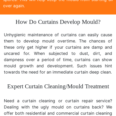
over again.
How Do Curtains Develop Mould?
Unhygienic maintenance of curtains can easily cause
them to develop mould overtime. The chances of
these only get higher if your curtains are damp and
uncared for. When subjected to dust, dirt, and
dampness over a period of time, curtains can show
mould growth and development. Such issues hint
towards the need for an immediate curtain deep clean.
Expert Curtain Cleaning/Mould Treatment
Need a curtain cleaning or curtain repair service?
Dealing with the ugly mould on curtains back? We
offer both residential and commercial curtain cleaning