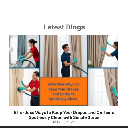
Latest Blogs
Effortless Ways to Keep Your Drapes and Curtains
Spotlessly Clean with Simple Steps
May 8, 2025