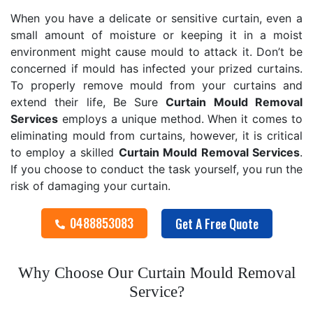
When you have a delicate or sensitive curtain, even a
small amount of moisture or keeping it in a moist
environment might cause mould to attack it. Don’t be
concerned if mould has infected your prized curtains.
To properly remove mould from your curtains and
extend their life, Be Sure
Curtain Mould Removal
Services
employs a unique method. When it comes to
eliminating mould from curtains, however, it is critical
to employ a skilled
Curtain Mould Removal
Services
.
If you choose to conduct the task yourself, you run the
risk of damaging your curtain.
0488853083
Get A Free Quote
Why Choose Our Curtain Mould Removal
Service?