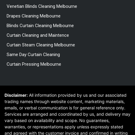
Venetian Blinds Cleaning Melbourne
Drapes Cleaning Melbourne
Blinds Curtain Cleaning Melbourne
Curtain Cleaning and Maintence
Curtain Steam Cleaning Melbourne
Same Day Curtain Cleaning
Curtain Pressing Melbourne
Disclaimer:
All information provided by us and our associated
trading names through website content, marketing materials,
emails, or verbal communication is for general reference only.
Services are arranged and coordinated by us, and delivery may
vary based on availability and scope. No guarantees,
warranties, or representations apply unless expressly stated
and agreed with the customer invoice and confirmed in writing