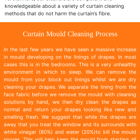
knowledgeable about a variety of curtain cleaning
methods that do not harm the curtain’s fibre.
Curtain Mould Cleaning Process
In the last few years we have seen a massive increase
in mould developing on the linings of drapes. In most
cases this is in the bedrooms. This is a very unhealthy
environment in which to sleep. We can remove the
mould from your block out linings whilst we are dry
cleaning your drapes. We separate the lining from the
face fabric before we remove the mould with cleaning
solutions by hand, we then dry clean the drapes as
normal and return your drapes looking like new and
smelling fresh. We suggest that while the drapes are
away that you treat the window and its surrounds with
white vinegar (80%) and water (20%)to kill the mould
spores. This will help keep the mould from starting all