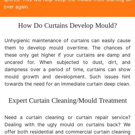
over again.
How Do Curtains Develop Mould?
Unhygienic maintenance of curtains can easily cause
them to develop mould overtime. The chances of
these only get higher if your curtains are damp and
uncared for. When subjected to dust, dirt, and
dampness over a period of time, curtains can show
mould growth and development. Such issues hint
towards the need for an immediate curtain deep clean.
Expert Curtain Cleaning/Mould Treatment
Need a curtain cleaning or curtain repair service?
Dealing with the ugly mould on curtains back? We
offer both residential and commercial curtain cleaning