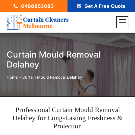
0488853083
Get A Free Quote
Curtain Mould Removal
Delahey
Home
»
Curtain Mould Removal Delahey
Professional Curtain Mould Removal
Delahey for Long-Lasting Freshness &
Protection