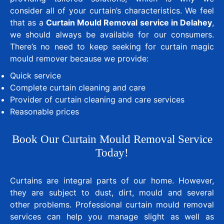
consider all of your curtain’s characteristics. We feel
that as a
Curtain Mould Removal service in Delahey
,
we should always be available for our consumers.
There’s no need to keep seeking for curtain magic
mould remover because we provide:
Quick service
Complete curtain cleaning and care
Provider of curtain cleaning and care services
Reasonable prices
Book Our Curtain Mould Removal Service
Today!
Curtains are integral parts of our home. However,
they are subject to dust, dirt, mould and several
other problems. Professional curtain mould removal
services can help you manage slight as well as