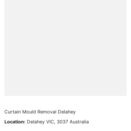
Curtain Mould Removal Delahey
Location:
Delahey VIC, 3037 Australia