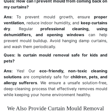
Ques: How can I prevent mould from coming back on
my curtains?
Ans:
To prevent mould growth, ensure
proper
ventilation
, reduce indoor humidity, and
keep curtains
dry
. Regular
professional cleaning, using
dehumidifiers, and opening windows
can help
prevent mould buildup. Avoid hanging damp curtains,
and wash them periodically.
Ques: Is curtain mould removal safe for kids and
pets?
Ans:
Yes! Our
eco-friendly, non-toxic cleaning
solutions
are completely safe for
children, pets, and
allergy sufferers
. We ensure a unsafe solution-free,
deep-cleaning process that effectively removes mould
while keeping your home environment healthy.
We Also Provide Curtain Mould Removal