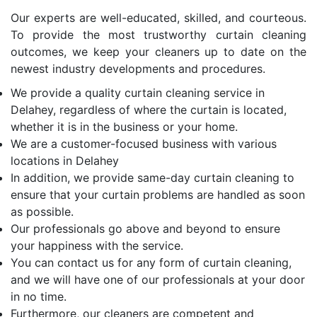
Our experts are well-educated, skilled, and courteous.
To provide the most trustworthy curtain cleaning
outcomes, we keep your cleaners up to date on the
newest industry developments and procedures.
We provide a quality curtain cleaning service in
Delahey, regardless of where the curtain is located,
whether it is in the business or your home.
We are a customer-focused business with various
locations in Delahey
In addition, we provide same-day curtain cleaning to
ensure that your curtain problems are handled as soon
as possible.
Our professionals go above and beyond to ensure
your happiness with the service.
You can contact us for any form of curtain cleaning,
and we will have one of our professionals at your door
in no time.
Furthermore, our cleaners are competent and