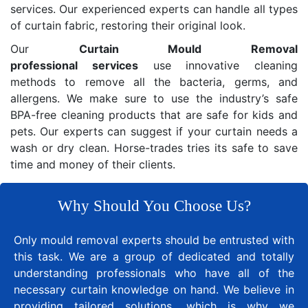
services. Our experienced experts can handle all types
of curtain fabric, restoring their original look.
Our
Curtain Mould Removal
professional services
use innovative cleaning
methods to remove all the bacteria, germs, and
allergens. We make sure to use the industry’s safe
BPA-free cleaning products that are safe for kids and
pets. Our experts can suggest if your curtain needs a
wash or dry clean. Horse-trades tries its safe to save
time and money of their clients.
Why Should You Choose Us?
Only mould removal experts should be entrusted with
this task. We are a group of dedicated and totally
understanding professionals who have all of the
necessary curtain knowledge on hand. We believe in
providing tailored solutions, which is why we