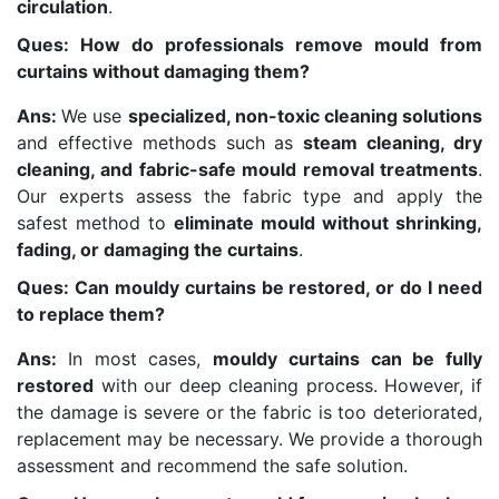
circulation
.
Ques: How do professionals remove mould from
curtains without damaging them?
Ans:
We use
specialized, non-toxic cleaning solutions
and effective methods such as
steam cleaning, dry
cleaning, and fabric-safe mould removal treatments
.
Our experts assess the fabric type and apply the
safest method to
eliminate mould without shrinking,
fading, or damaging the curtains
.
Ques: Can mouldy curtains be restored, or do I need
to replace them?
Ans:
In most cases,
mouldy curtains can be fully
restored
with our deep cleaning process. However, if
the damage is severe or the fabric is too deteriorated,
replacement may be necessary. We provide a thorough
assessment and recommend the safe solution.