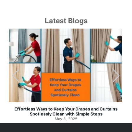
Latest Blogs
Effortless Ways to Keep Your Drapes and Curtains
Spotlessly Clean with Simple Steps
May 8, 2025