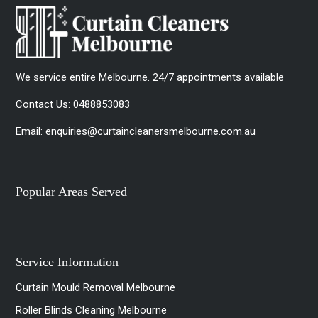
We service entire Melbourne. 24/7 appointments available
Contact Us:
0488853083
Email:
enquiries@curtaincleanersmelbourne.com.au
Popular Areas Served
Service Information
Curtain Mould Removal Melbourne
Roller Blinds Cleaning Melbourne