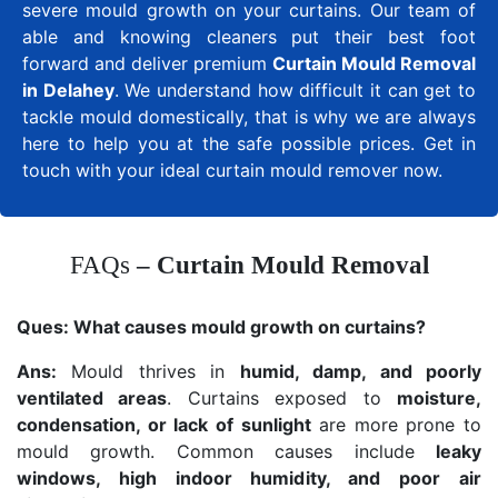
severe mould growth on your curtains. Our team of
able and knowing cleaners put their best foot
forward and deliver premium
Curtain Mould Removal
in Delahey
. We understand how difficult it can get to
tackle mould domestically, that is why we are always
here to help you at the safe possible prices. Get in
touch with your ideal curtain mould remover now.
FAQs
– Curtain Mould Removal
Ques:
What causes mould growth on curtains?
Ans:
Mould thrives in
humid, damp, and poorly
ventilated areas
. Curtains exposed to
moisture,
condensation, or lack of sunlight
are more prone to
mould growth. Common causes include
leaky
windows, high indoor humidity, and poor air