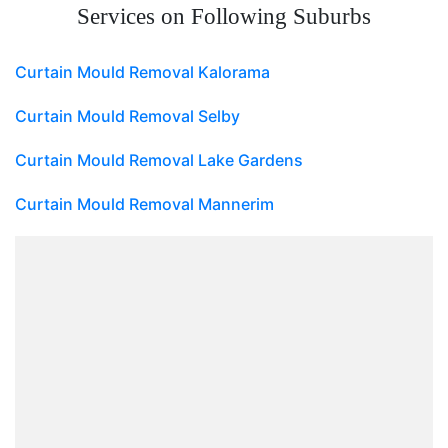
Services on Following Suburbs
Curtain Mould Removal Kalorama
Curtain Mould Removal Selby
Curtain Mould Removal Lake Gardens
Curtain Mould Removal Mannerim