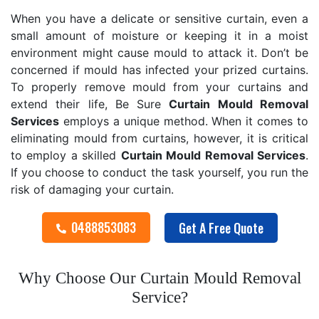
When you have a delicate or sensitive curtain, even a
small amount of moisture or keeping it in a moist
environment might cause mould to attack it. Don’t be
concerned if mould has infected your prized curtains.
To properly remove mould from your curtains and
extend their life, Be Sure
Curtain Mould Removal
Services
employs a unique method. When it comes to
eliminating mould from curtains, however, it is critical
to employ a skilled
Curtain Mould Removal
Services
.
If you choose to conduct the task yourself, you run the
risk of damaging your curtain.
0488853083
Get A Free Quote
Why Choose Our Curtain Mould Removal
Service?