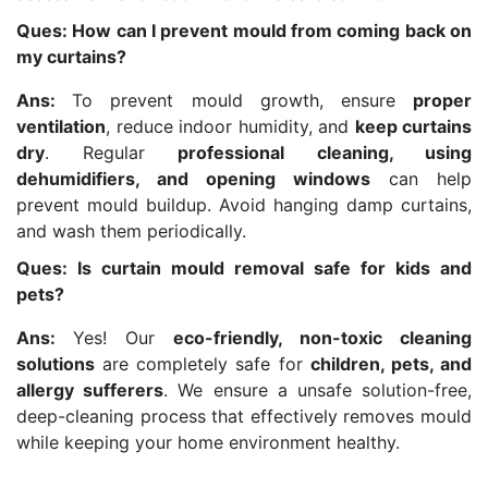
Ques: How can I prevent mould from coming back on
my curtains?
Ans:
To prevent mould growth, ensure
proper
ventilation
, reduce indoor humidity, and
keep curtains
dry
. Regular
professional cleaning, using
dehumidifiers, and opening windows
can help
prevent mould buildup. Avoid hanging damp curtains,
and wash them periodically.
Ques: Is curtain mould removal safe for kids and
pets?
Ans:
Yes! Our
eco-friendly, non-toxic cleaning
solutions
are completely safe for
children, pets, and
allergy sufferers
. We ensure a unsafe solution-free,
deep-cleaning process that effectively removes mould
while keeping your home environment healthy.