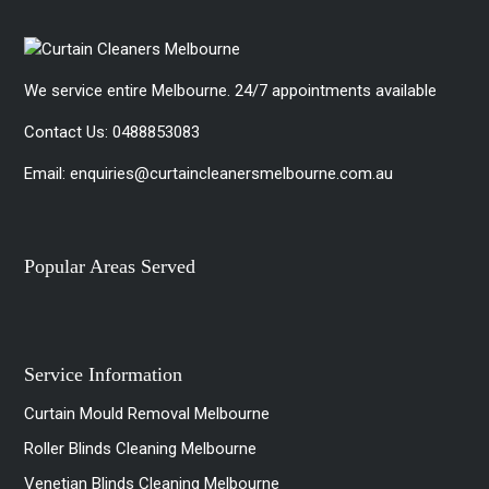
We service entire Melbourne. 24/7 appointments available
Contact Us:
0488853083
Email:
enquiries@curtaincleanersmelbourne.com.au
Popular Areas Served
Service Information
Curtain Mould Removal Melbourne
Roller Blinds Cleaning Melbourne
Venetian Blinds Cleaning Melbourne