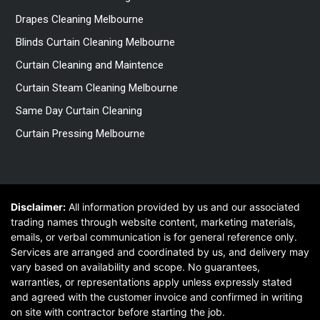
Drapes Cleaning Melbourne
Blinds Curtain Cleaning Melbourne
Curtain Cleaning and Maintence
Curtain Steam Cleaning Melbourne
Same Day Curtain Cleaning
Curtain Pressing Melbourne
Disclaimer:
All information provided by us and our associated
trading names through website content, marketing materials,
emails, or verbal communication is for general reference only.
Services are arranged and coordinated by us, and delivery may
vary based on availability and scope. No guarantees,
warranties, or representations apply unless expressly stated
and agreed with the customer invoice and confirmed in writing
on site with contractor before starting the job.