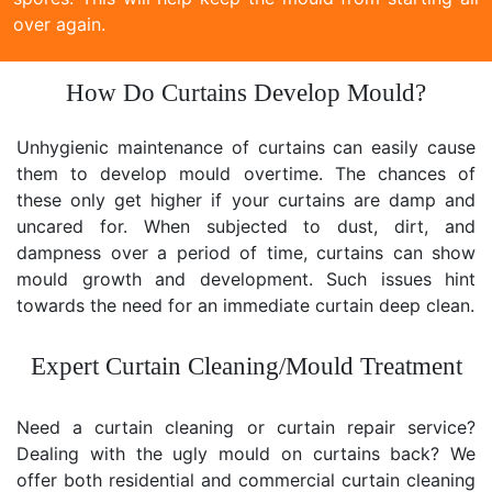
over again.
How Do Curtains Develop Mould?
Unhygienic maintenance of curtains can easily cause
them to develop mould overtime. The chances of
these only get higher if your curtains are damp and
uncared for. When subjected to dust, dirt, and
dampness over a period of time, curtains can show
mould growth and development. Such issues hint
towards the need for an immediate curtain deep clean.
Expert Curtain Cleaning/Mould Treatment
Need a curtain cleaning or curtain repair service?
Dealing with the ugly mould on curtains back? We
offer both residential and commercial curtain cleaning