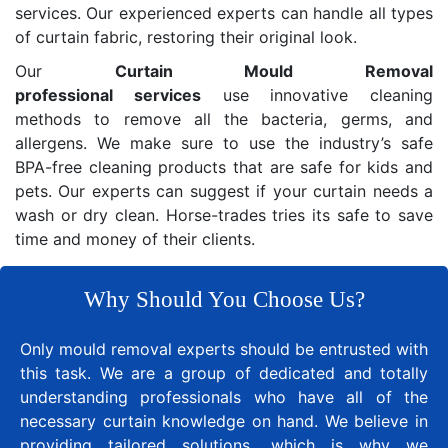
services. Our experienced experts can handle all types
of curtain fabric, restoring their original look.
Our
Curtain Mould Removal
professional services
use innovative cleaning
methods to remove all the bacteria, germs, and
allergens. We make sure to use the industry’s safe
BPA-free cleaning products that are safe for kids and
pets. Our experts can suggest if your curtain needs a
wash or dry clean. Horse-trades tries its safe to save
time and money of their clients.
Why Should You Choose Us?
Only mould removal experts should be entrusted with
this task. We are a group of dedicated and totally
understanding professionals who have all of the
necessary curtain knowledge on hand. We believe in
providing tailored solutions, which is why we