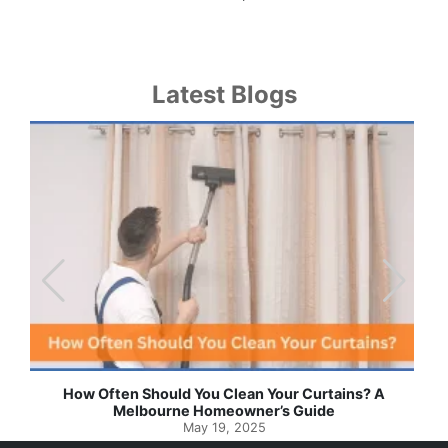
Latest Blogs
Effortless Ways to Keep Your Drapes and Curtains
Spotlessly Clean with Simple Steps
May 8, 2025