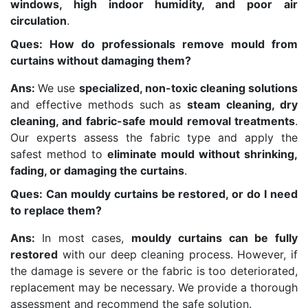
windows, high indoor humidity, and poor air
circulation
.
Ques: How do professionals remove mould from
curtains without damaging them?
Ans:
We use
specialized, non-toxic cleaning solutions
and effective methods such as
steam cleaning, dry
cleaning, and fabric-safe mould removal treatments
.
Our experts assess the fabric type and apply the
safest method to
eliminate mould without shrinking,
fading, or damaging the curtains
.
Ques: Can mouldy curtains be restored, or do I need
to replace them?
Ans:
In most cases,
mouldy curtains can be fully
restored
with our deep cleaning process. However, if
the damage is severe or the fabric is too deteriorated,
replacement may be necessary. We provide a thorough
assessment and recommend the safe solution.