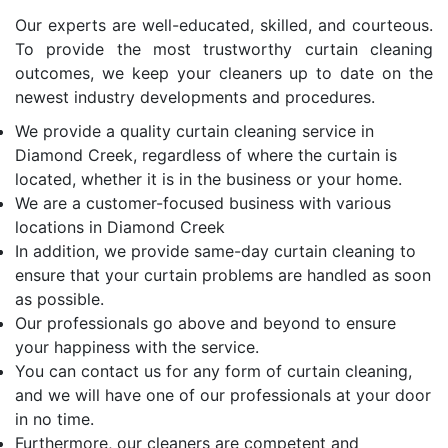
Our experts are well-educated, skilled, and courteous.
To provide the most trustworthy curtain cleaning
outcomes, we keep your cleaners up to date on the
newest industry developments and procedures.
We provide a quality curtain cleaning service in
Diamond Creek, regardless of where the curtain is
located, whether it is in the business or your home.
We are a customer-focused business with various
locations in Diamond Creek
In addition, we provide same-day curtain cleaning to
ensure that your curtain problems are handled as soon
as possible.
Our professionals go above and beyond to ensure
your happiness with the service.
You can contact us for any form of curtain cleaning,
and we will have one of our professionals at your door
in no time.
Furthermore, our cleaners are competent and