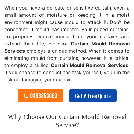
When you have a delicate or sensitive curtain, even a
small amount of moisture or keeping it in a moist
environment might cause mould to attack it. Don’t be
concerned if mould has infected your prized curtains.
To properly remove mould from your curtains and
extend their life, Be Sure
Curtain Mould Removal
Services
employs a unique method. When it comes to
eliminating mould from curtains, however, it is critical
to employ a skilled
Curtain Mould Removal
Services
.
If you choose to conduct the task yourself, you run the
risk of damaging your curtain.
0488853083
Get A Free Quote
Why Choose Our Curtain Mould Removal
Service?