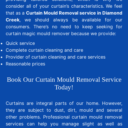
consider all of your curtain’s characteristics. We feel
that as a
Curtain Mould Removal service in Diamond
Creek
, we should always be available for our
consumers. There’s no need to keep seeking for
curtain magic mould remover because we provide:
Quick service
Complete curtain cleaning and care
Provider of curtain cleaning and care services
Reasonable prices
Book Our Curtain Mould Removal Service
Today!
Curtains are integral parts of our home. However,
they are subject to dust, dirt, mould and several
other problems. Professional curtain mould removal
services can help you manage slight as well as