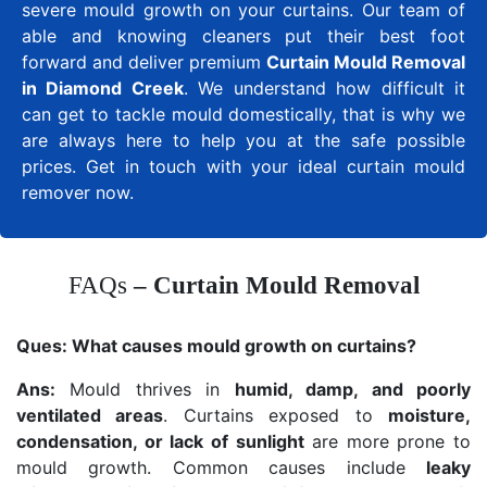
severe mould growth on your curtains. Our team of
able and knowing cleaners put their best foot
forward and deliver premium
Curtain Mould Removal
in Diamond Creek
. We understand how difficult it
can get to tackle mould domestically, that is why we
are always here to help you at the safe possible
prices. Get in touch with your ideal curtain mould
remover now.
FAQs
– Curtain Mould Removal
Ques:
What causes mould growth on curtains?
Ans:
Mould thrives in
humid, damp, and poorly
ventilated areas
. Curtains exposed to
moisture,
condensation, or lack of sunlight
are more prone to
mould growth. Common causes include
leaky