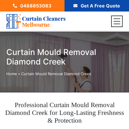
0488853083
Get A Free Quote
Curtain Mould Removal
Diamond Creek
Home
»
Curtain Mould Removal Diamond Creek
Professional Curtain Mould Removal
Diamond Creek for Long-Lasting Freshness
& Protection