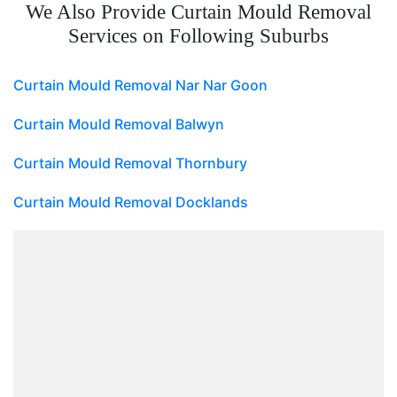
We Also Provide Curtain Mould Removal
Services on Following Suburbs
Curtain Mould Removal Nar Nar Goon
Curtain Mould Removal Balwyn
Curtain Mould Removal Thornbury
Curtain Mould Removal Docklands