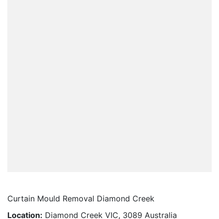
Curtain Mould Removal Diamond Creek
Location:
Diamond Creek VIC, 3089 Australia