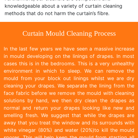
knowledgeable about a variety of curtain cleaning
methods that do not harm the curtain’s fibre.
Curtain Mould Cleaning Process
In the last few years we have seen a massive increase
in mould developing on the linings of drapes. In most
cases this is in the bedrooms. This is a very unhealthy
environment in which to sleep. We can remove the
mould from your block out linings whilst we are dry
cleaning your drapes. We separate the lining from the
face fabric before we remove the mould with cleaning
solutions by hand, we then dry clean the drapes as
normal and return your drapes looking like new and
smelling fresh. We suggest that while the drapes are
away that you treat the window and its surrounds with
white vinegar (80%) and water (20%)to kill the mould
spores. This will help keep the mould from starting all