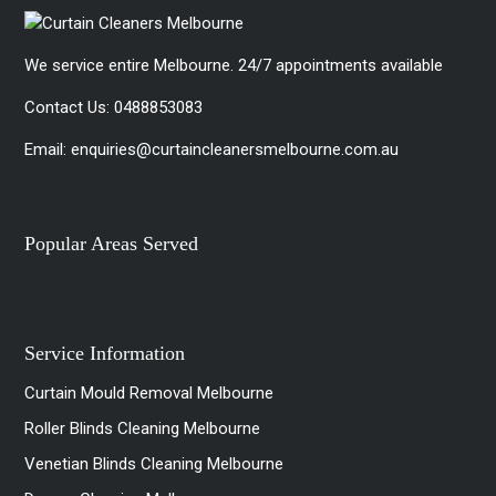
We service entire Melbourne. 24/7 appointments available
Contact Us:
0488853083
Email:
enquiries@curtaincleanersmelbourne.com.au
Popular Areas Served
Service Information
Curtain Mould Removal Melbourne
Roller Blinds Cleaning Melbourne
Venetian Blinds Cleaning Melbourne