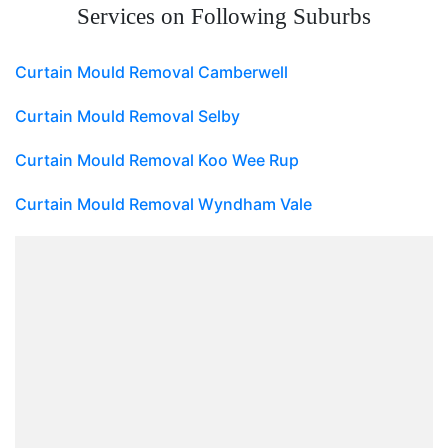
Services on Following Suburbs
Curtain Mould Removal Camberwell
Curtain Mould Removal Selby
Curtain Mould Removal Koo Wee Rup
Curtain Mould Removal Wyndham Vale