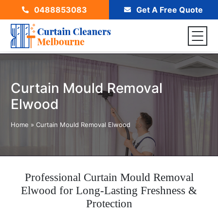
0488853083
Get A Free Quote
Curtain Mould Removal
Elwood
Home
»
Curtain Mould Removal Elwood
Professional Curtain Mould Removal
Elwood for Long-Lasting Freshness &
Protection