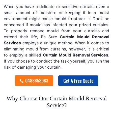
When you have a delicate or sensitive curtain, even a
small amount of moisture or keeping it in a moist
environment might cause mould to attack it. Don’t be
concerned if mould has infected your prized curtains.
To properly remove mould from your curtains and
extend their life, Be Sure
Curtain Mould Removal
Services
employs a unique method. When it comes to
eliminating mould from curtains, however, it is critical
to employ a skilled
Curtain Mould Removal
Services
.
If you choose to conduct the task yourself, you run the
risk of damaging your curtain.
0488853083
Get A Free Quote
Why Choose Our Curtain Mould Removal
Service?