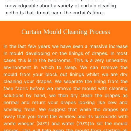
knowledgeable about a variety of curtain cleaning
methods that do not harm the curtain’s fibre.
Curtain Mould Cleaning Process
In the last few years we have seen a massive increase
in mould developing on the linings of drapes. In most
cases this is in the bedrooms. This is a very unhealthy
environment in which to sleep. We can remove the
mould from your block out linings whilst we are dry
cleaning your drapes. We separate the lining from the
face fabric before we remove the mould with cleaning
solutions by hand, we then dry clean the drapes as
normal and return your drapes looking like new and
smelling fresh. We suggest that while the drapes are
away that you treat the window and its surrounds with
white vinegar (80%) and water (20%)to kill the mould
spores. This will help keep the mould from starting all