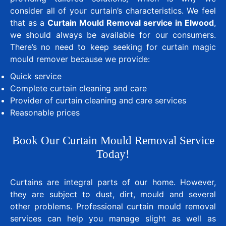
consider all of your curtain’s characteristics. We feel
that as a
Curtain Mould Removal service in Elwood
,
we should always be available for our consumers.
There’s no need to keep seeking for curtain magic
mould remover because we provide:
Quick service
Complete curtain cleaning and care
Provider of curtain cleaning and care services
Reasonable prices
Book Our Curtain Mould Removal Service
Today!
Curtains are integral parts of our home. However,
they are subject to dust, dirt, mould and several
other problems. Professional curtain mould removal
services can help you manage slight as well as