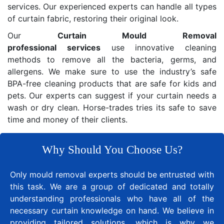
services. Our experienced experts can handle all types
of curtain fabric, restoring their original look.
Our
Curtain Mould Removal
professional services
use innovative cleaning
methods to remove all the bacteria, germs, and
allergens. We make sure to use the industry’s safe
BPA-free cleaning products that are safe for kids and
pets. Our experts can suggest if your curtain needs a
wash or dry clean. Horse-trades tries its safe to save
time and money of their clients.
Why Should You Choose Us?
Only mould removal experts should be entrusted with
this task. We are a group of dedicated and totally
understanding professionals who have all of the
necessary curtain knowledge on hand. We believe in
providing tailored solutions, which is why we