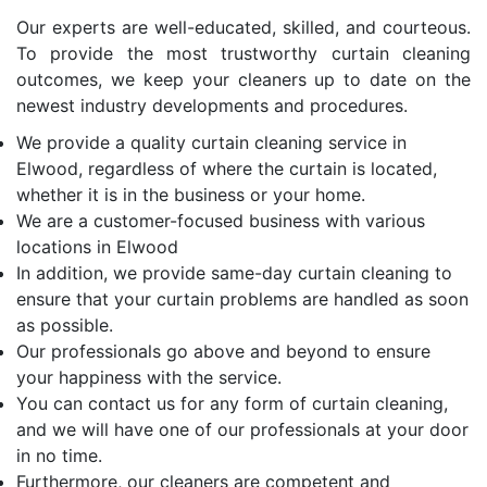
Our experts are well-educated, skilled, and courteous.
To provide the most trustworthy curtain cleaning
outcomes, we keep your cleaners up to date on the
newest industry developments and procedures.
We provide a quality curtain cleaning service in
Elwood, regardless of where the curtain is located,
whether it is in the business or your home.
We are a customer-focused business with various
locations in Elwood
In addition, we provide same-day curtain cleaning to
ensure that your curtain problems are handled as soon
as possible.
Our professionals go above and beyond to ensure
your happiness with the service.
You can contact us for any form of curtain cleaning,
and we will have one of our professionals at your door
in no time.
Furthermore, our cleaners are competent and