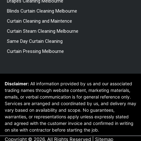
Drapes Cleaning Melbourne
Blinds Curtain Cleaning Melbourne
Curtain Cleaning and Maintence
Curtain Steam Cleaning Melbourne
Same Day Curtain Cleaning
Curtain Pressing Melbourne
Disclaimer:
All information provided by us and our associated
trading names through website content, marketing materials,
emails, or verbal communication is for general reference only.
Services are arranged and coordinated by us, and delivery may
vary based on availability and scope. No guarantees,
warranties, or representations apply unless expressly stated
and agreed with the customer invoice and confirmed in writing
on site with contractor before starting the job.
Copyright © 2026. All Rights Reserved |
Sitemap