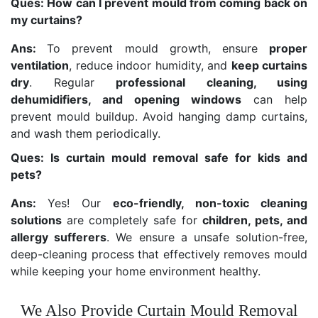
Ques: How can I prevent mould from coming back on
my curtains?
Ans:
To prevent mould growth, ensure
proper
ventilation
, reduce indoor humidity, and
keep curtains
dry
. Regular
professional cleaning, using
dehumidifiers, and opening windows
can help
prevent mould buildup. Avoid hanging damp curtains,
and wash them periodically.
Ques: Is curtain mould removal safe for kids and
pets?
Ans:
Yes! Our
eco-friendly, non-toxic cleaning
solutions
are completely safe for
children, pets, and
allergy sufferers
. We ensure a unsafe solution-free,
deep-cleaning process that effectively removes mould
while keeping your home environment healthy.
We Also Provide Curtain Mould Removal