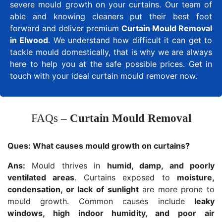
severe mould growth on your curtains. Our team of
able and knowing cleaners put their best foot
forward and deliver premium
Curtain Mould Removal
in Elwood
. We understand how difficult it can get to
tackle mould domestically, that is why we are always
here to help you at the safe possible prices. Get in
touch with your ideal curtain mould remover now.
FAQs
– Curtain Mould Removal
Ques:
What causes mould growth on curtains?
Ans:
Mould thrives in
humid, damp, and poorly
ventilated areas
. Curtains exposed to
moisture,
condensation, or lack of sunlight
are more prone to
mould growth. Common causes include
leaky
windows, high indoor humidity, and poor air