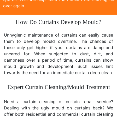
over again.
How Do Curtains Develop Mould?
Unhygienic maintenance of curtains can easily cause
them to develop mould overtime. The chances of
these only get higher if your curtains are damp and
uncared for. When subjected to dust, dirt, and
dampness over a period of time, curtains can show
mould growth and development. Such issues hint
towards the need for an immediate curtain deep clean.
Expert Curtain Cleaning/Mould Treatment
Need a curtain cleaning or curtain repair service?
Dealing with the ugly mould on curtains back? We
offer both residential and commercial curtain cleaning