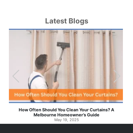
Latest Blogs
u Clean Your Curtains? A
Effortless Ways to Keep Your
omeowner’s Guide
Spotlessly Clean with
19, 2025
May 8, 202