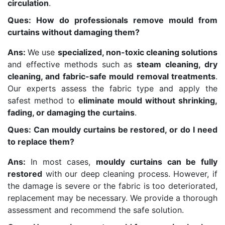
circulation
.
Ques: How do professionals remove mould from
curtains without damaging them?
Ans:
We use
specialized, non-toxic cleaning solutions
and effective methods such as
steam cleaning, dry
cleaning, and fabric-safe mould removal treatments
.
Our experts assess the fabric type and apply the
safest method to
eliminate mould without shrinking,
fading, or damaging the curtains
.
Ques: Can mouldy curtains be restored, or do I need
to replace them?
Ans:
In most cases,
mouldy curtains can be fully
restored
with our deep cleaning process. However, if
the damage is severe or the fabric is too deteriorated,
replacement may be necessary. We provide a thorough
assessment and recommend the safe solution.