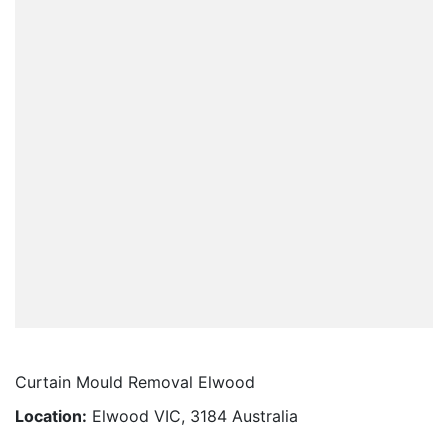
Curtain Mould Removal Elwood
Location:
Elwood VIC, 3184 Australia