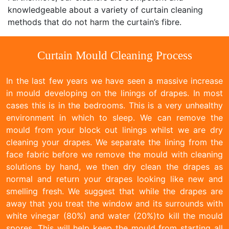
knowledgeable about a variety of curtain cleaning
methods that do not harm the curtain’s fibre.
Curtain Mould Cleaning Process
In the last few years we have seen a massive increase
in mould developing on the linings of drapes. In most
cases this is in the bedrooms. This is a very unhealthy
environment in which to sleep. We can remove the
mould from your block out linings whilst we are dry
cleaning your drapes. We separate the lining from the
face fabric before we remove the mould with cleaning
solutions by hand, we then dry clean the drapes as
normal and return your drapes looking like new and
smelling fresh. We suggest that while the drapes are
away that you treat the window and its surrounds with
white vinegar (80%) and water (20%)to kill the mould
spores. This will help keep the mould from starting all