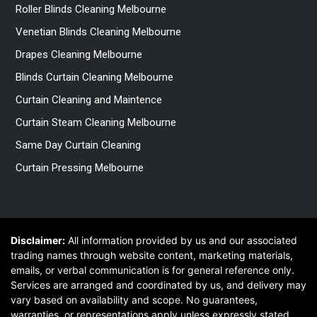
Roller Blinds Cleaning Melbourne
Venetian Blinds Cleaning Melbourne
Drapes Cleaning Melbourne
Blinds Curtain Cleaning Melbourne
Curtain Cleaning and Maintence
Curtain Steam Cleaning Melbourne
Same Day Curtain Cleaning
Curtain Pressing Melbourne
Disclaimer:
All information provided by us and our associated
trading names through website content, marketing materials,
emails, or verbal communication is for general reference only.
Services are arranged and coordinated by us, and delivery may
vary based on availability and scope. No guarantees,
warranties, or representations apply unless expressly stated