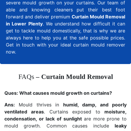
severe mould growth on your curtains. Our team of
able and knowing cleaners put their best foot
forward and deliver premium
Curtain Mould Removal
in Lower Plenty
. We understand how difficult it can
get to tackle mould domestically, that is why we are
always here to help you at the safe possible prices.
Get in touch with your ideal curtain mould remover
now.
FAQs
– Curtain Mould Removal
Ques:
What causes mould growth on curtains?
Ans:
Mould thrives in
humid, damp, and poorly
ventilated areas
. Curtains exposed to
moisture,
condensation, or lack of sunlight
are more prone to
mould growth. Common causes include
leaky