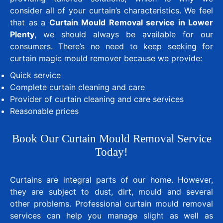
consider all of your curtain’s characteristics. We feel
that as a
Curtain Mould Removal service in Lower
Plenty
, we should always be available for our
consumers. There’s no need to keep seeking for
curtain magic mould remover because we provide:
Quick service
Complete curtain cleaning and care
Provider of curtain cleaning and care services
Reasonable prices
Book Our Curtain Mould Removal Service
Today!
Curtains are integral parts of our home. However,
they are subject to dust, dirt, mould and several
other problems. Professional curtain mould removal
services can help you manage slight as well as