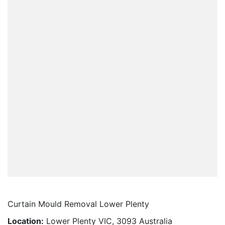
Curtain Mould Removal Lower Plenty
Location:
Lower Plenty VIC, 3093 Australia