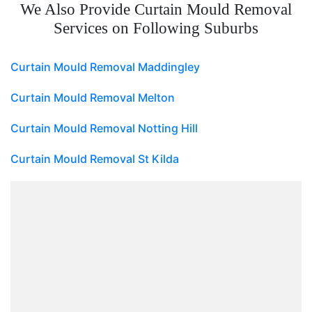
We Also Provide Curtain Mould Removal
Services on Following Suburbs
Curtain Mould Removal Maddingley
Curtain Mould Removal Melton
Curtain Mould Removal Notting Hill
Curtain Mould Removal St Kilda