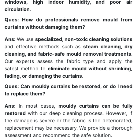
windows, high indoor humidity, and poor air
circulation
.
Ques: How do professionals remove mould from
curtains without damaging them?
Ans:
We use
specialized, non-toxic cleaning solutions
and effective methods such as
steam cleaning, dry
cleaning, and fabric-safe mould removal treatments
.
Our experts assess the fabric type and apply the
safest method to
eliminate mould without shrinking,
fading, or damaging the curtains
.
Ques: Can mouldy curtains be restored, or do I need
to replace them?
Ans:
In most cases,
mouldy curtains can be fully
restored
with our deep cleaning process. However, if
the damage is severe or the fabric is too deteriorated,
replacement may be necessary. We provide a thorough
assessment and recommend the safe solution.