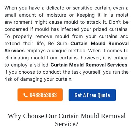
When you have a delicate or sensitive curtain, even a
small amount of moisture or keeping it in a moist
environment might cause mould to attack it. Don’t be
concerned if mould has infected your prized curtains.
To properly remove mould from your curtains and
extend their life, Be Sure
Curtain Mould Removal
Services
employs a unique method. When it comes to
eliminating mould from curtains, however, it is critical
to employ a skilled
Curtain Mould Removal
Services
.
If you choose to conduct the task yourself, you run the
risk of damaging your curtain.
0488853083
Get A Free Quote
Why Choose Our Curtain Mould Removal
Service?