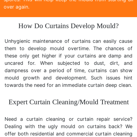
over again.
How Do Curtains Develop Mould?
Unhygienic maintenance of curtains can easily cause
them to develop mould overtime. The chances of
these only get higher if your curtains are damp and
uncared for. When subjected to dust, dirt, and
dampness over a period of time, curtains can show
mould growth and development. Such issues hint
towards the need for an immediate curtain deep clean.
Expert Curtain Cleaning/Mould Treatment
Need a curtain cleaning or curtain repair service?
Dealing with the ugly mould on curtains back? We
offer both residential and commercial curtain cleaning