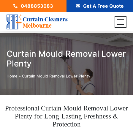
0488853083
Get A Free Quote
Curtain Mould Removal Lower
Plenty
Home
»
Curtain Mould Removal Lower Plenty
Professional Curtain Mould Removal Lower
Plenty for Long-Lasting Freshness &
Protection