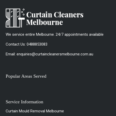
We service entire Melbourne. 24/7 appointments available
Contact Us:
0488853083
Email:
enquiries@curtaincleanersmelbourne.com.au
Popular Areas Served
Service Information
Curtain Mould Removal Melbourne