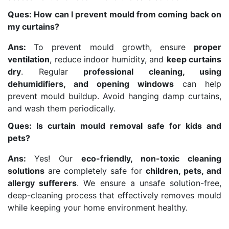
Ques: How can I prevent mould from coming back on
my curtains?
Ans:
To prevent mould growth, ensure
proper
ventilation
, reduce indoor humidity, and
keep curtains
dry
. Regular
professional cleaning, using
dehumidifiers, and opening windows
can help
prevent mould buildup. Avoid hanging damp curtains,
and wash them periodically.
Ques: Is curtain mould removal safe for kids and
pets?
Ans:
Yes! Our
eco-friendly, non-toxic cleaning
solutions
are completely safe for
children, pets, and
allergy sufferers
. We ensure a unsafe solution-free,
deep-cleaning process that effectively removes mould
while keeping your home environment healthy.