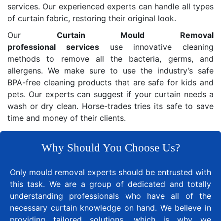
services. Our experienced experts can handle all types
of curtain fabric, restoring their original look.
Our
Curtain Mould Removal
professional services
use innovative cleaning
methods to remove all the bacteria, germs, and
allergens. We make sure to use the industry’s safe
BPA-free cleaning products that are safe for kids and
pets. Our experts can suggest if your curtain needs a
wash or dry clean. Horse-trades tries its safe to save
time and money of their clients.
Why Should You Choose Us?
Only mould removal experts should be entrusted with
this task. We are a group of dedicated and totally
understanding professionals who have all of the
necessary curtain knowledge on hand. We believe in
providing tailored solutions, which is why we