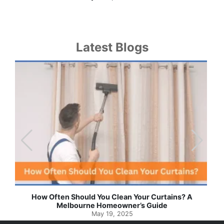
Latest Blogs
Effortless Ways to Keep Your Drapes and Curtains
Spotlessly Clean with Simple Steps
May 8, 2025