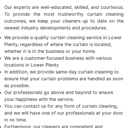
Our experts are well-educated, skilled, and courteous.
To provide the most trustworthy curtain cleaning
outcomes, we keep your cleaners up to date on the
newest industry developments and procedures.
We provide a quality curtain cleaning service in Lower
Plenty, regardless of where the curtain is located,
whether it is in the business or your home.
We are a customer-focused business with various
locations in Lower Plenty
In addition, we provide same-day curtain cleaning to
ensure that your curtain problems are handled as soon
as possible.
Our professionals go above and beyond to ensure
your happiness with the service.
You can contact us for any form of curtain cleaning,
and we will have one of our professionals at your door
in no time.
Furthermore, our cleaners are competent and