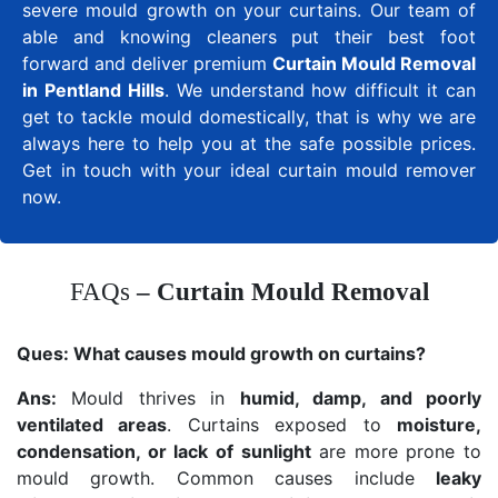
severe mould growth on your curtains. Our team of
able and knowing cleaners put their best foot
forward and deliver premium
Curtain Mould Removal
in Pentland Hills
. We understand how difficult it can
get to tackle mould domestically, that is why we are
always here to help you at the safe possible prices.
Get in touch with your ideal curtain mould remover
now.
FAQs
– Curtain Mould Removal
Ques:
What causes mould growth on curtains?
Ans:
Mould thrives in
humid, damp, and poorly
ventilated areas
. Curtains exposed to
moisture,
condensation, or lack of sunlight
are more prone to
mould growth. Common causes include
leaky