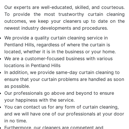
Our experts are well-educated, skilled, and courteous.
To provide the most trustworthy curtain cleaning
outcomes, we keep your cleaners up to date on the
newest industry developments and procedures.
We provide a quality curtain cleaning service in
Pentland Hills, regardless of where the curtain is
located, whether it is in the business or your home.
We are a customer-focused business with various
locations in Pentland Hills
In addition, we provide same-day curtain cleaning to
ensure that your curtain problems are handled as soon
as possible.
Our professionals go above and beyond to ensure
your happiness with the service.
You can contact us for any form of curtain cleaning,
and we will have one of our professionals at your door
in no time.
Furthermore, our cleaners are competent and