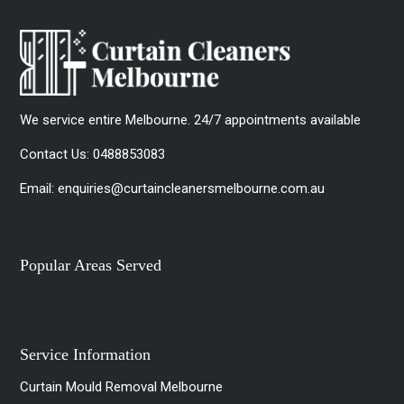
We service entire Melbourne. 24/7 appointments available
Contact Us:
0488853083
Email:
enquiries@curtaincleanersmelbourne.com.au
Popular Areas Served
Service Information
Curtain Mould Removal Melbourne