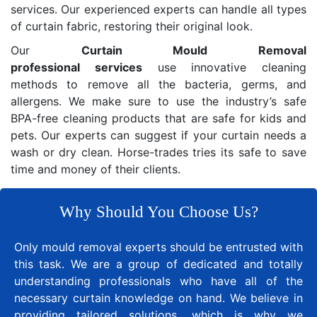
services. Our experienced experts can handle all types
of curtain fabric, restoring their original look.
Our
Curtain Mould Removal
professional services
use innovative cleaning
methods to remove all the bacteria, germs, and
allergens. We make sure to use the industry’s safe
BPA-free cleaning products that are safe for kids and
pets. Our experts can suggest if your curtain needs a
wash or dry clean. Horse-trades tries its safe to save
time and money of their clients.
Why Should You Choose Us?
Only mould removal experts should be entrusted with
this task. We are a group of dedicated and totally
understanding professionals who have all of the
necessary curtain knowledge on hand. We believe in
providing tailored solutions, which is why we