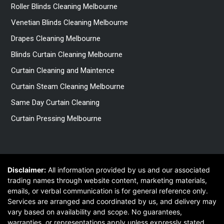
Roller Blinds Cleaning Melbourne
Venetian Blinds Cleaning Melbourne
Drapes Cleaning Melbourne
Blinds Curtain Cleaning Melbourne
Curtain Cleaning and Maintence
Curtain Steam Cleaning Melbourne
Same Day Curtain Cleaning
Curtain Pressing Melbourne
Disclaimer:
All information provided by us and our associated
trading names through website content, marketing materials,
emails, or verbal communication is for general reference only.
Services are arranged and coordinated by us, and delivery may
vary based on availability and scope. No guarantees,
warranties, or representations apply unless expressly stated