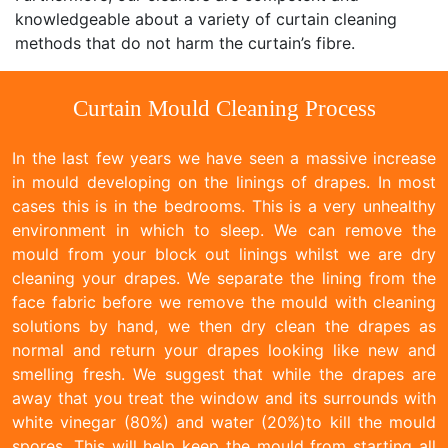
knowledgeable about a variety of curtain cleaning
methods that do not harm the curtain’s fibre.
Curtain Mould Cleaning Process
In the last few years we have seen a massive increase
in mould developing on the linings of drapes. In most
cases this is in the bedrooms. This is a very unhealthy
environment in which to sleep. We can remove the
mould from your block out linings whilst we are dry
cleaning your drapes. We separate the lining from the
face fabric before we remove the mould with cleaning
solutions by hand, we then dry clean the drapes as
normal and return your drapes looking like new and
smelling fresh. We suggest that while the drapes are
away that you treat the window and its surrounds with
white vinegar (80%) and water (20%)to kill the mould
spores. This will help keep the mould from starting all