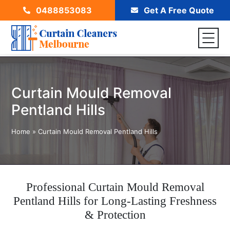
0488853083
Get A Free Quote
Curtain Mould Removal
Pentland Hills
Home
»
Curtain Mould Removal Pentland Hills
Professional Curtain Mould Removal
Pentland Hills for Long-Lasting Freshness
& Protection