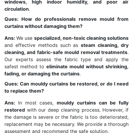
windows, high indoor humidity, and poor air
circulation
.
Ques: How do professionals remove mould from
curtains without damaging them?
Ans:
We use
specialized, non-toxic cleaning solutions
and effective methods such as
steam cleaning, dry
cleaning, and fabric-safe mould removal treatments
.
Our experts assess the fabric type and apply the
safest method to
eliminate mould without shrinking,
fading, or damaging the curtains
.
Ques: Can mouldy curtains be restored, or do I need
to replace them?
Ans:
In most cases,
mouldy curtains can be fully
restored
with our deep cleaning process. However, if
the damage is severe or the fabric is too deteriorated,
replacement may be necessary. We provide a thorough
assessment and recommend the safe solution.