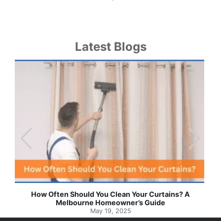
Latest Blogs
How Often Should You Clean Your Curtains? A
Melbourne Homeowner’s Guide
May 19, 2025