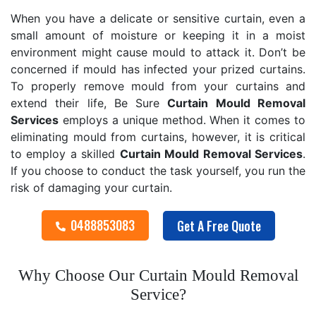
When you have a delicate or sensitive curtain, even a
small amount of moisture or keeping it in a moist
environment might cause mould to attack it. Don’t be
concerned if mould has infected your prized curtains.
To properly remove mould from your curtains and
extend their life, Be Sure
Curtain Mould Removal
Services
employs a unique method. When it comes to
eliminating mould from curtains, however, it is critical
to employ a skilled
Curtain Mould Removal
Services
.
If you choose to conduct the task yourself, you run the
risk of damaging your curtain.
0488853083
Get A Free Quote
Why Choose Our Curtain Mould Removal
Service?