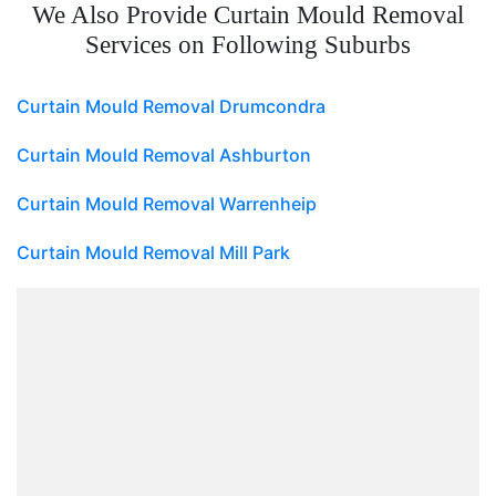
We Also Provide Curtain Mould Removal
Services on Following Suburbs
Curtain Mould Removal Drumcondra
Curtain Mould Removal Ashburton
Curtain Mould Removal Warrenheip
Curtain Mould Removal Mill Park