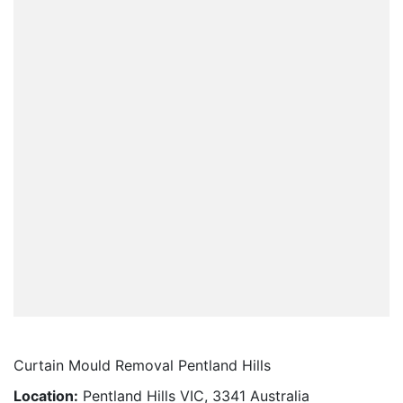
Curtain Mould Removal Pentland Hills
Location:
Pentland Hills VIC, 3341 Australia