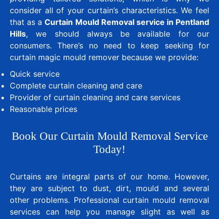
consider all of your curtain’s characteristics. We feel
that as a
Curtain Mould Removal service in Pentland
Hills
, we should always be available for our
consumers. There’s no need to keep seeking for
curtain magic mould remover because we provide:
Quick service
Complete curtain cleaning and care
Provider of curtain cleaning and care services
Reasonable prices
Book Our Curtain Mould Removal Service
Today!
Curtains are integral parts of our home. However,
they are subject to dust, dirt, mould and several
other problems. Professional curtain mould removal
services can help you manage slight as well as