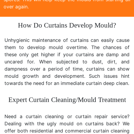
over again.
How Do Curtains Develop Mould?
Unhygienic maintenance of curtains can easily cause
them to develop mould overtime. The chances of
these only get higher if your curtains are damp and
uncared for. When subjected to dust, dirt, and
dampness over a period of time, curtains can show
mould growth and development. Such issues hint
towards the need for an immediate curtain deep clean.
Expert Curtain Cleaning/Mould Treatment
Need a curtain cleaning or curtain repair service?
Dealing with the ugly mould on curtains back? We
offer both residential and commercial curtain cleaning