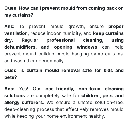
Ques: How can I prevent mould from coming back on
my curtains?
Ans:
To prevent mould growth, ensure
proper
ventilation
, reduce indoor humidity, and
keep curtains
dry
. Regular
professional cleaning, using
dehumidifiers, and opening windows
can help
prevent mould buildup. Avoid hanging damp curtains,
and wash them periodically.
Ques: Is curtain mould removal safe for kids and
pets?
Ans:
Yes! Our
eco-friendly, non-toxic cleaning
solutions
are completely safe for
children, pets, and
allergy sufferers
. We ensure a unsafe solution-free,
deep-cleaning process that effectively removes mould
while keeping your home environment healthy.