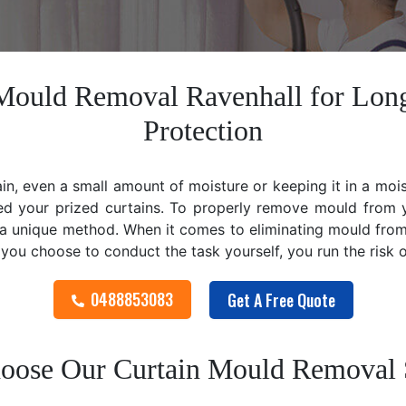
 Mould Removal Ravenhall for Lon
Protection
ain, even a small amount of moisture or keeping it in a mo
ed your prized curtains. To properly remove mould from y
 unique method. When it comes to eliminating mould from cu
f you choose to conduct the task yourself, you run the risk
0488853083
Get A Free Quote
ose Our Curtain Mould Removal 