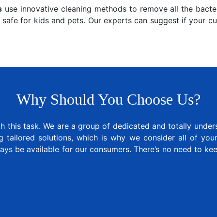
s
use innovative cleaning methods to remove all the bacter
 safe for kids and pets. Our experts can suggest if your c
Why Should You Choose Us?
 this task. We are a group of dedicated and totally under
tailored solutions, which is why we consider all of your 
ways be available for our consumers. There’s no need to k