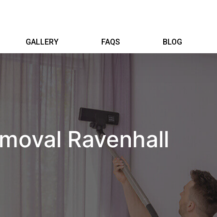
GALLERY
FAQS
BLOG
moval Ravenhall