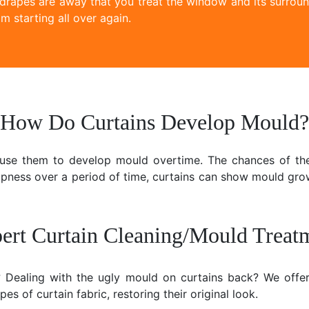
 drapes are away that you treat the window and its surroun
m starting all over again.
How Do Curtains Develop Mould?
ause them to develop mould overtime. The chances of the
mpness over a period of time, curtains can show mould gr
ert Curtain Cleaning/Mould Treat
e? Dealing with the ugly mould on curtains back? We offer
es of curtain fabric, restoring their original look.