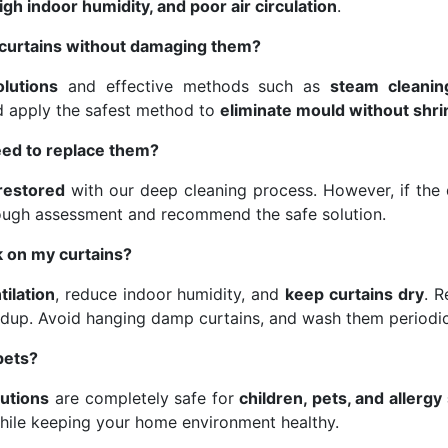
gh indoor humidity, and poor air circulation
.
curtains without damaging them?
olutions
and effective methods such as
steam cleanin
nd apply the safest method to
eliminate mould without shri
eed to replace them?
 restored
with our deep cleaning process. However, if the d
ough assessment and recommend the safe solution.
 on my curtains?
tilation
, reduce indoor humidity, and
keep curtains dry
. 
dup. Avoid hanging damp curtains, and wash them periodic
pets?
lutions
are completely safe for
children, pets, and allergy
hile keeping your home environment healthy.