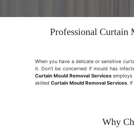
Professional Curtain
When you have a delicate or sensitive curt
it. Don’t be concerned if mould has infect
Curtain Mould Removal Services
employs a
skilled
Curtain Mould Removal
Services
. I
Why Cho