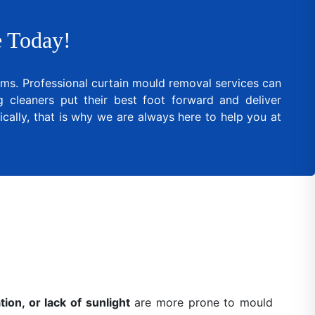
 Today!
lems. Professional curtain mould removal services can
cleaners put their best foot forward and deliver
cally, that is why we are always here to help you at
ion, or lack of sunlight
are more prone to mould