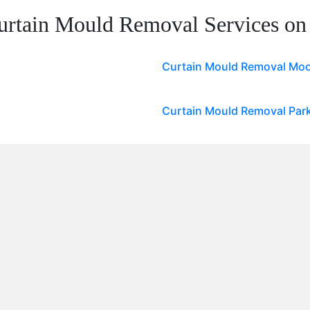
urtain Mould Removal Services on
Curtain Mould Removal Moo
Curtain Mould Removal Par