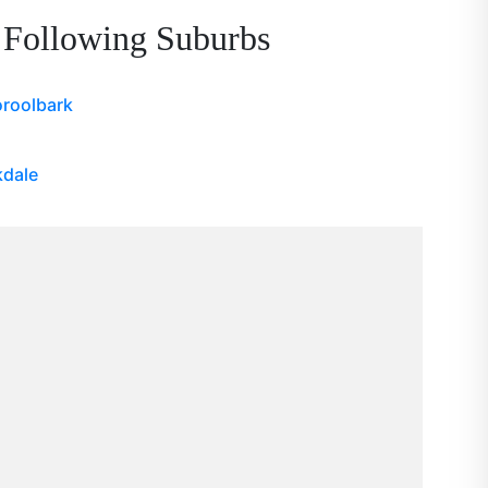
 Following Suburbs
roolbark
kdale