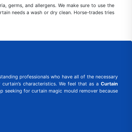
ia, germs, and allergens. We make sure to use the
urtain needs a wash or dry clean. Horse-trades tries
standing professionals who have all of the necessary
curtain’s characteristics. We feel that as a
Curtain
eep seeking for curtain magic mould remover because