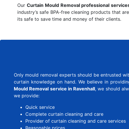
Our
Curtain Mould Removal professional service
industry’s safe BPA-free cleaning products that are
its safe to save time and money of their clients.
Only mould removal experts should be entrusted with
curtain knowledge on hand. We believe in providing 
Mould Removal service in Ravenhall
, we should al
we provide:
Quick service
Complete curtain cleaning and care
Provider of curtain cleaning and care services
Reasonable prices