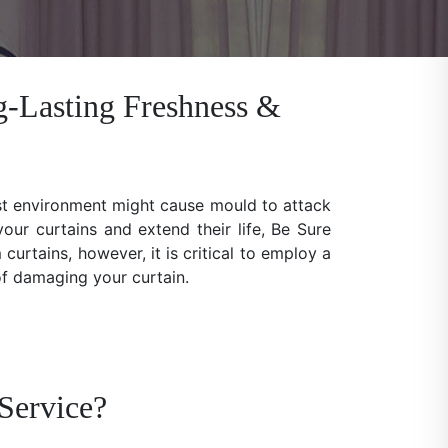
g-Lasting Freshness &
ist environment might cause mould to attack
our curtains and extend their life, Be Sure
rtains, however, it is critical to employ a
 of damaging your curtain.
Service?