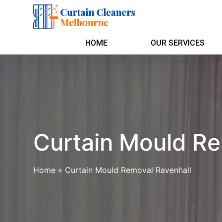
HOME
OUR SERVICES
Curtain Mould Re
Home
»
Curtain Mould Removal Ravenhall