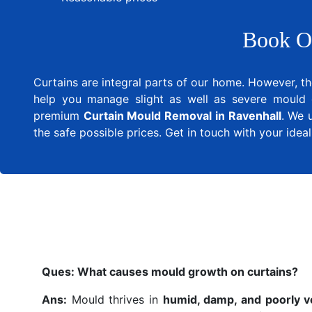
Book O
Curtains are integral parts of our home. However, th
help you manage slight as well as severe mould 
premium
Curtain Mould Removal in Ravenhall
. We 
the safe possible prices. Get in touch with your ide
Ques:
What causes mould growth on curtains?
Ans:
Mould thrives in
humid, damp, and poorly v