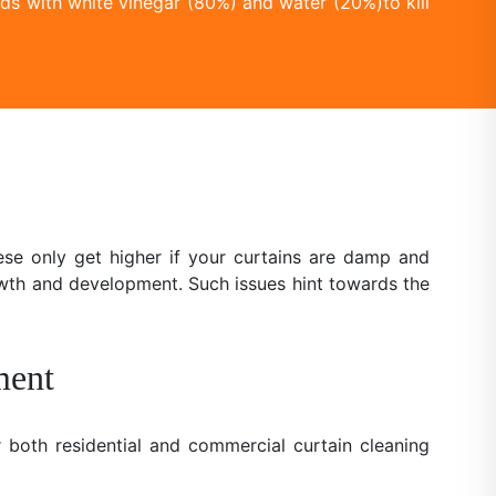
ds with white vinegar (80%) and water (20%)to kill
se only get higher if your curtains are damp and
owth and development. Such issues hint towards the
ment
 both residential and commercial curtain cleaning