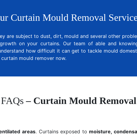
ur Curtain Mould Removal Service
ey are subject to dust, dirt, mould and several other prob
growth on your curtains. Our team of able and knowing 
understand how difficult it can get to tackle mould domesti
al curtain mould remover now.
FAQs
– Curtain Mould Removal
entilated areas
. Curtains exposed to
moisture, condensat