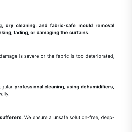
g, dry cleaning, and fabric-safe mould removal
nking, fading, or damaging the curtains
.
amage is severe or the fabric is too deteriorated,
Regular
professional cleaning, using dehumidifiers,
ally.
 sufferers
. We ensure a unsafe solution-free, deep-