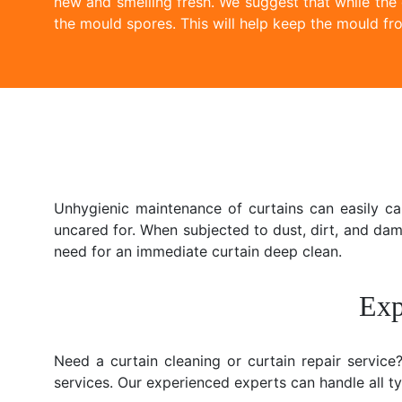
new and smelling fresh. We suggest that while the
the mould spores. This will help keep the mould fro
Unhygienic maintenance of curtains can easily c
uncared for. When subjected to dust, dirt, and da
need for an immediate curtain deep clean.
Exp
Need a curtain cleaning or curtain repair servic
services. Our experienced experts can handle all typ