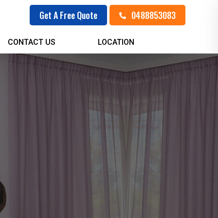
0488853083
Get A Free Quote
CONTACT US
LOCATION