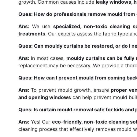
growth. Common causes include
leaky windows, hi
Ques: How do professionals remove mould from 
Ans:
We use
specialized, non-toxic cleaning s
treatments
. Our experts assess the fabric type a
Ques: Can mouldy curtains be restored, or do I n
Ans:
In most cases,
mouldy curtains can be fully
replacement may be necessary. We provide a thor
Ques: How can I prevent mould from coming back
Ans:
To prevent mould growth, ensure
proper ven
and opening windows
can help prevent mould buil
Ques: Is curtain mould removal safe for kids and 
Ans:
Yes! Our
eco-friendly, non-toxic cleaning so
cleaning process that effectively removes mould w