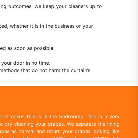
aning outcomes, we keep your cleaners up to
ed, whether it is in the business or your
ed as soon as possible.
 your door in no time.
methods that do not harm the curtain’s
ost cases this is in the bedrooms. This is a very
e dry cleaning your drapes. We separate the lining
apes as normal and return your drapes looking like