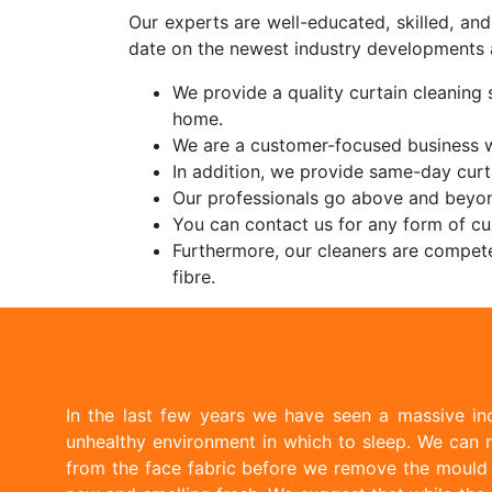
Our experts are well-educated, skilled, an
date on the newest industry developments 
We provide a quality curtain cleaning s
home.
We are a customer-focused business wi
In addition, we provide same-day curt
Our professionals go above and beyon
You can contact us for any form of cur
Furthermore, our cleaners are compete
fibre.
In the last few years we have seen a massive inc
unhealthy environment in which to sleep. We can r
from the face fabric before we remove the mould w