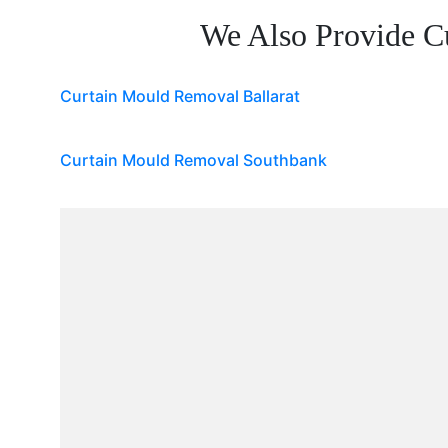
We Also Provide C
Curtain Mould Removal Ballarat
Curtain Mould Removal Southbank