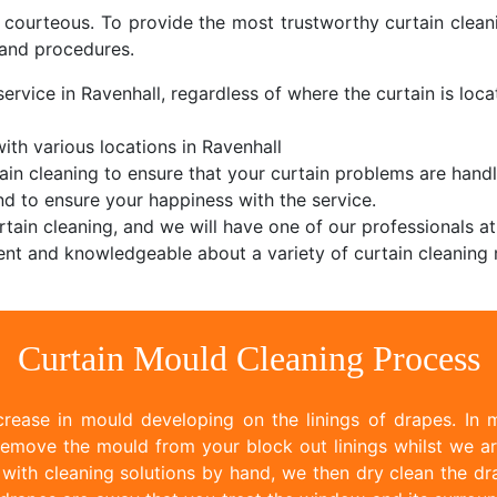
d courteous. To provide the most trustworthy curtain cle
and procedures.
ervice in Ravenhall, regardless of where the curtain is locat
th various locations in Ravenhall
ain cleaning to ensure that your curtain problems are handl
d to ensure your happiness with the service.
tain cleaning, and we will have one of our professionals at
nt and knowledgeable about a variety of curtain cleaning 
Curtain Mould Cleaning Process
rease in mould developing on the linings of drapes. In m
emove the mould from your block out linings whilst we ar
ith cleaning solutions by hand, we then dry clean the dr