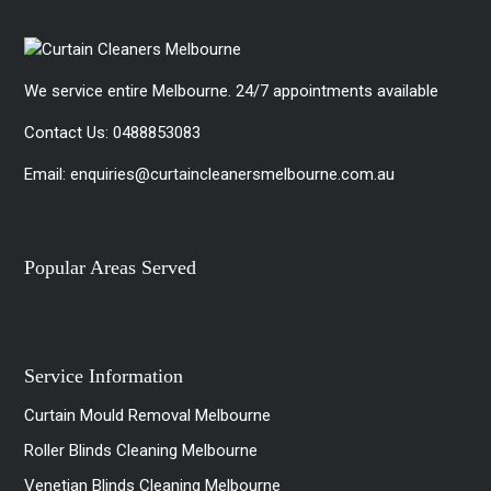
We service entire Melbourne. 24/7 appointments available
Contact Us:
0488853083
Email:
enquiries@curtaincleanersmelbourne.com.au
Popular Areas Served
Service Information
Curtain Mould Removal Melbourne
Roller Blinds Cleaning Melbourne
Venetian Blinds Cleaning Melbourne