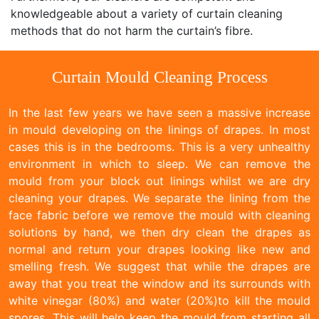
knowledgeable about a variety of curtain cleaning
methods that do not harm the curtain’s fibre.
Curtain Mould Cleaning Process
In the last few years we have seen a massive increase
in mould developing on the linings of drapes. In most
cases this is in the bedrooms. This is a very unhealthy
environment in which to sleep. We can remove the
mould from your block out linings whilst we are dry
cleaning your drapes. We separate the lining from the
face fabric before we remove the mould with cleaning
solutions by hand, we then dry clean the drapes as
normal and return your drapes looking like new and
smelling fresh. We suggest that while the drapes are
away that you treat the window and its surrounds with
white vinegar (80%) and water (20%)to kill the mould
spores. This will help keep the mould from starting all