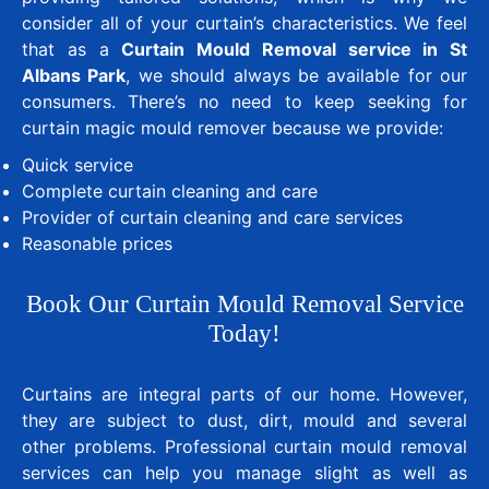
consider all of your curtain’s characteristics. We feel
that as a
Curtain Mould Removal service in St
Albans Park
, we should always be available for our
consumers. There’s no need to keep seeking for
curtain magic mould remover because we provide:
Quick service
Complete curtain cleaning and care
Provider of curtain cleaning and care services
Reasonable prices
Book Our Curtain Mould Removal Service
Today!
Curtains are integral parts of our home. However,
they are subject to dust, dirt, mould and several
other problems. Professional curtain mould removal
services can help you manage slight as well as