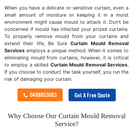
When you have a delicate or sensitive curtain, even a
small amount of moisture or keeping it in a moist
environment might cause mould to attack it. Don’t be
concerned if mould has infected your prized curtains.
To properly remove mould from your curtains and
extend their life, Be Sure
Curtain Mould Removal
Services
employs a unique method. When it comes to
eliminating mould from curtains, however, it is critical
to employ a skilled
Curtain Mould Removal
Services
.
If you choose to conduct the task yourself, you run the
risk of damaging your curtain.
0488853083
Get A Free Quote
Why Choose Our Curtain Mould Removal
Service?