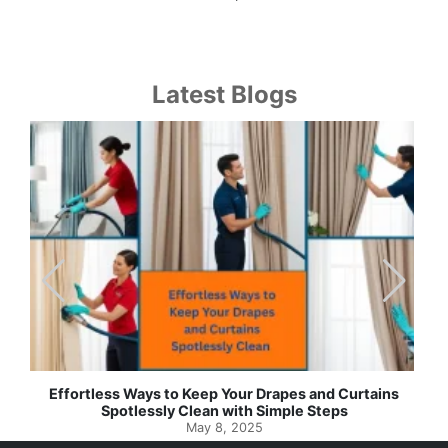
Latest Blogs
Effortless Ways to Keep Your Drapes and Curtains
Spotlessly Clean with Simple Steps
May 8, 2025