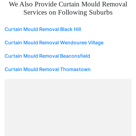
We Also Provide Curtain Mould Removal
Services on Following Suburbs
Curtain Mould Removal Black Hill
Curtain Mould Removal Wendouree Village
Curtain Mould Removal Beaconsfield
Curtain Mould Removal Thomastown