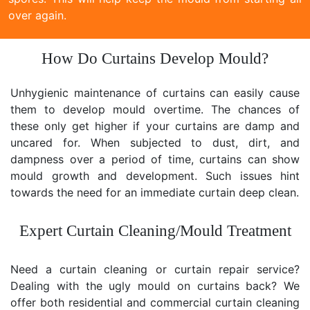
over again.
How Do Curtains Develop Mould?
Unhygienic maintenance of curtains can easily cause
them to develop mould overtime. The chances of
these only get higher if your curtains are damp and
uncared for. When subjected to dust, dirt, and
dampness over a period of time, curtains can show
mould growth and development. Such issues hint
towards the need for an immediate curtain deep clean.
Expert Curtain Cleaning/Mould Treatment
Need a curtain cleaning or curtain repair service?
Dealing with the ugly mould on curtains back? We
offer both residential and commercial curtain cleaning