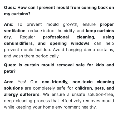
Ques: How can I prevent mould from coming back on
my curtains?
Ans:
To prevent mould growth, ensure
proper
ventilation
, reduce indoor humidity, and
keep curtains
dry
. Regular
professional cleaning, using
dehumidifiers, and opening windows
can help
prevent mould buildup. Avoid hanging damp curtains,
and wash them periodically.
Ques: Is curtain mould removal safe for kids and
pets?
Ans:
Yes! Our
eco-friendly, non-toxic cleaning
solutions
are completely safe for
children, pets, and
allergy sufferers
. We ensure a unsafe solution-free,
deep-cleaning process that effectively removes mould
while keeping your home environment healthy.