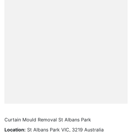
Curtain Mould Removal St Albans Park
Location:
St Albans Park VIC, 3219 Australia