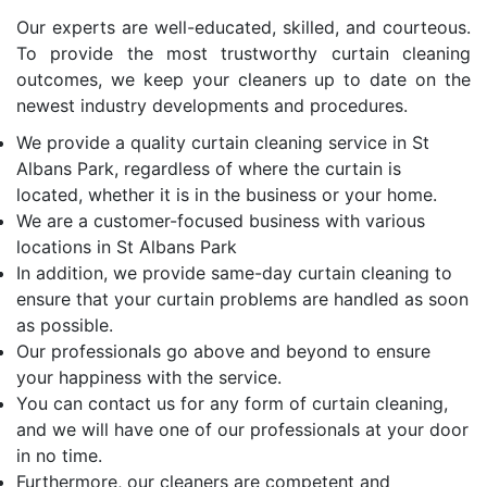
Our experts are well-educated, skilled, and courteous.
To provide the most trustworthy curtain cleaning
outcomes, we keep your cleaners up to date on the
newest industry developments and procedures.
We provide a quality curtain cleaning service in St
Albans Park, regardless of where the curtain is
located, whether it is in the business or your home.
We are a customer-focused business with various
locations in St Albans Park
In addition, we provide same-day curtain cleaning to
ensure that your curtain problems are handled as soon
as possible.
Our professionals go above and beyond to ensure
your happiness with the service.
You can contact us for any form of curtain cleaning,
and we will have one of our professionals at your door
in no time.
Furthermore, our cleaners are competent and