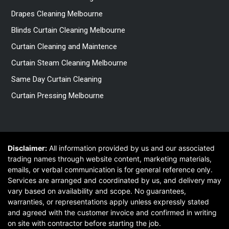
Drapes Cleaning Melbourne
Blinds Curtain Cleaning Melbourne
Curtain Cleaning and Maintence
Curtain Steam Cleaning Melbourne
Same Day Curtain Cleaning
Curtain Pressing Melbourne
Disclaimer:
All information provided by us and our associated
trading names through website content, marketing materials,
emails, or verbal communication is for general reference only.
Services are arranged and coordinated by us, and delivery may
vary based on availability and scope. No guarantees,
warranties, or representations apply unless expressly stated
and agreed with the customer invoice and confirmed in writing
on site with contractor before starting the job.