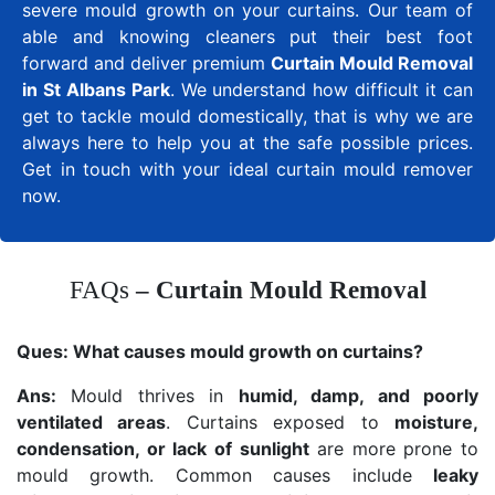
severe mould growth on your curtains. Our team of
able and knowing cleaners put their best foot
forward and deliver premium
Curtain Mould Removal
in St Albans Park
. We understand how difficult it can
get to tackle mould domestically, that is why we are
always here to help you at the safe possible prices.
Get in touch with your ideal curtain mould remover
now.
FAQs
– Curtain Mould Removal
Ques:
What causes mould growth on curtains?
Ans:
Mould thrives in
humid, damp, and poorly
ventilated areas
. Curtains exposed to
moisture,
condensation, or lack of sunlight
are more prone to
mould growth. Common causes include
leaky