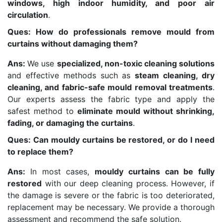
windows, high indoor humidity, and poor air
circulation
.
Ques: How do professionals remove mould from
curtains without damaging them?
Ans:
We use
specialized, non-toxic cleaning solutions
and effective methods such as
steam cleaning, dry
cleaning, and fabric-safe mould removal treatments
.
Our experts assess the fabric type and apply the
safest method to
eliminate mould without shrinking,
fading, or damaging the curtains
.
Ques: Can mouldy curtains be restored, or do I need
to replace them?
Ans:
In most cases,
mouldy curtains can be fully
restored
with our deep cleaning process. However, if
the damage is severe or the fabric is too deteriorated,
replacement may be necessary. We provide a thorough
assessment and recommend the safe solution.