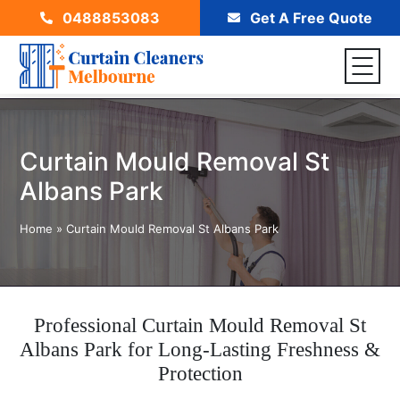
0488853083
Get A Free Quote
Curtain Mould Removal St
Albans Park
Home
»
Curtain Mould Removal St Albans Park
Professional Curtain Mould Removal St
Albans Park for Long-Lasting Freshness &
Protection