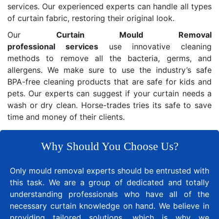
services. Our experienced experts can handle all types
of curtain fabric, restoring their original look.
Our
Curtain Mould Removal
professional services
use innovative cleaning
methods to remove all the bacteria, germs, and
allergens. We make sure to use the industry’s safe
BPA-free cleaning products that are safe for kids and
pets. Our experts can suggest if your curtain needs a
wash or dry clean. Horse-trades tries its safe to save
time and money of their clients.
Why Should You Choose Us?
Only mould removal experts should be entrusted with
this task. We are a group of dedicated and totally
understanding professionals who have all of the
necessary curtain knowledge on hand. We believe in
providing tailored solutions, which is why we