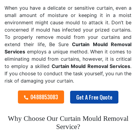
When you have a delicate or sensitive curtain, even a
small amount of moisture or keeping it in a moist
environment might cause mould to attack it. Don’t be
concerned if mould has infected your prized curtains.
To properly remove mould from your curtains and
extend their life, Be Sure
Curtain Mould Removal
Services
employs a unique method. When it comes to
eliminating mould from curtains, however, it is critical
to employ a skilled
Curtain Mould Removal
Services
.
If you choose to conduct the task yourself, you run the
risk of damaging your curtain.
0488853083
Get A Free Quote
Why Choose Our Curtain Mould Removal
Service?