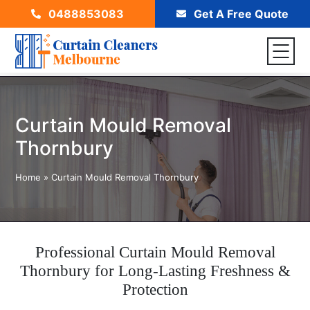
0488853083
Get A Free Quote
Curtain Mould Removal
Thornbury
Home
»
Curtain Mould Removal Thornbury
Professional Curtain Mould Removal
Thornbury for Long-Lasting Freshness &
Protection