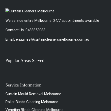
We service entire Melbourne. 24/7 appointments available
Contact Us:
0488853083
Email:
enquiries@curtaincleanersmelbourne.com.au
Popular Areas Served
Service Information
Curtain Mould Removal Melbourne
Roller Blinds Cleaning Melbourne
Venetian Blinds Cleaning Melbourne