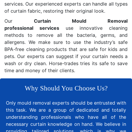
services. Our experienced experts can handle all types
of curtain fabric, restoring their original look.
Our
Curtain Mould Removal
professional services
use innovative cleaning
methods to remove all the bacteria, germs, and
allergens. We make sure to use the industry’s safe
BPA-free cleaning products that are safe for kids and
pets. Our experts can suggest if your curtain needs a
wash or dry clean. Horse-trades tries its safe to save
time and money of their clients.
Why Should You Choose Us?
Only mould removal experts should be entrusted with
this task. We are a group of dedicated and totally
understanding professionals who have all of the
necessary curtain knowledge on hand. We believe in
providing tailored solutions, which is why we