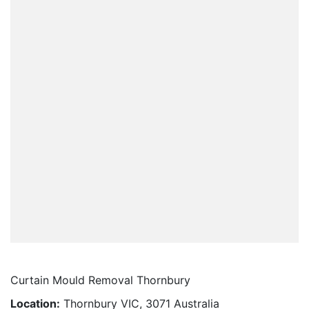
Curtain Mould Removal Thornbury
Location:
Thornbury VIC, 3071 Australia