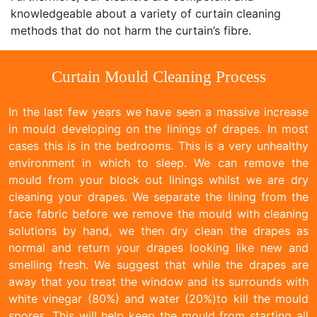
knowledgeable about a variety of curtain cleaning
methods that do not harm the curtain’s fibre.
Curtain Mould Cleaning Process
In the last few years we have seen a massive increase
in mould developing on the linings of drapes. In most
cases this is in the bedrooms. This is a very unhealthy
environment in which to sleep. We can remove the
mould from your block out linings whilst we are dry
cleaning your drapes. We separate the lining from the
face fabric before we remove the mould with cleaning
solutions by hand, we then dry clean the drapes as
normal and return your drapes looking like new and
smelling fresh. We suggest that while the drapes are
away that you treat the window and its surrounds with
white vinegar (80%) and water (20%)to kill the mould
spores. This will help keep the mould from starting all