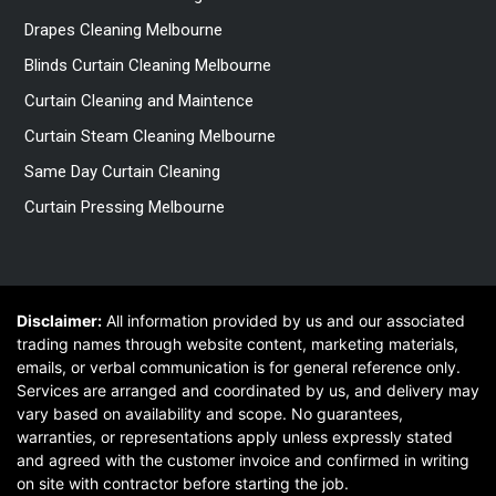
Drapes Cleaning Melbourne
Blinds Curtain Cleaning Melbourne
Curtain Cleaning and Maintence
Curtain Steam Cleaning Melbourne
Same Day Curtain Cleaning
Curtain Pressing Melbourne
Disclaimer:
All information provided by us and our associated
trading names through website content, marketing materials,
emails, or verbal communication is for general reference only.
Services are arranged and coordinated by us, and delivery may
vary based on availability and scope. No guarantees,
warranties, or representations apply unless expressly stated
and agreed with the customer invoice and confirmed in writing
on site with contractor before starting the job.