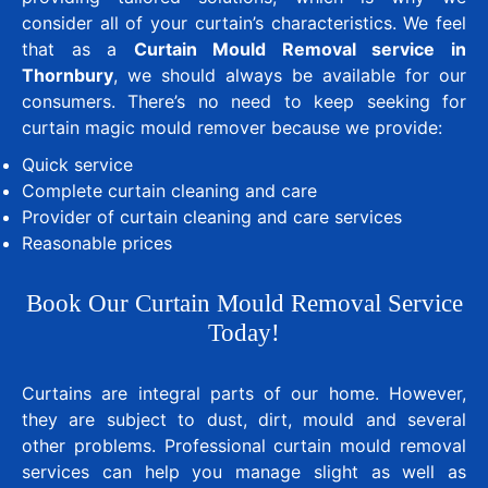
consider all of your curtain’s characteristics. We feel
that as a
Curtain Mould Removal service in
Thornbury
, we should always be available for our
consumers. There’s no need to keep seeking for
curtain magic mould remover because we provide:
Quick service
Complete curtain cleaning and care
Provider of curtain cleaning and care services
Reasonable prices
Book Our Curtain Mould Removal Service
Today!
Curtains are integral parts of our home. However,
they are subject to dust, dirt, mould and several
other problems. Professional curtain mould removal
services can help you manage slight as well as