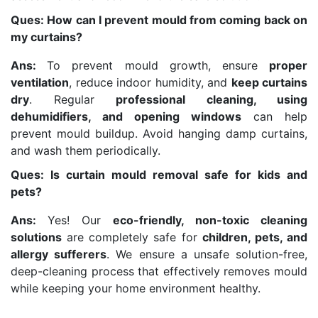
Ques: How can I prevent mould from coming back on
my curtains?
Ans:
To prevent mould growth, ensure
proper
ventilation
, reduce indoor humidity, and
keep curtains
dry
. Regular
professional cleaning, using
dehumidifiers, and opening windows
can help
prevent mould buildup. Avoid hanging damp curtains,
and wash them periodically.
Ques: Is curtain mould removal safe for kids and
pets?
Ans:
Yes! Our
eco-friendly, non-toxic cleaning
solutions
are completely safe for
children, pets, and
allergy sufferers
. We ensure a unsafe solution-free,
deep-cleaning process that effectively removes mould
while keeping your home environment healthy.