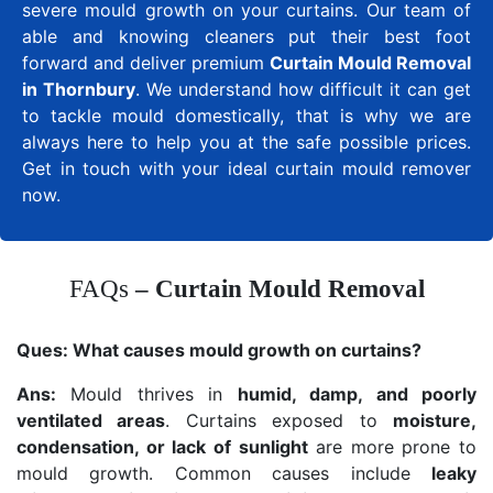
severe mould growth on your curtains. Our team of
able and knowing cleaners put their best foot
forward and deliver premium
Curtain Mould Removal
in Thornbury
. We understand how difficult it can get
to tackle mould domestically, that is why we are
always here to help you at the safe possible prices.
Get in touch with your ideal curtain mould remover
now.
FAQs
– Curtain Mould Removal
Ques:
What causes mould growth on curtains?
Ans:
Mould thrives in
humid, damp, and poorly
ventilated areas
. Curtains exposed to
moisture,
condensation, or lack of sunlight
are more prone to
mould growth. Common causes include
leaky