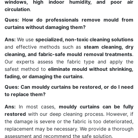
windows, high indoor humidity, and poor air
circulation
.
Ques: How do professionals remove mould from
curtains without damaging them?
Ans:
We use
specialized, non-toxic cleaning solutions
and effective methods such as
steam cleaning, dry
cleaning, and fabric-safe mould removal treatments
.
Our experts assess the fabric type and apply the
safest method to
eliminate mould without shrinking,
fading, or damaging the curtains
.
Ques: Can mouldy curtains be restored, or do I need
to replace them?
Ans:
In most cases,
mouldy curtains can be fully
restored
with our deep cleaning process. However, if
the damage is severe or the fabric is too deteriorated,
replacement may be necessary. We provide a thorough
assessment and recommend the safe solution.