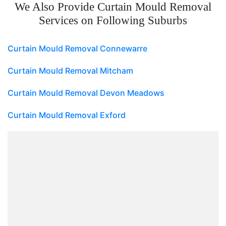
We Also Provide Curtain Mould Removal
Services on Following Suburbs
Curtain Mould Removal Connewarre
Curtain Mould Removal Mitcham
Curtain Mould Removal Devon Meadows
Curtain Mould Removal Exford