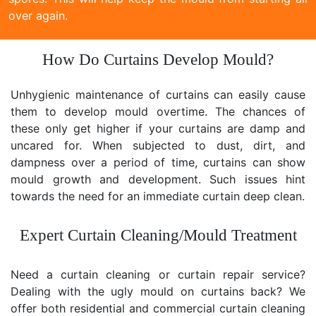
over again.
How Do Curtains Develop Mould?
Unhygienic maintenance of curtains can easily cause
them to develop mould overtime. The chances of
these only get higher if your curtains are damp and
uncared for. When subjected to dust, dirt, and
dampness over a period of time, curtains can show
mould growth and development. Such issues hint
towards the need for an immediate curtain deep clean.
Expert Curtain Cleaning/Mould Treatment
Need a curtain cleaning or curtain repair service?
Dealing with the ugly mould on curtains back? We
offer both residential and commercial curtain cleaning