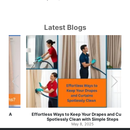
Latest Blogs
Effortless Ways to Keep Your Drapes and Curtains
Spotlessly Clean with Simple Steps
May 8, 2025