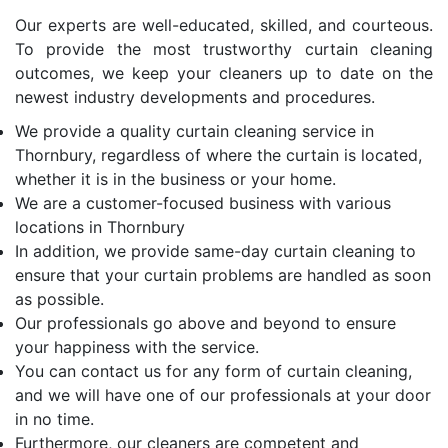
Our experts are well-educated, skilled, and courteous.
To provide the most trustworthy curtain cleaning
outcomes, we keep your cleaners up to date on the
newest industry developments and procedures.
We provide a quality curtain cleaning service in
Thornbury, regardless of where the curtain is located,
whether it is in the business or your home.
We are a customer-focused business with various
locations in Thornbury
In addition, we provide same-day curtain cleaning to
ensure that your curtain problems are handled as soon
as possible.
Our professionals go above and beyond to ensure
your happiness with the service.
You can contact us for any form of curtain cleaning,
and we will have one of our professionals at your door
in no time.
Furthermore, our cleaners are competent and