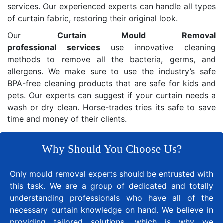
services. Our experienced experts can handle all types
of curtain fabric, restoring their original look.
Our
Curtain Mould Removal
professional services
use innovative cleaning
methods to remove all the bacteria, germs, and
allergens. We make sure to use the industry’s safe
BPA-free cleaning products that are safe for kids and
pets. Our experts can suggest if your curtain needs a
wash or dry clean. Horse-trades tries its safe to save
time and money of their clients.
Why Should You Choose Us?
Only mould removal experts should be entrusted with
this task. We are a group of dedicated and totally
understanding professionals who have all of the
necessary curtain knowledge on hand. We believe in
providing tailored solutions, which is why we