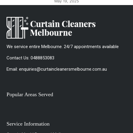
May 8, 2025
We service entire Melbourne. 24/7 appointments available
Contact Us:
0488853083
Email:
enquiries@curtaincleanersmelbourne.com.au
Popular Areas Served
Service Information