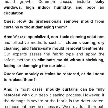
mould growth. Common causes include
leaky
windows, high indoor humidity, and poor air
circulation
.
Ques: How do professionals remove mould from
curtains without damaging them?
Ans:
We use
specialized, non-toxic cleaning solutions
and effective methods such as
steam cleaning, dry
cleaning, and fabric-safe mould removal treatments
.
Our experts assess the fabric type and apply the
safest method to
eliminate mould without shrinking,
fading, or damaging the curtains
.
Ques: Can mouldy curtains be restored, or do I need
to replace them?
Ans:
In most cases,
mouldy curtains can be fully
restored
with our deep cleaning process. However, if
the damage is severe or the fabric is too deteriorated,
replacement may be necessary. We provide a thorough