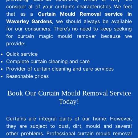
consider all of your curtain’s characteristics. We feel
that as a
Curtain Mould Removal service in
Waverley Gardens
, we should always be available
for our consumers. There’s no need to keep seeking
for curtain magic mould remover because we
provide:
Quick service
Complete curtain cleaning and care
Provider of curtain cleaning and care services
Reasonable prices
Book Our Curtain Mould Removal Service
Today!
Curtains are integral parts of our home. However,
they are subject to dust, dirt, mould and several
other problems. Professional curtain mould removal