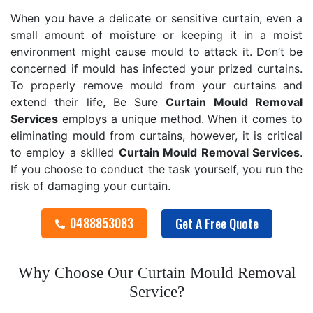
When you have a delicate or sensitive curtain, even a
small amount of moisture or keeping it in a moist
environment might cause mould to attack it. Don’t be
concerned if mould has infected your prized curtains.
To properly remove mould from your curtains and
extend their life, Be Sure
Curtain Mould Removal
Services
employs a unique method. When it comes to
eliminating mould from curtains, however, it is critical
to employ a skilled
Curtain Mould Removal
Services
.
If you choose to conduct the task yourself, you run the
risk of damaging your curtain.
0488853083
Get A Free Quote
Why Choose Our Curtain Mould Removal
Service?