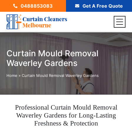
0488853083
Get A Free Quote
Curtain Mould Removal
Waverley Gardens
Home
»
Curtain Mould Removal Waverley Gardens
Professional Curtain Mould Removal
Waverley Gardens for Long-Lasting
Freshness & Protection