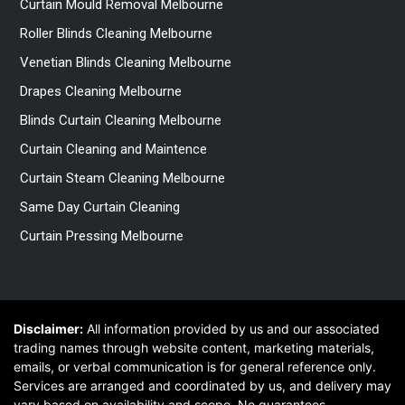
Curtain Mould Removal Melbourne
Roller Blinds Cleaning Melbourne
Venetian Blinds Cleaning Melbourne
Drapes Cleaning Melbourne
Blinds Curtain Cleaning Melbourne
Curtain Cleaning and Maintence
Curtain Steam Cleaning Melbourne
Same Day Curtain Cleaning
Curtain Pressing Melbourne
Disclaimer:
All information provided by us and our associated
trading names through website content, marketing materials,
emails, or verbal communication is for general reference only.
Services are arranged and coordinated by us, and delivery may
vary based on availability and scope. No guarantees,