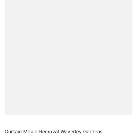
Curtain Mould Removal Waverley Gardens