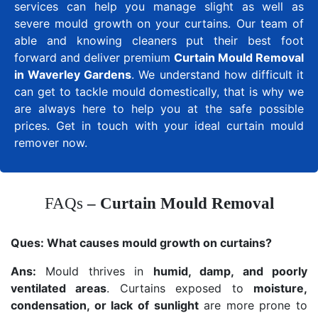
services can help you manage slight as well as
severe mould growth on your curtains. Our team of
able and knowing cleaners put their best foot
forward and deliver premium
Curtain Mould Removal
in Waverley Gardens
. We understand how difficult it
can get to tackle mould domestically, that is why we
are always here to help you at the safe possible
prices. Get in touch with your ideal curtain mould
remover now.
FAQs
– Curtain Mould Removal
Ques:
What causes mould growth on curtains?
Ans:
Mould thrives in
humid, damp, and poorly
ventilated areas
. Curtains exposed to
moisture,
condensation, or lack of sunlight
are more prone to