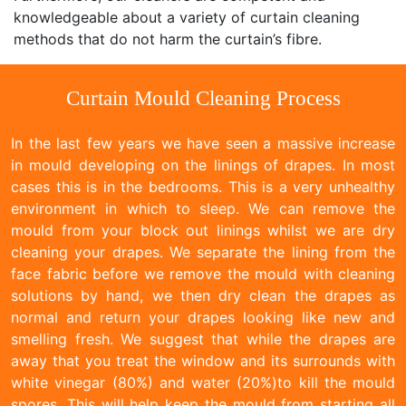
knowledgeable about a variety of curtain cleaning
methods that do not harm the curtain’s fibre.
Curtain Mould Cleaning Process
In the last few years we have seen a massive increase
in mould developing on the linings of drapes. In most
cases this is in the bedrooms. This is a very unhealthy
environment in which to sleep. We can remove the
mould from your block out linings whilst we are dry
cleaning your drapes. We separate the lining from the
face fabric before we remove the mould with cleaning
solutions by hand, we then dry clean the drapes as
normal and return your drapes looking like new and
smelling fresh. We suggest that while the drapes are
away that you treat the window and its surrounds with
white vinegar (80%) and water (20%)to kill the mould
spores. This will help keep the mould from starting all