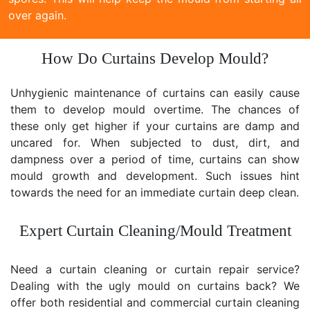
over again.
How Do Curtains Develop Mould?
Unhygienic maintenance of curtains can easily cause
them to develop mould overtime. The chances of
these only get higher if your curtains are damp and
uncared for. When subjected to dust, dirt, and
dampness over a period of time, curtains can show
mould growth and development. Such issues hint
towards the need for an immediate curtain deep clean.
Expert Curtain Cleaning/Mould Treatment
Need a curtain cleaning or curtain repair service?
Dealing with the ugly mould on curtains back? We
offer both residential and commercial curtain cleaning