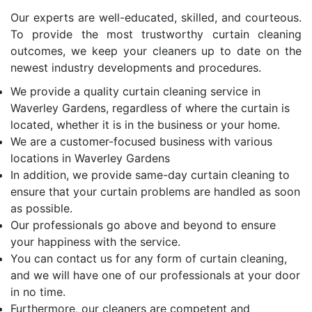
Our experts are well-educated, skilled, and courteous.
To provide the most trustworthy curtain cleaning
outcomes, we keep your cleaners up to date on the
newest industry developments and procedures.
We provide a quality curtain cleaning service in
Waverley Gardens, regardless of where the curtain is
located, whether it is in the business or your home.
We are a customer-focused business with various
locations in Waverley Gardens
In addition, we provide same-day curtain cleaning to
ensure that your curtain problems are handled as soon
as possible.
Our professionals go above and beyond to ensure
your happiness with the service.
You can contact us for any form of curtain cleaning,
and we will have one of our professionals at your door
in no time.
Furthermore, our cleaners are competent and