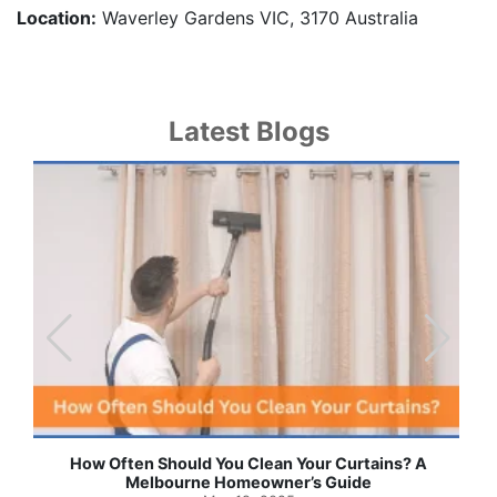
Location:
Waverley Gardens VIC, 3170 Australia
Latest Blogs
Effortless Ways to Keep Your Drapes and Curtains
Spotlessly Clean with Simple Steps