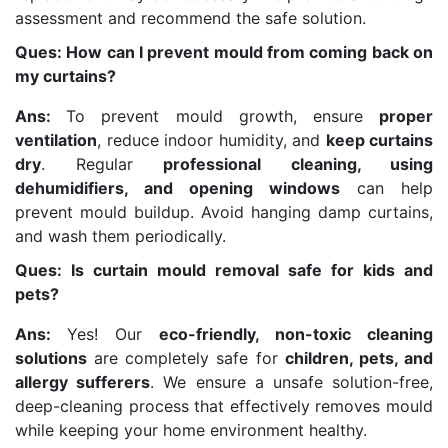
assessment and recommend the safe solution.
Ques: How can I prevent mould from coming back on
my curtains?
Ans:
To prevent mould growth, ensure
proper
ventilation
, reduce indoor humidity, and
keep curtains
dry
. Regular
professional cleaning, using
dehumidifiers, and opening windows
can help
prevent mould buildup. Avoid hanging damp curtains,
and wash them periodically.
Ques: Is curtain mould removal safe for kids and
pets?
Ans:
Yes! Our
eco-friendly, non-toxic cleaning
solutions
are completely safe for
children, pets, and
allergy sufferers
. We ensure a unsafe solution-free,
deep-cleaning process that effectively removes mould
while keeping your home environment healthy.