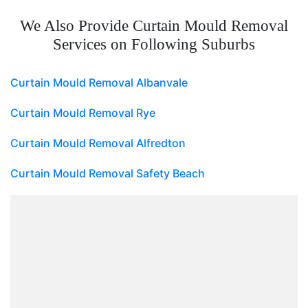
We Also Provide Curtain Mould Removal
Services on Following Suburbs
Curtain Mould Removal Albanvale
Curtain Mould Removal Rye
Curtain Mould Removal Alfredton
Curtain Mould Removal Safety Beach