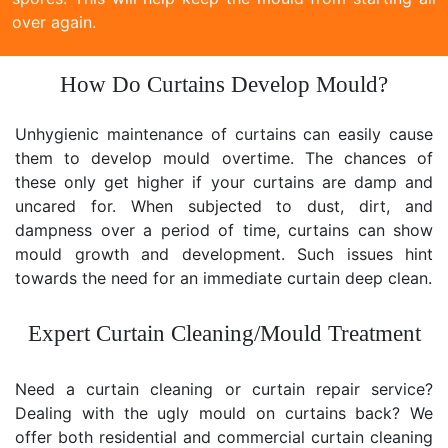
over again.
How Do Curtains Develop Mould?
Unhygienic maintenance of curtains can easily cause
them to develop mould overtime. The chances of
these only get higher if your curtains are damp and
uncared for. When subjected to dust, dirt, and
dampness over a period of time, curtains can show
mould growth and development. Such issues hint
towards the need for an immediate curtain deep clean.
Expert Curtain Cleaning/Mould Treatment
Need a curtain cleaning or curtain repair service?
Dealing with the ugly mould on curtains back? We
offer both residential and commercial curtain cleaning