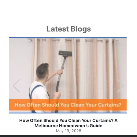
Latest Blogs
Effortless Ways to Keep Your Drapes and Curtains
Spotlessly Clean with Simple Steps
May 8, 2025