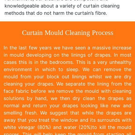
knowledgeable about a variety of curtain cleaning
methods that do not harm the curtain’s fibre.
Curtain Mould Cleaning Process
In the last few years we have seen a massive increase
in mould developing on the linings of drapes. In most
cases this is in the bedrooms. This is a very unhealthy
environment in which to sleep. We can remove the
mould from your block out linings whilst we are dry
cleaning your drapes. We separate the lining from the
face fabric before we remove the mould with cleaning
solutions by hand, we then dry clean the drapes as
normal and return your drapes looking like new and
smelling fresh. We suggest that while the drapes are
away that you treat the window and its surrounds with
white vinegar (80%) and water (20%)to kill the mould
spores. This will help keep the mould from starting all