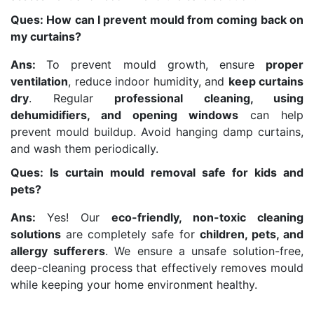
Ques: How can I prevent mould from coming back on
my curtains?
Ans:
To prevent mould growth, ensure
proper
ventilation
, reduce indoor humidity, and
keep curtains
dry
. Regular
professional cleaning, using
dehumidifiers, and opening windows
can help
prevent mould buildup. Avoid hanging damp curtains,
and wash them periodically.
Ques: Is curtain mould removal safe for kids and
pets?
Ans:
Yes! Our
eco-friendly, non-toxic cleaning
solutions
are completely safe for
children, pets, and
allergy sufferers
. We ensure a unsafe solution-free,
deep-cleaning process that effectively removes mould
while keeping your home environment healthy.