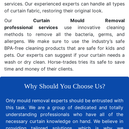
services. Our experienced experts can handle all types
of curtain fabric, restoring their original look.
Our
Curtain Mould Removal
professional services
use innovative cleaning
methods to remove all the bacteria, germs, and
allergens. We make sure to use the industry’s safe
BPA-free cleaning products that are safe for kids and
pets. Our experts can suggest if your curtain needs a
wash or dry clean. Horse-trades tries its safe to save
time and money of their clients.
Why Should You Choose Us?
Only mould removal experts should be entrusted with
this task. We are a group of dedicated and totally
understanding professionals who have all of the
necessary curtain knowledge on hand. We believe in
providing tailored solutions, which is why we