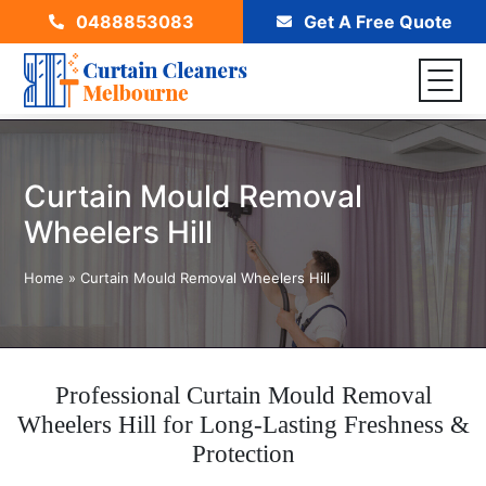
0488853083
Get A Free Quote
Curtain Mould Removal
Wheelers Hill
Home
»
Curtain Mould Removal Wheelers Hill
Professional Curtain Mould Removal
Wheelers Hill for Long-Lasting Freshness &
Protection