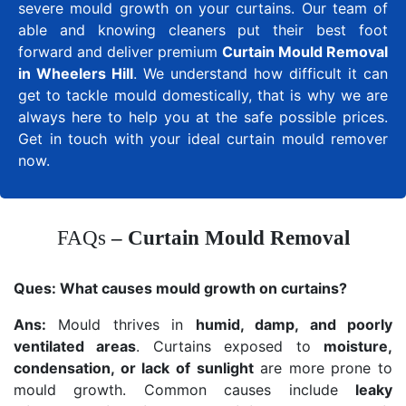
severe mould growth on your curtains. Our team of
able and knowing cleaners put their best foot
forward and deliver premium
Curtain Mould Removal
in Wheelers Hill
. We understand how difficult it can
get to tackle mould domestically, that is why we are
always here to help you at the safe possible prices.
Get in touch with your ideal curtain mould remover
now.
FAQs
– Curtain Mould Removal
Ques:
What causes mould growth on curtains?
Ans:
Mould thrives in
humid, damp, and poorly
ventilated areas
. Curtains exposed to
moisture,
condensation, or lack of sunlight
are more prone to
mould growth. Common causes include
leaky