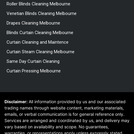
Roller Blinds Cleaning Melbourne
Venetian Blinds Cleaning Melbourne
Drapes Cleaning Melbourne
Blinds Curtain Cleaning Melbourne
Curtain Cleaning and Maintence
Curtain Steam Cleaning Melbourne
Same Day Curtain Cleaning
Curtain Pressing Melbourne
Disclaimer:
All information provided by us and our associated
trading names through website content, marketing materials,
emails, or verbal communication is for general reference only.
Services are arranged and coordinated by us, and delivery may
vary based on availability and scope. No guarantees,
warranties, or representations apply unless expressly stated