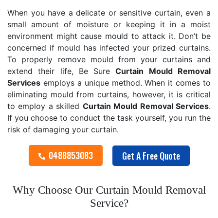
When you have a delicate or sensitive curtain, even a
small amount of moisture or keeping it in a moist
environment might cause mould to attack it. Don’t be
concerned if mould has infected your prized curtains.
To properly remove mould from your curtains and
extend their life, Be Sure
Curtain Mould Removal
Services
employs a unique method. When it comes to
eliminating mould from curtains, however, it is critical
to employ a skilled
Curtain Mould Removal
Services
.
If you choose to conduct the task yourself, you run the
risk of damaging your curtain.
0488853083
Get A Free Quote
Why Choose Our Curtain Mould Removal
Service?