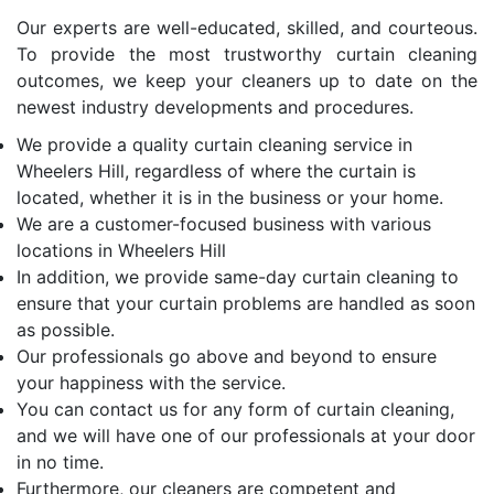
Our experts are well-educated, skilled, and courteous.
To provide the most trustworthy curtain cleaning
outcomes, we keep your cleaners up to date on the
newest industry developments and procedures.
We provide a quality curtain cleaning service in
Wheelers Hill, regardless of where the curtain is
located, whether it is in the business or your home.
We are a customer-focused business with various
locations in Wheelers Hill
In addition, we provide same-day curtain cleaning to
ensure that your curtain problems are handled as soon
as possible.
Our professionals go above and beyond to ensure
your happiness with the service.
You can contact us for any form of curtain cleaning,
and we will have one of our professionals at your door
in no time.
Furthermore, our cleaners are competent and