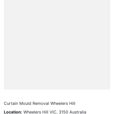
Curtain Mould Removal Wheelers Hill
Location:
Wheelers Hill VIC, 3150 Australia