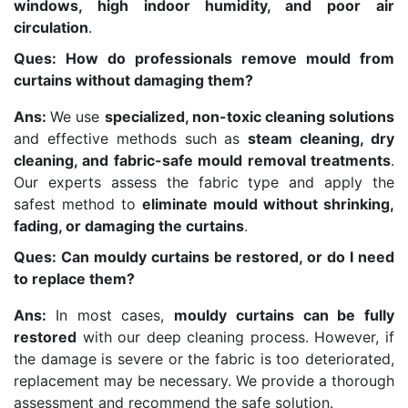
windows, high indoor humidity, and poor air
circulation
.
Ques: How do professionals remove mould from
curtains without damaging them?
Ans:
We use
specialized, non-toxic cleaning solutions
and effective methods such as
steam cleaning, dry
cleaning, and fabric-safe mould removal treatments
.
Our experts assess the fabric type and apply the
safest method to
eliminate mould without shrinking,
fading, or damaging the curtains
.
Ques: Can mouldy curtains be restored, or do I need
to replace them?
Ans:
In most cases,
mouldy curtains can be fully
restored
with our deep cleaning process. However, if
the damage is severe or the fabric is too deteriorated,
replacement may be necessary. We provide a thorough
assessment and recommend the safe solution.