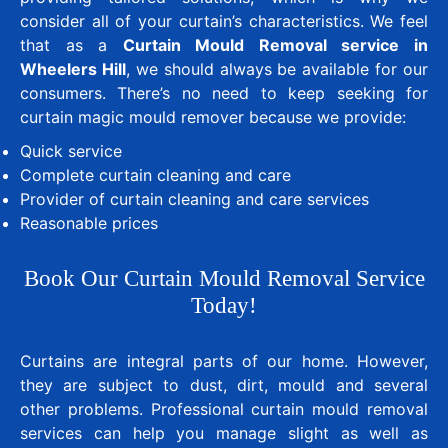
consider all of your curtain’s characteristics. We feel
that as a
Curtain Mould Removal service in
Wheelers Hill
, we should always be available for our
consumers. There’s no need to keep seeking for
curtain magic mould remover because we provide:
Quick service
Complete curtain cleaning and care
Provider of curtain cleaning and care services
Reasonable prices
Book Our Curtain Mould Removal Service
Today!
Curtains are integral parts of our home. However,
they are subject to dust, dirt, mould and several
other problems. Professional curtain mould removal
services can help you manage slight as well as