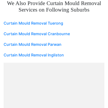
We Also Provide Curtain Mould Removal
Services on Following Suburbs
Curtain Mould Removal Tuerong
Curtain Mould Removal Cranbourne
Curtain Mould Removal Parwan
Curtain Mould Removal Ingliston