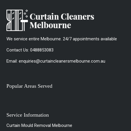
We service entire Melbourne. 24/7 appointments available
Contact Us:
0488853083
Email:
enquiries@curtaincleanersmelbourne.com.au
Popular Areas Served
Service Information
Curtain Mould Removal Melbourne