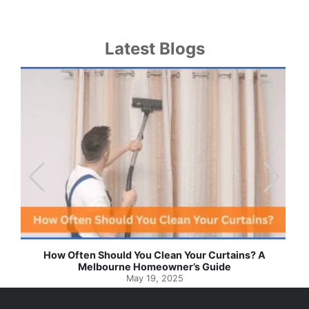
Latest Blogs
Effortless Ways to Keep Your Drapes and Curtains
Spotlessly Clean with Simple Steps
May 8, 2025