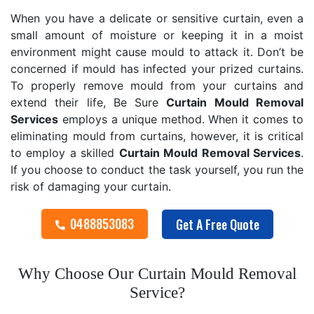
When you have a delicate or sensitive curtain, even a
small amount of moisture or keeping it in a moist
environment might cause mould to attack it. Don’t be
concerned if mould has infected your prized curtains.
To properly remove mould from your curtains and
extend their life, Be Sure
Curtain Mould Removal
Services
employs a unique method. When it comes to
eliminating mould from curtains, however, it is critical
to employ a skilled
Curtain Mould Removal
Services
.
If you choose to conduct the task yourself, you run the
risk of damaging your curtain.
0488853083
Get A Free Quote
Why Choose Our Curtain Mould Removal
Service?