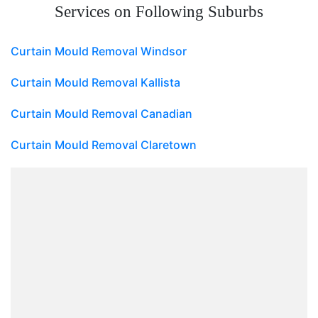
Services on Following Suburbs
Curtain Mould Removal Windsor
Curtain Mould Removal Kallista
Curtain Mould Removal Canadian
Curtain Mould Removal Claretown