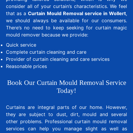
consider all of your curtain’s characteristics. We feel
that as a
Curtain Mould Removal service in Wollert
,
we should always be available for our consumers.
There’s no need to keep seeking for curtain magic
mould remover because we provide:
Quick service
Complete curtain cleaning and care
Provider of curtain cleaning and care services
Reasonable prices
Book Our Curtain Mould Removal Service
Today!
Curtains are integral parts of our home. However,
they are subject to dust, dirt, mould and several
other problems. Professional curtain mould removal
services can help you manage slight as well as