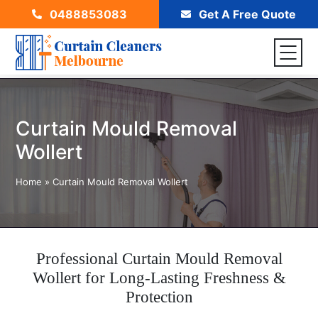
0488853083
Get A Free Quote
Curtain Mould Removal
Wollert
Home
»
Curtain Mould Removal Wollert
Professional Curtain Mould Removal
Wollert for Long-Lasting Freshness &
Protection