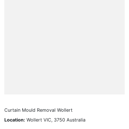
Curtain Mould Removal Wollert
Location:
Wollert VIC, 3750 Australia