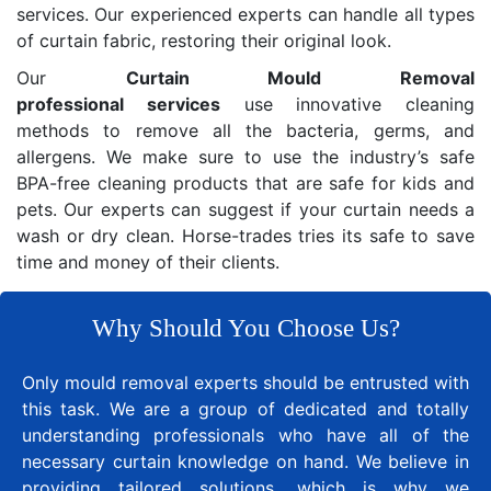
services. Our experienced experts can handle all types
of curtain fabric, restoring their original look.
Our
Curtain Mould Removal
professional services
use innovative cleaning
methods to remove all the bacteria, germs, and
allergens. We make sure to use the industry’s safe
BPA-free cleaning products that are safe for kids and
pets. Our experts can suggest if your curtain needs a
wash or dry clean. Horse-trades tries its safe to save
time and money of their clients.
Why Should You Choose Us?
Only mould removal experts should be entrusted with
this task. We are a group of dedicated and totally
understanding professionals who have all of the
necessary curtain knowledge on hand. We believe in
providing tailored solutions, which is why we