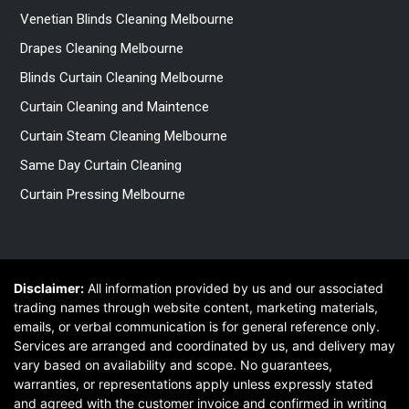
Venetian Blinds Cleaning Melbourne
Drapes Cleaning Melbourne
Blinds Curtain Cleaning Melbourne
Curtain Cleaning and Maintence
Curtain Steam Cleaning Melbourne
Same Day Curtain Cleaning
Curtain Pressing Melbourne
Disclaimer:
All information provided by us and our associated
trading names through website content, marketing materials,
emails, or verbal communication is for general reference only.
Services are arranged and coordinated by us, and delivery may
vary based on availability and scope. No guarantees,
warranties, or representations apply unless expressly stated
and agreed with the customer invoice and confirmed in writing