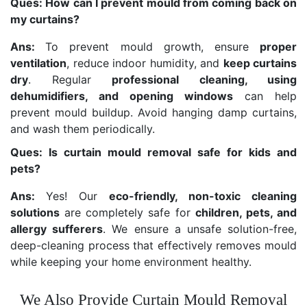
Ques: How can I prevent mould from coming back on
my curtains?
Ans:
To prevent mould growth, ensure
proper
ventilation
, reduce indoor humidity, and
keep curtains
dry
. Regular
professional cleaning, using
dehumidifiers, and opening windows
can help
prevent mould buildup. Avoid hanging damp curtains,
and wash them periodically.
Ques: Is curtain mould removal safe for kids and
pets?
Ans:
Yes! Our
eco-friendly, non-toxic cleaning
solutions
are completely safe for
children, pets, and
allergy sufferers
. We ensure a unsafe solution-free,
deep-cleaning process that effectively removes mould
while keeping your home environment healthy.
We Also Provide Curtain Mould Removal