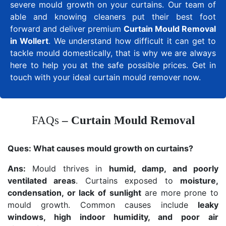
severe mould growth on your curtains. Our team of
able and knowing cleaners put their best foot
forward and deliver premium
Curtain Mould Removal
in Wollert
. We understand how difficult it can get to
tackle mould domestically, that is why we are always
here to help you at the safe possible prices. Get in
touch with your ideal curtain mould remover now.
FAQs
– Curtain Mould Removal
Ques:
What causes mould growth on curtains?
Ans:
Mould thrives in
humid, damp, and poorly
ventilated areas
. Curtains exposed to
moisture,
condensation, or lack of sunlight
are more prone to
mould growth. Common causes include
leaky
windows, high indoor humidity, and poor air