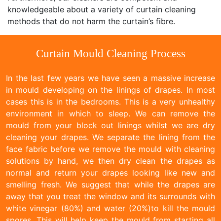
knowledgeable about a variety of curtain cleaning
methods that do not harm the curtain’s fibre.
Curtain Mould Cleaning Process
In the last few years we have seen a massive increase
in mould developing on the linings of drapes. In most
cases this is in the bedrooms. This is a very unhealthy
environment in which to sleep. We can remove the
mould from your block out linings whilst we are dry
cleaning your drapes. We separate the lining from the
face fabric before we remove the mould with cleaning
solutions by hand, we then dry clean the drapes as
normal and return your drapes looking like new and
smelling fresh. We suggest that while the drapes are
away that you treat the window and its surrounds with
white vinegar (80%) and water (20%)to kill the mould
spores. This will help keep the mould from starting all