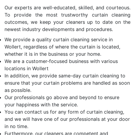
Our experts are well-educated, skilled, and courteous.
To provide the most trustworthy curtain cleaning
outcomes, we keep your cleaners up to date on the
newest industry developments and procedures.
We provide a quality curtain cleaning service in
Wollert, regardless of where the curtain is located,
whether it is in the business or your home.
We are a customer-focused business with various
locations in Wollert
In addition, we provide same-day curtain cleaning to
ensure that your curtain problems are handled as soon
as possible.
Our professionals go above and beyond to ensure
your happiness with the service.
You can contact us for any form of curtain cleaning,
and we will have one of our professionals at your door
in no time.
Furthermore, our cleaners are competent and