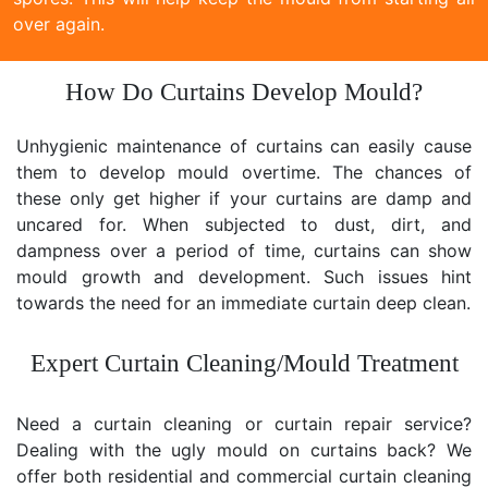
over again.
How Do Curtains Develop Mould?
Unhygienic maintenance of curtains can easily cause
them to develop mould overtime. The chances of
these only get higher if your curtains are damp and
uncared for. When subjected to dust, dirt, and
dampness over a period of time, curtains can show
mould growth and development. Such issues hint
towards the need for an immediate curtain deep clean.
Expert Curtain Cleaning/Mould Treatment
Need a curtain cleaning or curtain repair service?
Dealing with the ugly mould on curtains back? We
offer both residential and commercial curtain cleaning