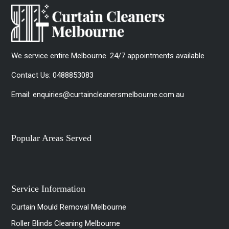
We service entire Melbourne. 24/7 appointments available
Contact Us:
0488853083
Email:
enquiries@curtaincleanersmelbourne.com.au
Popular Areas Served
Service Information
Curtain Mould Removal Melbourne
Roller Blinds Cleaning Melbourne