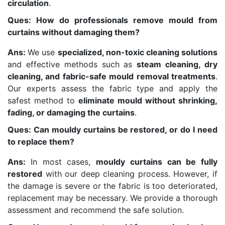
circulation
.
Ques: How do professionals remove mould from
curtains without damaging them?
Ans:
We use
specialized, non-toxic cleaning solutions
and effective methods such as
steam cleaning, dry
cleaning, and fabric-safe mould removal treatments
.
Our experts assess the fabric type and apply the
safest method to
eliminate mould without shrinking,
fading, or damaging the curtains
.
Ques: Can mouldy curtains be restored, or do I need
to replace them?
Ans:
In most cases,
mouldy curtains can be fully
restored
with our deep cleaning process. However, if
the damage is severe or the fabric is too deteriorated,
replacement may be necessary. We provide a thorough
assessment and recommend the safe solution.