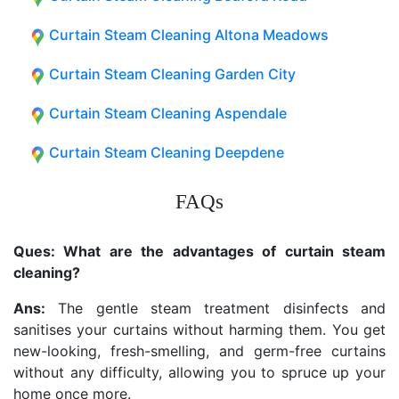
Curtain Steam Cleaning Altona Meadows
Curtain Steam Cleaning Garden City
Curtain Steam Cleaning Aspendale
Curtain Steam Cleaning Deepdene
FAQs
Ques: What are the advantages of curtain steam
cleaning?
Ans:
The gentle steam treatment disinfects and
sanitises your curtains without harming them. You get
new-looking, fresh-smelling, and germ-free curtains
without any difficulty, allowing you to spruce up your
home once more.