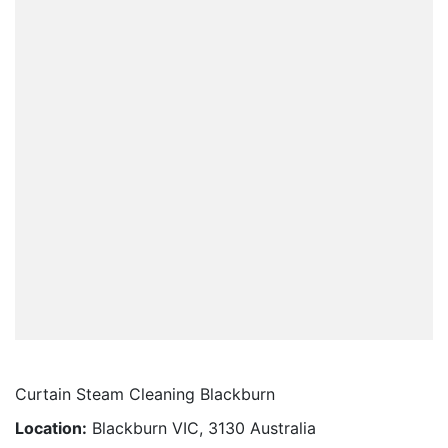
Curtain Steam Cleaning Blackburn
Location:
Blackburn VIC, 3130 Australia