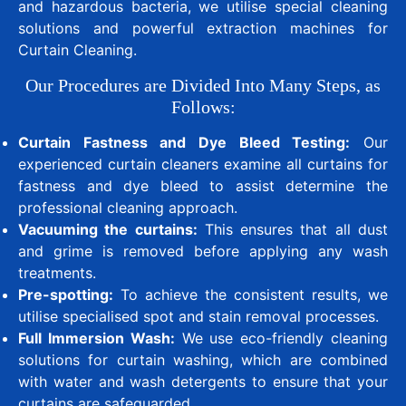
and hazardous bacteria, we utilise special cleaning
solutions and powerful extraction machines for
Curtain Cleaning.
Our Procedures are Divided Into Many Steps, as
Follows:
Curtain Fastness and Dye Bleed Testing:
Our
experienced curtain cleaners examine all curtains for
fastness and dye bleed to assist determine the
professional cleaning approach.
Vacuuming the curtains:
This ensures that all dust
and grime is removed before applying any wash
treatments.
Pre-spotting:
To achieve the consistent results, we
utilise specialised spot and stain removal processes.
Full Immersion Wash:
We use eco-friendly cleaning
solutions for curtain washing, which are combined
with water and wash detergents to ensure that your
curtains are safeguarded.