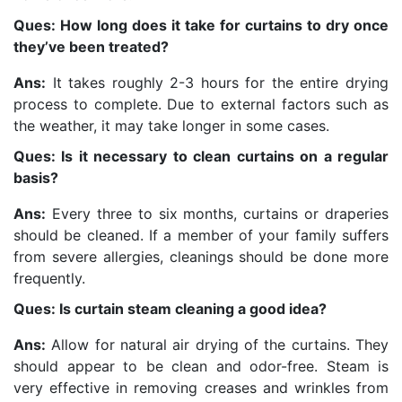
Ques: How long does it take for curtains to dry once
they’ve been treated?
Ans:
It takes roughly 2-3 hours for the entire drying
process to complete. Due to external factors such as
the weather, it may take longer in some cases.
Ques: Is it necessary to clean curtains on a regular
basis?
Ans:
Every three to six months, curtains or draperies
should be cleaned. If a member of your family suffers
from severe allergies, cleanings should be done more
frequently.
Ques: Is curtain steam cleaning a good idea?
Ans:
Allow for natural air drying of the curtains. They
should appear to be clean and odor-free. Steam is
very effective in removing creases and wrinkles from