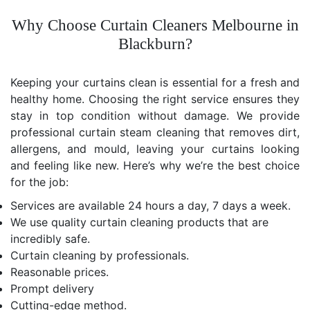
Why Choose Curtain Cleaners Melbourne in
Blackburn?
Keeping your curtains clean is essential for a fresh and
healthy home. Choosing the right service ensures they
stay in top condition without damage. We provide
professional curtain steam cleaning that removes dirt,
allergens, and mould, leaving your curtains looking
and feeling like new. Here’s why we’re the best choice
for the job:
Services are available 24 hours a day, 7 days a week.
We use quality curtain cleaning products that are
incredibly safe.
Curtain cleaning by professionals.
Reasonable prices.
Prompt delivery
Cutting-edge method.