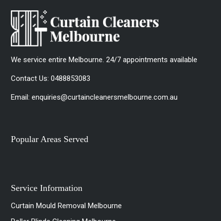
We service entire Melbourne. 24/7 appointments available
Contact Us:
0488853083
Email:
enquiries@curtaincleanersmelbourne.com.au
Popular Areas Served
Service Information
Curtain Mould Removal Melbourne