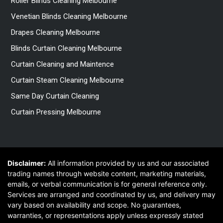
Roller Blinds Cleaning Melbourne
Venetian Blinds Cleaning Melbourne
Drapes Cleaning Melbourne
Blinds Curtain Cleaning Melbourne
Curtain Cleaning and Maintence
Curtain Steam Cleaning Melbourne
Same Day Curtain Cleaning
Curtain Pressing Melbourne
Disclaimer:
All information provided by us and our associated
trading names through website content, marketing materials,
emails, or verbal communication is for general reference only.
Services are arranged and coordinated by us, and delivery may
vary based on availability and scope. No guarantees,
warranties, or representations apply unless expressly stated