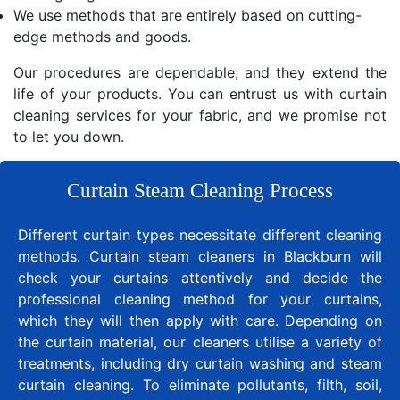
We use methods that are entirely based on cutting-
edge methods and goods.
Our procedures are dependable, and they extend the
life of your products. You can entrust us with curtain
cleaning services for your fabric, and we promise not
to let you down.
Curtain Steam Cleaning Process
Different curtain types necessitate different cleaning
methods. Curtain steam cleaners in Blackburn will
check your curtains attentively and decide the
professional cleaning method for your curtains,
which they will then apply with care. Depending on
the curtain material, our cleaners utilise a variety of
treatments, including dry curtain washing and steam
curtain cleaning. To eliminate pollutants, filth, soil,