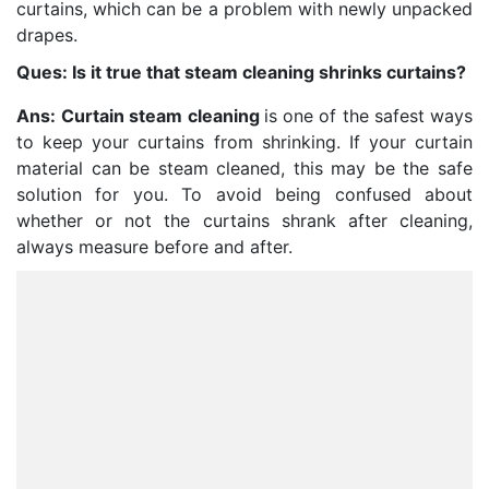
curtains, which can be a problem with newly unpacked
drapes.
Ques: Is it true that steam cleaning shrinks curtains?
Ans:
Curtain steam cleaning
is one of the safest ways
to keep your curtains from shrinking. If your curtain
material can be steam cleaned, this may be the safe
solution for you. To avoid being confused about
whether or not the curtains shrank after cleaning,
always measure before and after.