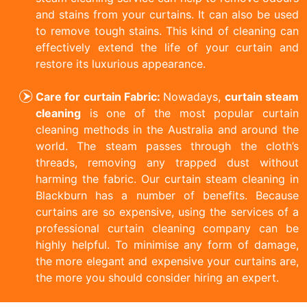
and stains from your curtains. It can also be used
to remove tough stains. This kind of cleaning can
effectively extend the life of your curtain and
restore its luxurious appearance.
Care for curtain Fabric:
Nowadays,
curtain steam
cleaning
is one of the most popular curtain
cleaning methods in the Australia and around the
world. The steam passes through the cloth’s
threads, removing any trapped dust without
harming the fabric. Our curtain steam cleaning in
Blackburn has a number of benefits. Because
curtains are so expensive, using the services of a
professional curtain cleaning company can be
highly helpful. To minimise any form of damage,
the more elegant and expensive your curtains are,
the more you should consider hiring an expert.