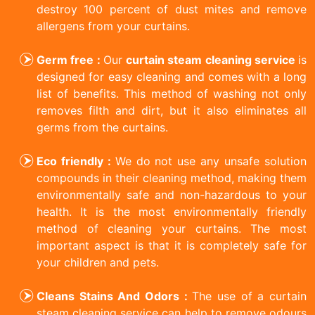
destroy 100 percent of dust mites and remove
allergens from your curtains.
Germ free :
Our
curtain steam cleaning service
is
designed for easy cleaning and comes with a long
list of benefits. This method of washing not only
removes filth and dirt, but it also eliminates all
germs from the curtains.
Eco friendly :
We do not use any unsafe solution
compounds in their cleaning method, making them
environmentally safe and non-hazardous to your
health. It is the most environmentally friendly
method of cleaning your curtains. The most
important aspect is that it is completely safe for
your children and pets.
Cleans Stains And Odors :
The use of a curtain
steam cleaning service can help to remove odours