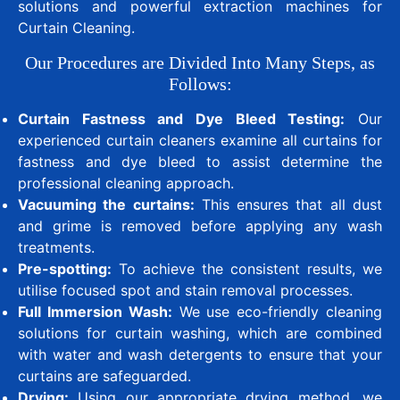
solutions and powerful extraction machines for
Curtain Cleaning.
Our Procedures are Divided Into Many Steps, as
Follows:
Curtain Fastness and Dye Bleed Testing:
Our
experienced curtain cleaners examine all curtains for
fastness and dye bleed to assist determine the
professional cleaning approach.
Vacuuming the curtains:
This ensures that all dust
and grime is removed before applying any wash
treatments.
Pre-spotting:
To achieve the consistent results, we
utilise focused spot and stain removal processes.
Full Immersion Wash:
We use eco-friendly cleaning
solutions for curtain washing, which are combined
with water and wash detergents to ensure that your
curtains are safeguarded.
Drying:
Using our appropriate drying method, we