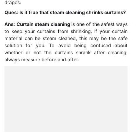
drapes.
Ques: Is it true that steam cleaning shrinks curtains?
Ans:
Curtain steam cleaning
is one of the safest ways
to keep your curtains from shrinking. If your curtain
material can be steam cleaned, this may be the safe
solution for you. To avoid being confused about
whether or not the curtains shrank after cleaning,
always measure before and after.