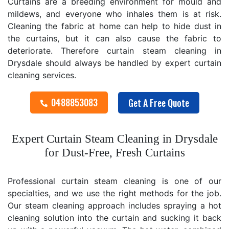
Curtains are a breeding environment for mould and
mildews, and everyone who inhales them is at risk.
Cleaning the fabric at home can help to hide dust in
the curtains, but it can also cause the fabric to
deteriorate. Therefore curtain steam cleaning in
Drysdale should always be handled by expert curtain
cleaning services.
0488853083
Get A Free Quote
Expert Curtain Steam Cleaning in Drysdale
for Dust-Free, Fresh Curtains
Professional curtain steam cleaning is one of our
specialties, and we use the right methods for the job.
Our steam cleaning approach includes spraying a hot
cleaning solution into the curtain and sucking it back