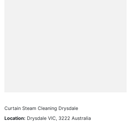
Curtain Steam Cleaning Drysdale
Location:
Drysdale VIC, 3222 Australia