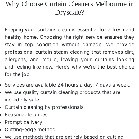
Why Choose Curtain Cleaners Melbourne in
Drysdale?
Keeping your curtains clean is essential for a fresh and
healthy home. Choosing the right service ensures they
stay in top condition without damage. We provide
professional curtain steam cleaning that removes dirt,
allergens, and mould, leaving your curtains looking
and feeling like new. Here’s why we’re the best choice
for the job:
Services are available 24 hours a day, 7 days a week.
We use quality curtain cleaning products that are
incredibly safe.
Curtain cleaning by professionals.
Reasonable prices.
Prompt delivery
Cutting-edge method.
We use methods that are entirely based on cutting-