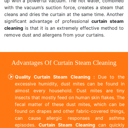
up with a powerful vacuum. The hot water, combined
with the vacuum’s suction force, creates a steam that
cleans and dries the curtain at the same time. Another
significant advantage of professional
curtain steam
cleaning
is that it is an extremely effective method to
remove dust and allergens from your curtains.
Advantages Of Curtain Steam Cleaning
Quality Curtain Steam Cleaning :
Due to the
excessive humidity, dust mites can be found in
almost every household. Dust mites are tiny
insects that mostly feed on human skin flakes. The
fecal matter of these dust mites, which can be
found on drapes and other fabric-covered things,
can cause allergic responses and asthma
episodes.
Curtain Steam Cleaning
can quickly