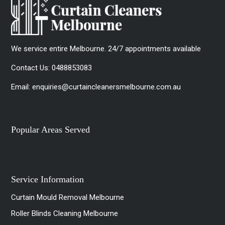
We service entire Melbourne. 24/7 appointments available
Contact Us:
0488853083
Email:
enquiries@curtaincleanersmelbourne.com.au
Popular Areas Served
Service Information
Curtain Mould Removal Melbourne
Roller Blinds Cleaning Melbourne