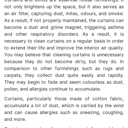
not only brightens up the space, but it also serves as
an air filter, capturing dust, mites, odours, and smoke.
As a result, if not properly maintained, the curtains can
become a dust and grime magnet, triggering asthma
and other respiratory disorders. As a result, it is
necessary to clean curtains on a regular basis in order
to extend their life and improve the interior air quality.
You may believe that cleaning curtains is unnecessary
because they do not become dirty, but they do. In
comparison to other furnishings such as rugs and
carpets, they collect dust quite easily and rapidly.
They may begin to fade and seem colourless as dust,
pollen, and allergies continue to accumulate.
Curtains, particularly those made of cotton fabric,
accumulate a lot of dust, which is carried by the wind
and can cause allergies such as sneezing, coughing,
and more.