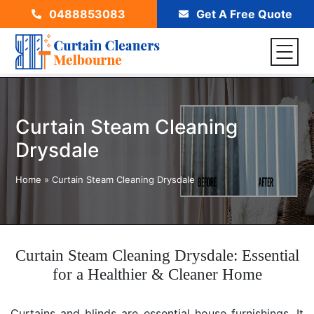
0488853083
Get A Free Quote
Curtain Steam Cleaning
Drysdale
Home
»
Curtain Steam Cleaning Drysdale
Curtain Steam Cleaning Drysdale: Essential
for a Healthier & Cleaner Home
Curtains and blinds are essential house furnishings. It