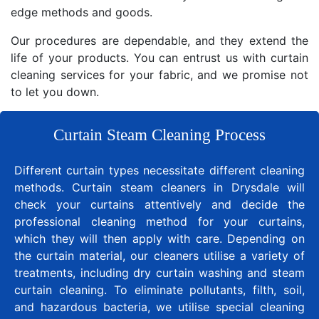
edge methods and goods.
Our procedures are dependable, and they extend the
life of your products. You can entrust us with curtain
cleaning services for your fabric, and we promise not
to let you down.
Curtain Steam Cleaning Process
Different curtain types necessitate different cleaning
methods. Curtain steam cleaners in Drysdale will
check your curtains attentively and decide the
professional cleaning method for your curtains,
which they will then apply with care. Depending on
the curtain material, our cleaners utilise a variety of
treatments, including dry curtain washing and steam
curtain cleaning. To eliminate pollutants, filth, soil,
and hazardous bacteria, we utilise special cleaning