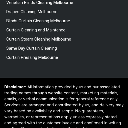
Venetian Blinds Cleaning Melbourne
Drapes Cleaning Melbourne
Blinds Curtain Cleaning Melbourne
Curtain Cleaning and Maintence
Curtain Steam Cleaning Melbourne
Same Day Curtain Cleaning
Curtain Pressing Melbourne
Disclaimer:
All information provided by us and our associated
trading names through website content, marketing materials,
emails, or verbal communication is for general reference only.
Services are arranged and coordinated by us, and delivery may
vary based on availability and scope. No guarantees,
warranties, or representations apply unless expressly stated
and agreed with the customer invoice and confirmed in writing