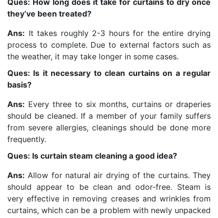
Ques: How long does it take for curtains to dry once
they’ve been treated?
Ans:
It takes roughly 2-3 hours for the entire drying
process to complete. Due to external factors such as
the weather, it may take longer in some cases.
Ques: Is it necessary to clean curtains on a regular
basis?
Ans:
Every three to six months, curtains or draperies
should be cleaned. If a member of your family suffers
from severe allergies, cleanings should be done more
frequently.
Ques: Is curtain steam cleaning a good idea?
Ans:
Allow for natural air drying of the curtains. They
should appear to be clean and odor-free. Steam is
very effective in removing creases and wrinkles from
curtains, which can be a problem with newly unpacked