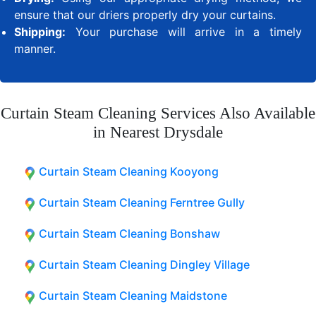
ensure that our driers properly dry your curtains.
Shipping:
Your purchase will arrive in a timely
manner.
Curtain Steam Cleaning Services Also Available
in Nearest Drysdale
Curtain Steam Cleaning Kooyong
Curtain Steam Cleaning Ferntree Gully
Curtain Steam Cleaning Bonshaw
Curtain Steam Cleaning Dingley Village
Curtain Steam Cleaning Maidstone