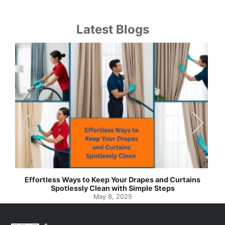
Latest Blogs
Effortless Ways to Keep Your Drapes and Curtains
Spotlessly Clean with Simple Steps
May 8, 2025