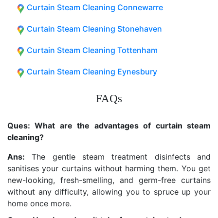
Curtain Steam Cleaning Connewarre
Curtain Steam Cleaning Stonehaven
Curtain Steam Cleaning Tottenham
Curtain Steam Cleaning Eynesbury
FAQs
Ques: What are the advantages of curtain steam
cleaning?
Ans:
The gentle steam treatment disinfects and
sanitises your curtains without harming them. You get
new-looking, fresh-smelling, and germ-free curtains
without any difficulty, allowing you to spruce up your
home once more.