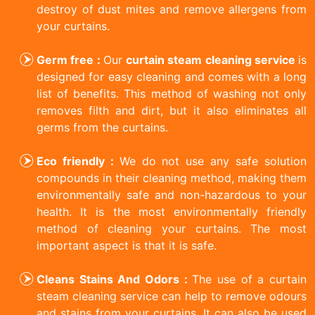
destroy of dust mites and remove allergens from
your curtains.
Germ free :
Our
curtain steam cleaning service
is
designed for easy cleaning and comes with a long
list of benefits. This method of washing not only
removes filth and dirt, but it also eliminates all
germs from the curtains.
Eco friendly :
We do not use any safe solution
compounds in their cleaning method, making them
environmentally safe and non-hazardous to your
health. It is the most environmentally friendly
method of cleaning your curtains. The most
important aspect is that it is safe.
Cleans Stains And Odors :
The use of a curtain
steam cleaning service can help to remove odours
and stains from your curtains. It can also be used