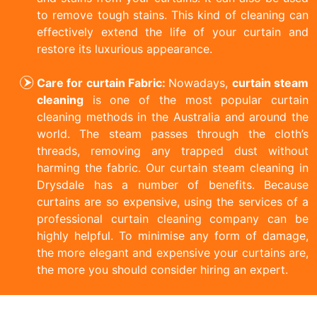
to remove tough stains. This kind of cleaning can
effectively extend the life of your curtain and
restore its luxurious appearance.
Care for curtain Fabric:
Nowadays,
curtain steam
cleaning
is one of the most popular curtain
cleaning methods in the Australia and around the
world. The steam passes through the cloth’s
threads, removing any trapped dust without
harming the fabric. Our curtain steam cleaning in
Drysdale has a number of benefits. Because
curtains are so expensive, using the services of a
professional curtain cleaning company can be
highly helpful. To minimise any form of damage,
the more elegant and expensive your curtains are,
the more you should consider hiring an expert.