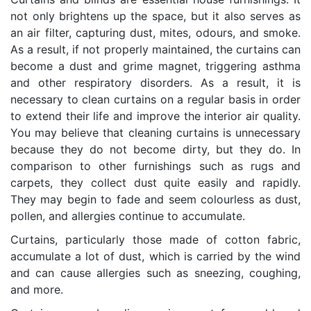
not only brightens up the space, but it also serves as
an air filter, capturing dust, mites, odours, and smoke.
As a result, if not properly maintained, the curtains can
become a dust and grime magnet, triggering asthma
and other respiratory disorders. As a result, it is
necessary to clean curtains on a regular basis in order
to extend their life and improve the interior air quality.
You may believe that cleaning curtains is unnecessary
because they do not become dirty, but they do. In
comparison to other furnishings such as rugs and
carpets, they collect dust quite easily and rapidly.
They may begin to fade and seem colourless as dust,
pollen, and allergies continue to accumulate.
Curtains, particularly those made of cotton fabric,
accumulate a lot of dust, which is carried by the wind
and can cause allergies such as sneezing, coughing,
and more.