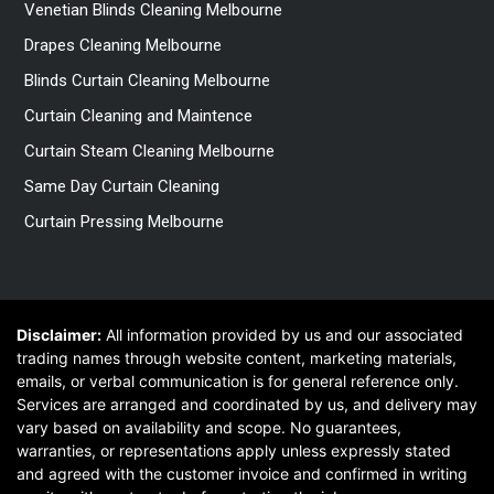
Venetian Blinds Cleaning Melbourne
Drapes Cleaning Melbourne
Blinds Curtain Cleaning Melbourne
Curtain Cleaning and Maintence
Curtain Steam Cleaning Melbourne
Same Day Curtain Cleaning
Curtain Pressing Melbourne
Disclaimer:
All information provided by us and our associated
trading names through website content, marketing materials,
emails, or verbal communication is for general reference only.
Services are arranged and coordinated by us, and delivery may
vary based on availability and scope. No guarantees,
warranties, or representations apply unless expressly stated
and agreed with the customer invoice and confirmed in writing