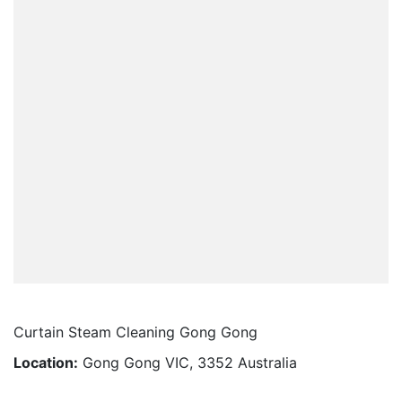
Curtain Steam Cleaning Gong Gong
Location:
Gong Gong VIC, 3352 Australia