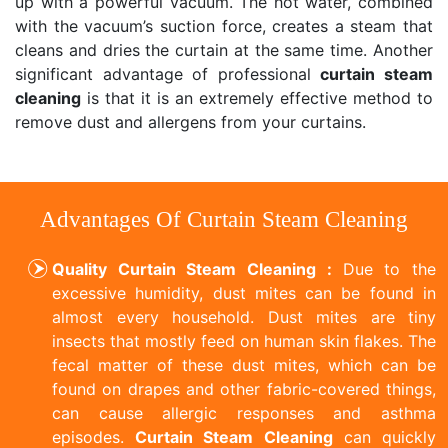
up with a powerful vacuum. The hot water, combined
with the vacuum’s suction force, creates a steam that
cleans and dries the curtain at the same time. Another
significant advantage of professional
curtain steam
cleaning
is that it is an extremely effective method to
remove dust and allergens from your curtains.
Advantages Of Curtain Steam Cleaning
Quality Curtain Steam Cleaning :
Due to the
excessive humidity, dust mites can be found in
almost every household. Dust mites are tiny
insects that mostly feed on human skin flakes. The
fecal matter of these dust mites, which can be
found on drapes and other fabric-covered things,
can cause allergic responses and asthma
episodes.
Curtain Steam Cleaning
can quickly