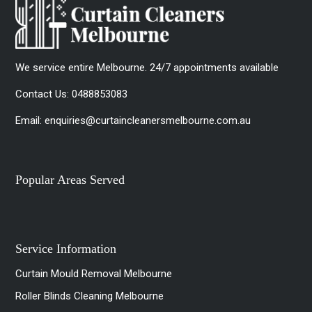
We service entire Melbourne. 24/7 appointments available
Contact Us:
0488853083
Email:
enquiries@curtaincleanersmelbourne.com.au
Popular Areas Served
Service Information
Curtain Mould Removal Melbourne
Roller Blinds Cleaning Melbourne