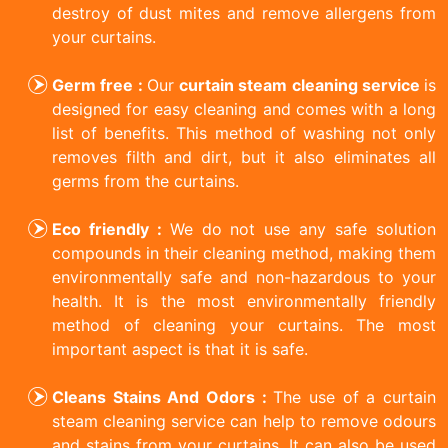
destroy of dust mites and remove allergens from
your curtains.
Germ free :
Our
curtain steam cleaning service
is
designed for easy cleaning and comes with a long
list of benefits. This method of washing not only
removes filth and dirt, but it also eliminates all
germs from the curtains.
Eco friendly :
We do not use any safe solution
compounds in their cleaning method, making them
environmentally safe and non-hazardous to your
health. It is the most environmentally friendly
method of cleaning your curtains. The most
important aspect is that it is safe.
Cleans Stains And Odors :
The use of a curtain
steam cleaning service can help to remove odours
and stains from your curtains. It can also be used