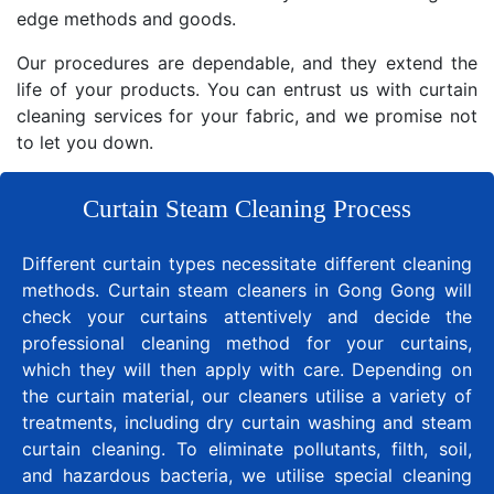
edge methods and goods.
Our procedures are dependable, and they extend the
life of your products. You can entrust us with curtain
cleaning services for your fabric, and we promise not
to let you down.
Curtain Steam Cleaning Process
Different curtain types necessitate different cleaning
methods. Curtain steam cleaners in Gong Gong will
check your curtains attentively and decide the
professional cleaning method for your curtains,
which they will then apply with care. Depending on
the curtain material, our cleaners utilise a variety of
treatments, including dry curtain washing and steam
curtain cleaning. To eliminate pollutants, filth, soil,
and hazardous bacteria, we utilise special cleaning