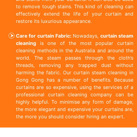
to remove tough stains. This kind of cleaning can
effectively extend the life of your curtain and
restore its luxurious appearance.
Care for curtain Fabric:
Nowadays,
curtain steam
cleaning
is one of the most popular curtain
cleaning methods in the Australia and around the
world. The steam passes through the cloth’s
threads, removing any trapped dust without
harming the fabric. Our curtain steam cleaning in
Gong Gong has a number of benefits. Because
curtains are so expensive, using the services of a
professional curtain cleaning company can be
highly helpful. To minimise any form of damage,
the more elegant and expensive your curtains are,
the more you should consider hiring an expert.