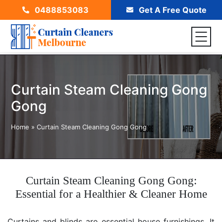
0488853083
Get A Free Quote
Curtain Steam Cleaning Gong
Gong
Home
»
Curtain Steam Cleaning Gong Gong
Curtain Steam Cleaning Gong Gong:
Essential for a Healthier & Cleaner Home
Curtains and blinds are essential house furnishings. It