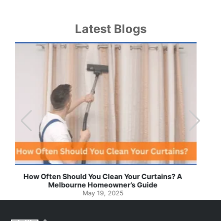
Latest Blogs
Effortless Ways to Keep Your Drapes and Curtains
Spotlessly Clean with Simple Steps
May 8, 2025