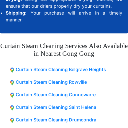
ensure that our driers properly dry your curtains.
Shipping:
Your purchase will arrive in a timely
manner.
Curtain Steam Cleaning Services Also Available
in Nearest Gong Gong
Curtain Steam Cleaning Belgrave Heights
Curtain Steam Cleaning Rowville
Curtain Steam Cleaning Connewarre
Curtain Steam Cleaning Saint Helena
Curtain Steam Cleaning Drumcondra