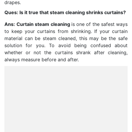
drapes.
Ques: Is it true that steam cleaning shrinks curtains?
Ans:
Curtain steam cleaning
is one of the safest ways
to keep your curtains from shrinking. If your curtain
material can be steam cleaned, this may be the safe
solution for you. To avoid being confused about
whether or not the curtains shrank after cleaning,
always measure before and after.