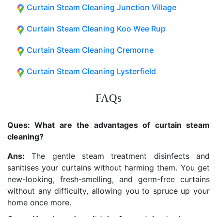
Curtain Steam Cleaning Junction Village
Curtain Steam Cleaning Koo Wee Rup
Curtain Steam Cleaning Cremorne
Curtain Steam Cleaning Lysterfield
FAQs
Ques: What are the advantages of curtain steam
cleaning?
Ans:
The gentle steam treatment disinfects and
sanitises your curtains without harming them. You get
new-looking, fresh-smelling, and germ-free curtains
without any difficulty, allowing you to spruce up your
home once more.