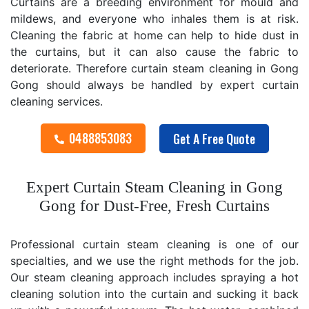
Curtains are a breeding environment for mould and
mildews, and everyone who inhales them is at risk.
Cleaning the fabric at home can help to hide dust in
the curtains, but it can also cause the fabric to
deteriorate. Therefore curtain steam cleaning in Gong
Gong should always be handled by expert curtain
cleaning services.
0488853083
Get A Free Quote
Expert Curtain Steam Cleaning in Gong
Gong for Dust-Free, Fresh Curtains
Professional curtain steam cleaning is one of our
specialties, and we use the right methods for the job.
Our steam cleaning approach includes spraying a hot
cleaning solution into the curtain and sucking it back