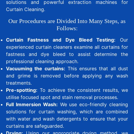
solutions and powerful extraction machines for
Curtain Cleaning.
Our Procedures are Divided Into Many Steps, as
Follows:
Curtain Fastness and Dye Bleed Testing:
Our
experienced curtain cleaners examine all curtains for
fastness and dye bleed to assist determine the
professional cleaning approach.
Vacuuming the curtains:
This ensures that all dust
and grime is removed before applying any wash
treatments.
Pre-spotting:
To achieve the consistent results, we
utilise focused spot and stain removal processes.
Full Immersion Wash:
We use eco-friendly cleaning
solutions for curtain washing, which are combined
with water and wash detergents to ensure that your
curtains are safeguarded.
Drying:
Using our appropriate drying method, we