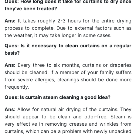
Ques: How long does it take for curtains to dry once
they’ve been treated?
Ans:
It takes roughly 2-3 hours for the entire drying
process to complete. Due to external factors such as
the weather, it may take longer in some cases.
Ques: Is it necessary to clean curtains on a regular
basis?
Ans:
Every three to six months, curtains or draperies
should be cleaned. If a member of your family suffers
from severe allergies, cleanings should be done more
frequently.
Ques: Is curtain steam cleaning a good idea?
Ans:
Allow for natural air drying of the curtains. They
should appear to be clean and odor-free. Steam is
very effective in removing creases and wrinkles from
curtains, which can be a problem with newly unpacked