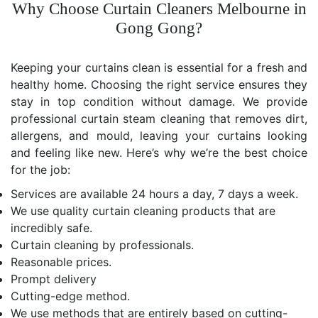
Why Choose Curtain Cleaners Melbourne in
Gong Gong?
Keeping your curtains clean is essential for a fresh and
healthy home. Choosing the right service ensures they
stay in top condition without damage. We provide
professional curtain steam cleaning that removes dirt,
allergens, and mould, leaving your curtains looking
and feeling like new. Here’s why we’re the best choice
for the job:
Services are available 24 hours a day, 7 days a week.
We use quality curtain cleaning products that are
incredibly safe.
Curtain cleaning by professionals.
Reasonable prices.
Prompt delivery
Cutting-edge method.
We use methods that are entirely based on cutting-