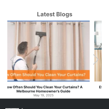
Latest Blogs
Effortless Ways to Keep Your Drapes and Curtains
Spotlessly Clean with Simple Steps
May 8, 2025