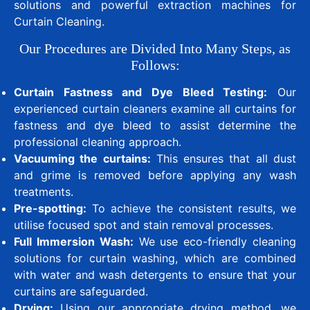
solutions and powerful extraction machines for
Curtain Cleaning.
Our Procedures are Divided Into Many Steps, as
Follows:
Curtain Fastness and Dye Bleed Testing:
Our
experienced curtain cleaners examine all curtains for
fastness and dye bleed to assist determine the
professional cleaning approach.
Vacuuming the curtains:
This ensures that all dust
and grime is removed before applying any wash
treatments.
Pre-spotting:
To achieve the consistent results, we
utilise focused spot and stain removal processes.
Full Immersion Wash:
We use eco-friendly cleaning
solutions for curtain washing, which are combined
with water and wash detergents to ensure that your
curtains are safeguarded.
Drying:
Using our appropriate drying method, we