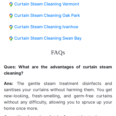
Curtain Steam Cleaning Vermont
Curtain Steam Cleaning Oak Park
Curtain Steam Cleaning Ivanhoe
Curtain Steam Cleaning Swan Bay
FAQs
Ques: What are the advantages of curtain steam
cleaning?
Ans:
The gentle steam treatment disinfects and
sanitises your curtains without harming them. You get
new-looking, fresh-smelling, and germ-free curtains
without any difficulty, allowing you to spruce up your
home once more.