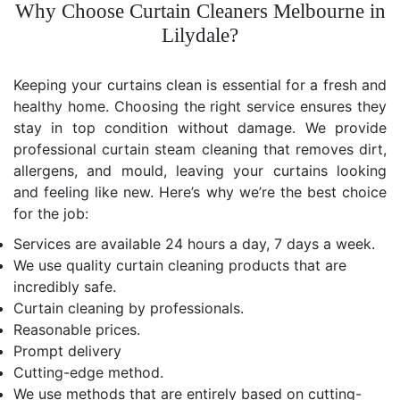
Why Choose Curtain Cleaners Melbourne in
Lilydale?
Keeping your curtains clean is essential for a fresh and
healthy home. Choosing the right service ensures they
stay in top condition without damage. We provide
professional curtain steam cleaning that removes dirt,
allergens, and mould, leaving your curtains looking
and feeling like new. Here’s why we’re the best choice
for the job:
Services are available 24 hours a day, 7 days a week.
We use quality curtain cleaning products that are
incredibly safe.
Curtain cleaning by professionals.
Reasonable prices.
Prompt delivery
Cutting-edge method.
We use methods that are entirely based on cutting-