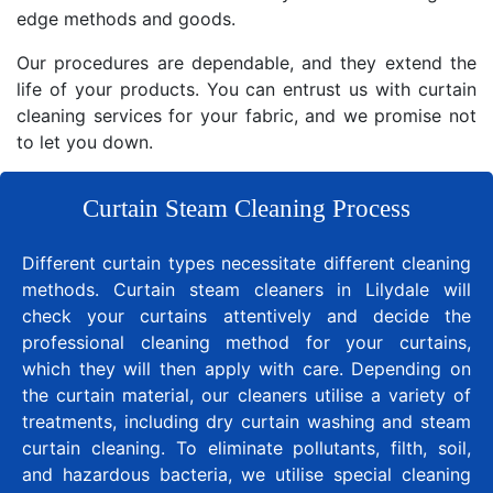
edge methods and goods.
Our procedures are dependable, and they extend the
life of your products. You can entrust us with curtain
cleaning services for your fabric, and we promise not
to let you down.
Curtain Steam Cleaning Process
Different curtain types necessitate different cleaning
methods. Curtain steam cleaners in Lilydale will
check your curtains attentively and decide the
professional cleaning method for your curtains,
which they will then apply with care. Depending on
the curtain material, our cleaners utilise a variety of
treatments, including dry curtain washing and steam
curtain cleaning. To eliminate pollutants, filth, soil,
and hazardous bacteria, we utilise special cleaning