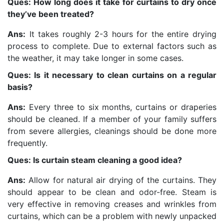
Ques: How long does it take for curtains to dry once
they’ve been treated?
Ans:
It takes roughly 2-3 hours for the entire drying
process to complete. Due to external factors such as
the weather, it may take longer in some cases.
Ques: Is it necessary to clean curtains on a regular
basis?
Ans:
Every three to six months, curtains or draperies
should be cleaned. If a member of your family suffers
from severe allergies, cleanings should be done more
frequently.
Ques: Is curtain steam cleaning a good idea?
Ans:
Allow for natural air drying of the curtains. They
should appear to be clean and odor-free. Steam is
very effective in removing creases and wrinkles from
curtains, which can be a problem with newly unpacked