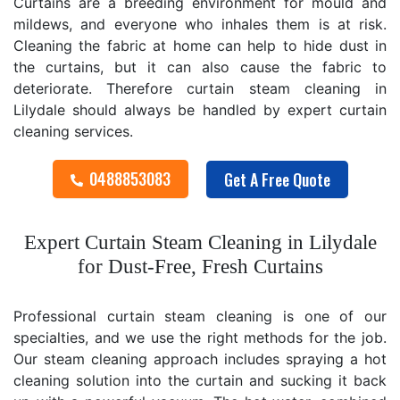
Curtains are a breeding environment for mould and
mildews, and everyone who inhales them is at risk.
Cleaning the fabric at home can help to hide dust in
the curtains, but it can also cause the fabric to
deteriorate. Therefore curtain steam cleaning in
Lilydale should always be handled by expert curtain
cleaning services.
0488853083
Get A Free Quote
Expert Curtain Steam Cleaning in Lilydale
for Dust-Free, Fresh Curtains
Professional curtain steam cleaning is one of our
specialties, and we use the right methods for the job.
Our steam cleaning approach includes spraying a hot
cleaning solution into the curtain and sucking it back