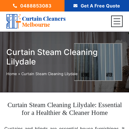
0488853083
Get A Free Quote
Curtain Steam Cleaning
Lilydale
Home
»
Curtain Steam Cleaning Lilydale
Curtain Steam Cleaning Lilydale: Essential
for a Healthier & Cleaner Home
Curtains and blinds are essential house furnishings. It