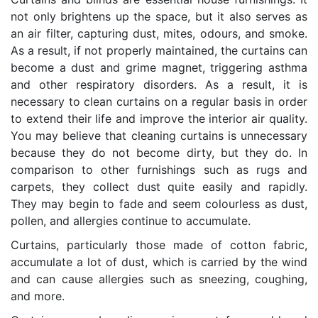
not only brightens up the space, but it also serves as
an air filter, capturing dust, mites, odours, and smoke.
As a result, if not properly maintained, the curtains can
become a dust and grime magnet, triggering asthma
and other respiratory disorders. As a result, it is
necessary to clean curtains on a regular basis in order
to extend their life and improve the interior air quality.
You may believe that cleaning curtains is unnecessary
because they do not become dirty, but they do. In
comparison to other furnishings such as rugs and
carpets, they collect dust quite easily and rapidly.
They may begin to fade and seem colourless as dust,
pollen, and allergies continue to accumulate.
Curtains, particularly those made of cotton fabric,
accumulate a lot of dust, which is carried by the wind
and can cause allergies such as sneezing, coughing,
and more.