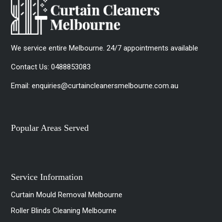
We service entire Melbourne. 24/7 appointments available
Contact Us:
0488853083
Email:
enquiries@curtaincleanersmelbourne.com.au
Popular Areas Served
Service Information
Curtain Mould Removal Melbourne
Roller Blinds Cleaning Melbourne