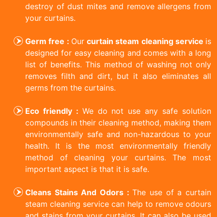
destroy of dust mites and remove allergens from
your curtains.
Germ free :
Our
curtain steam cleaning service
is
designed for easy cleaning and comes with a long
list of benefits. This method of washing not only
removes filth and dirt, but it also eliminates all
germs from the curtains.
Eco friendly :
We do not use any safe solution
compounds in their cleaning method, making them
environmentally safe and non-hazardous to your
health. It is the most environmentally friendly
method of cleaning your curtains. The most
important aspect is that it is safe.
Cleans Stains And Odors :
The use of a curtain
steam cleaning service can help to remove odours
and stains from your curtains. It can also be used