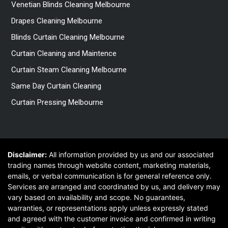
Venetian Blinds Cleaning Melbourne
Drapes Cleaning Melbourne
Blinds Curtain Cleaning Melbourne
Curtain Cleaning and Maintence
Curtain Steam Cleaning Melbourne
Same Day Curtain Cleaning
Curtain Pressing Melbourne
Disclaimer:
All information provided by us and our associated
trading names through website content, marketing materials,
emails, or verbal communication is for general reference only.
Services are arranged and coordinated by us, and delivery may
vary based on availability and scope. No guarantees,
warranties, or representations apply unless expressly stated
and agreed with the customer invoice and confirmed in writing