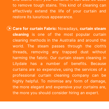
to remove tough stains. This kind of cleaning can
effectively extend the life of your curtain and
restore its luxurious appearance.
Care for curtain Fabric:
Nowadays,
curtain steam
cleaning
is one of the most popular curtain
cleaning methods in the Australia and around the
world. The steam passes through the cloth’s
threads, removing any trapped dust without
harming the fabric. Our curtain steam cleaning in
Lilydale has a number of benefits. Because
curtains are so expensive, using the services of a
professional curtain cleaning company can be
highly helpful. To minimise any form of damage,
the more elegant and expensive your curtains are,
the more you should consider hiring an expert.