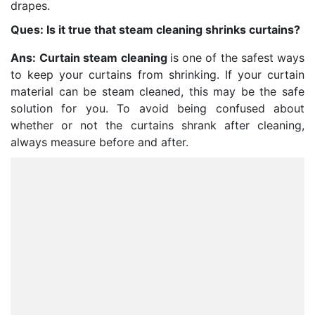
drapes.
Ques: Is it true that steam cleaning shrinks curtains?
Ans:
Curtain steam cleaning
is one of the safest ways
to keep your curtains from shrinking. If your curtain
material can be steam cleaned, this may be the safe
solution for you. To avoid being confused about
whether or not the curtains shrank after cleaning,
always measure before and after.