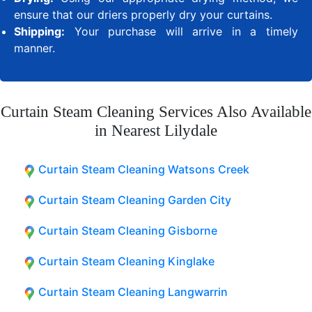
ensure that our driers properly dry your curtains.
Shipping:
Your purchase will arrive in a timely
manner.
Curtain Steam Cleaning Services Also Available
in Nearest Lilydale
Curtain Steam Cleaning Watsons Creek
Curtain Steam Cleaning Garden City
Curtain Steam Cleaning Gisborne
Curtain Steam Cleaning Kinglake
Curtain Steam Cleaning Langwarrin