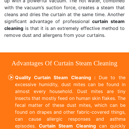
up with a powerful vacuum. The hot water, combined
with the vacuum’s suction force, creates a steam that
cleans and dries the curtain at the same time. Another
significant advantage of professional
curtain steam
cleaning
is that it is an extremely effective method to
remove dust and allergens from your curtains.
Advantages Of Curtain Steam Cleaning
Quality Curtain Steam Cleaning :
Due to the
excessive humidity, dust mites can be found in
almost every household. Dust mites are tiny
insects that mostly feed on human skin flakes. The
fecal matter of these dust mites, which can be
found on drapes and other fabric-covered things,
can cause allergic responses and asthma
episodes.
Curtain Steam Cleaning
can quickly