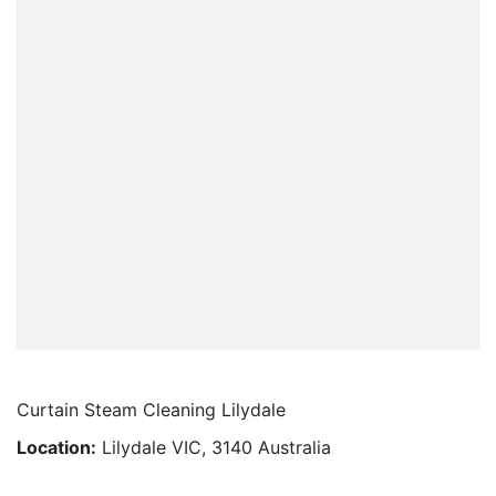
Curtain Steam Cleaning Lilydale
Location:
Lilydale VIC, 3140 Australia