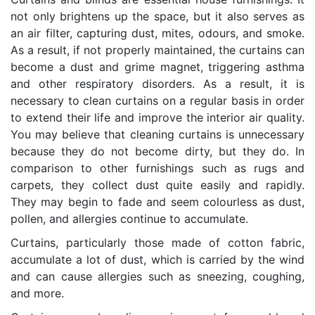
not only brightens up the space, but it also serves as
an air filter, capturing dust, mites, odours, and smoke.
As a result, if not properly maintained, the curtains can
become a dust and grime magnet, triggering asthma
and other respiratory disorders. As a result, it is
necessary to clean curtains on a regular basis in order
to extend their life and improve the interior air quality.
You may believe that cleaning curtains is unnecessary
because they do not become dirty, but they do. In
comparison to other furnishings such as rugs and
carpets, they collect dust quite easily and rapidly.
They may begin to fade and seem colourless as dust,
pollen, and allergies continue to accumulate.
Curtains, particularly those made of cotton fabric,
accumulate a lot of dust, which is carried by the wind
and can cause allergies such as sneezing, coughing,
and more.