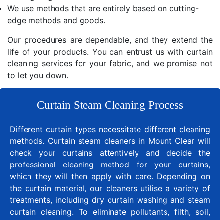
We use methods that are entirely based on cutting-
edge methods and goods.
Our procedures are dependable, and they extend the
life of your products. You can entrust us with curtain
cleaning services for your fabric, and we promise not
to let you down.
Curtain Steam Cleaning Process
Different curtain types necessitate different cleaning
methods. Curtain steam cleaners in Mount Clear will
check your curtains attentively and decide the
professional cleaning method for your curtains,
which they will then apply with care. Depending on
the curtain material, our cleaners utilise a variety of
treatments, including dry curtain washing and steam
curtain cleaning. To eliminate pollutants, filth, soil,