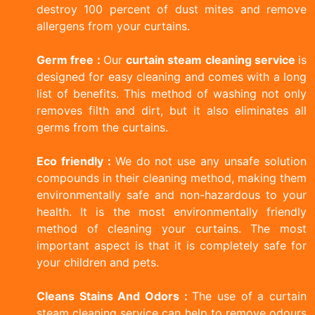
destroy 100 percent of dust mites and remove
allergens from your curtains.
Germ free :
Our
curtain steam cleaning service
is
designed for easy cleaning and comes with a long
list of benefits. This method of washing not only
removes filth and dirt, but it also eliminates all
germs from the curtains.
Eco friendly :
We do not use any unsafe solution
compounds in their cleaning method, making them
environmentally safe and non-hazardous to your
health. It is the most environmentally friendly
method of cleaning your curtains. The most
important aspect is that it is completely safe for
your children and pets.
Cleans Stains And Odors :
The use of a curtain
steam cleaning service can help to remove odours