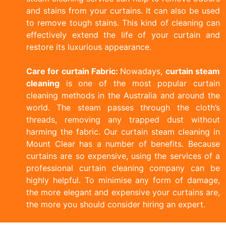
and stains from your curtains. It can also be used
to remove tough stains. This kind of cleaning can
effectively extend the life of your curtain and
restore its luxurious appearance.
Care for curtain Fabric:
Nowadays,
curtain steam
cleaning
is one of the most popular curtain
cleaning methods in the Australia and around the
world. The steam passes through the cloth’s
threads, removing any trapped dust without
harming the fabric. Our curtain steam cleaning in
Mount Clear has a number of benefits. Because
curtains are so expensive, using the services of a
professional curtain cleaning company can be
highly helpful. To minimise any form of damage,
the more elegant and expensive your curtains are,
the more you should consider hiring an expert.