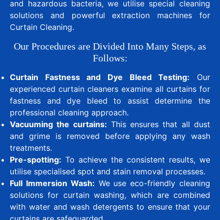
and hazardous bacteria, we utilise special cleaning
solutions and powerful extraction machines for
Curtain Cleaning.
Our Procedures are Divided Into Many Steps, as
Follows:
Curtain Fastness and Dye Bleed Testing:
Our
experienced curtain cleaners examine all curtains for
fastness and dye bleed to assist determine the
professional cleaning approach.
Vacuuming the curtains:
This ensures that all dust
and grime is removed before applying any wash
treatments.
Pre-spotting:
To achieve the consistent results, we
utilise specialised spot and stain removal processes.
Full Immersion Wash:
We use eco-friendly cleaning
solutions for curtain washing, which are combined
with water and wash detergents to ensure that your
curtains are safeguarded.