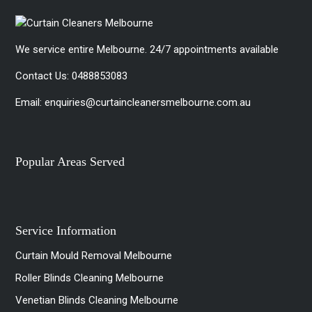
We service entire Melbourne. 24/7 appointments available
Contact Us:
0488853083
Email:
enquiries@curtaincleanersmelbourne.com.au
Popular Areas Served
Service Information
Curtain Mould Removal Melbourne
Roller Blinds Cleaning Melbourne
Venetian Blinds Cleaning Melbourne