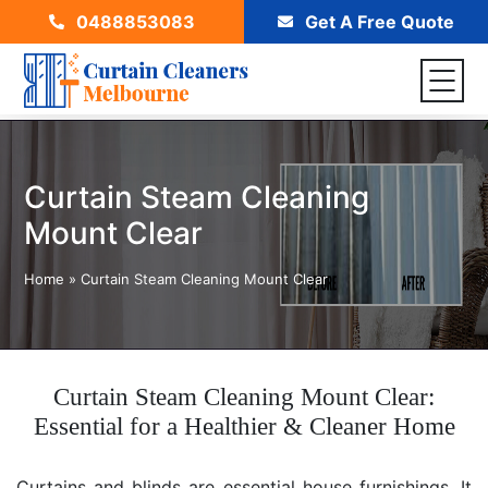
0488853083
Get A Free Quote
Curtain Steam Cleaning
Mount Clear
Home
»
Curtain Steam Cleaning Mount Clear
Curtain Steam Cleaning Mount Clear:
Essential for a Healthier & Cleaner Home
Curtains and blinds are essential house furnishings. It