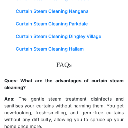
Curtain Steam Cleaning Nangana
Curtain Steam Cleaning Parkdale
Curtain Steam Cleaning Dingley Village
Curtain Steam Cleaning Hallam
FAQs
Ques: What are the advantages of curtain steam
cleaning?
Ans:
The gentle steam treatment disinfects and
sanitises your curtains without harming them. You get
new-looking, fresh-smelling, and germ-free curtains
without any difficulty, allowing you to spruce up your
home once more.