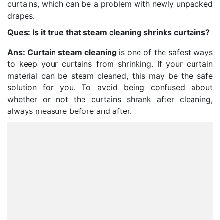
curtains, which can be a problem with newly unpacked
drapes.
Ques: Is it true that steam cleaning shrinks curtains?
Ans:
Curtain steam cleaning
is one of the safest ways
to keep your curtains from shrinking. If your curtain
material can be steam cleaned, this may be the safe
solution for you. To avoid being confused about
whether or not the curtains shrank after cleaning,
always measure before and after.