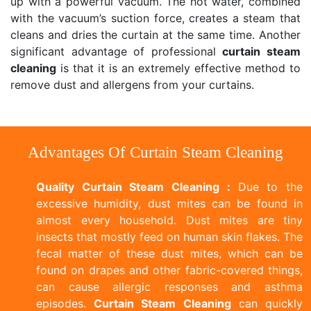
up with a powerful vacuum. The hot water, combined
with the vacuum’s suction force, creates a steam that
cleans and dries the curtain at the same time. Another
significant advantage of professional
curtain steam
cleaning
is that it is an extremely effective method to
remove dust and allergens from your curtains.
Advantages Of Curtain Steam Cleaning
Quality Curtain Steam Cleaning :
Due to the
excessive humidity, dust mites can be found in
almost every household. Dust mites are tiny
insects that mostly feed on human skin flakes. The
fecal matter of these dust mites, which can be
found on drapes and other fabric-covered things,
can cause allergic responses and asthma
episodes.
Curtain Steam Cleaning
can quickly