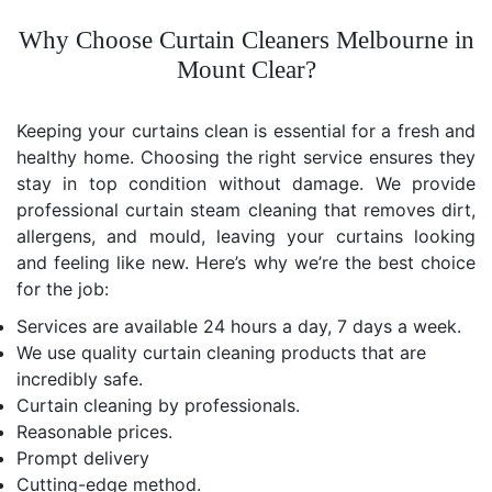
Why Choose Curtain Cleaners Melbourne in
Mount Clear?
Keeping your curtains clean is essential for a fresh and
healthy home. Choosing the right service ensures they
stay in top condition without damage. We provide
professional curtain steam cleaning that removes dirt,
allergens, and mould, leaving your curtains looking
and feeling like new. Here’s why we’re the best choice
for the job:
Services are available 24 hours a day, 7 days a week.
We use quality curtain cleaning products that are
incredibly safe.
Curtain cleaning by professionals.
Reasonable prices.
Prompt delivery
Cutting-edge method.