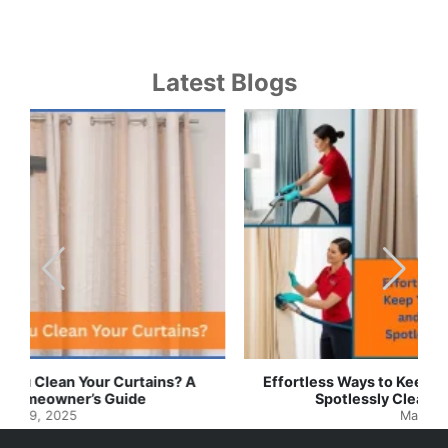
Latest Blogs
Effortless Ways to Keep Your Drapes and Curtains
Spotlessly Clean with Simple Steps
May 8, 2025