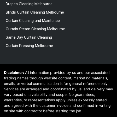
Drapes Cleaning Melbourne
Blinds Curtain Cleaning Melbourne
Curtain Cleaning and Maintence
Curtain Steam Cleaning Melbourne
Same Day Curtain Cleaning
Curtain Pressing Melbourne
Disclaimer:
All information provided by us and our associated
trading names through website content, marketing materials,
emails, or verbal communication is for general reference only.
Services are arranged and coordinated by us, and delivery may
vary based on availability and scope. No guarantees,
warranties, or representations apply unless expressly stated
and agreed with the customer invoice and confirmed in writing
on site with contractor before starting the job.