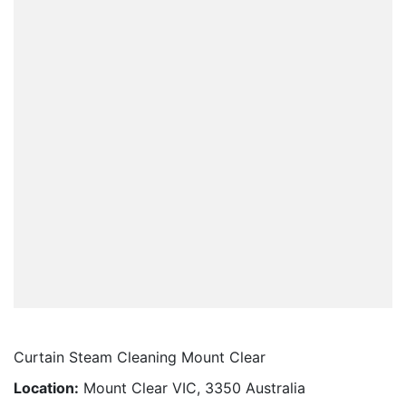
Curtain Steam Cleaning Mount Clear
Location:
Mount Clear VIC, 3350 Australia