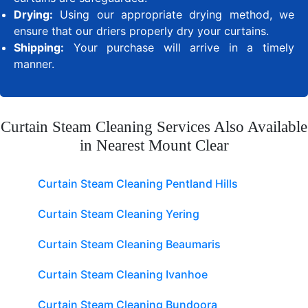
Drying:
Using our appropriate drying method, we
ensure that our driers properly dry your curtains.
Shipping:
Your purchase will arrive in a timely
manner.
Curtain Steam Cleaning Services Also Available
in Nearest Mount Clear
Curtain Steam Cleaning Pentland Hills
Curtain Steam Cleaning Yering
Curtain Steam Cleaning Beaumaris
Curtain Steam Cleaning Ivanhoe
Curtain Steam Cleaning Bundoora