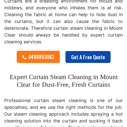
Curtains are a breeding environment for mould and
mildews, and everyone who inhales them is at risk.
Cleaning the fabric at home can help to hide dust in
the curtains, but it can also cause the fabric to
deteriorate. Therefore curtain steam cleaning in Mount
Clear should always be handled by expert curtain
cleaning services.
0488853083
Get A Free Quote
Expert Curtain Steam Cleaning in Mount
Clear for Dust-Free, Fresh Curtains
Professional curtain steam cleaning is one of our
specialties, and we use the right methods for the job.
Our steam cleaning approach includes spraying a hot
cleaning solution into the curtain and sucking it back