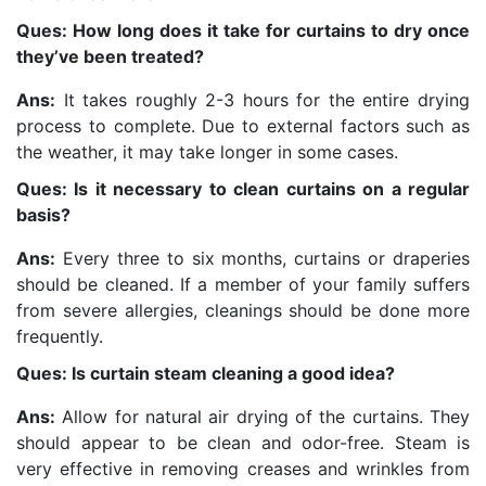
Ques: How long does it take for curtains to dry once
they’ve been treated?
Ans:
It takes roughly 2-3 hours for the entire drying
process to complete. Due to external factors such as
the weather, it may take longer in some cases.
Ques: Is it necessary to clean curtains on a regular
basis?
Ans:
Every three to six months, curtains or draperies
should be cleaned. If a member of your family suffers
from severe allergies, cleanings should be done more
frequently.
Ques: Is curtain steam cleaning a good idea?
Ans:
Allow for natural air drying of the curtains. They
should appear to be clean and odor-free. Steam is
very effective in removing creases and wrinkles from