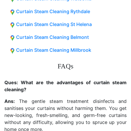
Curtain Steam Cleaning Rythdale
Curtain Steam Cleaning St Helena
Curtain Steam Cleaning Belmont
Curtain Steam Cleaning Millbrook
FAQs
Ques: What are the advantages of curtain steam
cleaning?
Ans:
The gentle steam treatment disinfects and
sanitises your curtains without harming them. You get
new-looking, fresh-smelling, and germ-free curtains
without any difficulty, allowing you to spruce up your
home once more.