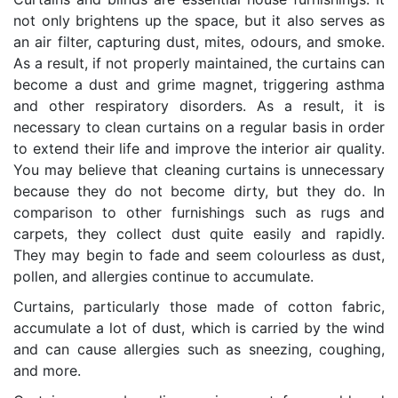
not only brightens up the space, but it also serves as
an air filter, capturing dust, mites, odours, and smoke.
As a result, if not properly maintained, the curtains can
become a dust and grime magnet, triggering asthma
and other respiratory disorders. As a result, it is
necessary to clean curtains on a regular basis in order
to extend their life and improve the interior air quality.
You may believe that cleaning curtains is unnecessary
because they do not become dirty, but they do. In
comparison to other furnishings such as rugs and
carpets, they collect dust quite easily and rapidly.
They may begin to fade and seem colourless as dust,
pollen, and allergies continue to accumulate.
Curtains, particularly those made of cotton fabric,
accumulate a lot of dust, which is carried by the wind
and can cause allergies such as sneezing, coughing,
and more.