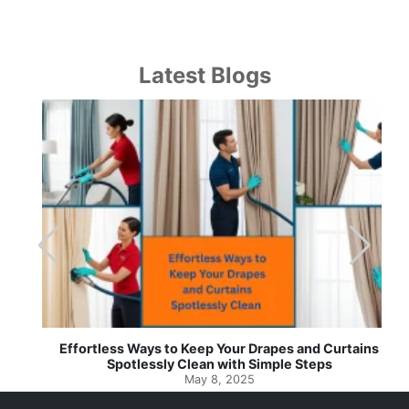
Latest Blogs
Effortless Ways to Keep Your Drapes and Curtains
Spotlessly Clean with Simple Steps
May 8, 2025