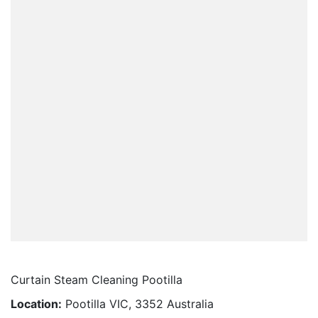
Curtain Steam Cleaning Pootilla
Location:
Pootilla VIC, 3352 Australia