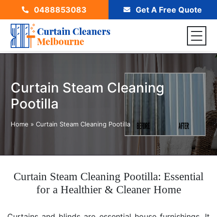
0488853083
Get A Free Quote
Curtain Steam Cleaning
Pootilla
Home
»
Curtain Steam Cleaning Pootilla
Curtain Steam Cleaning Pootilla: Essential
for a Healthier & Cleaner Home
Curtains and blinds are essential house furnishings. It