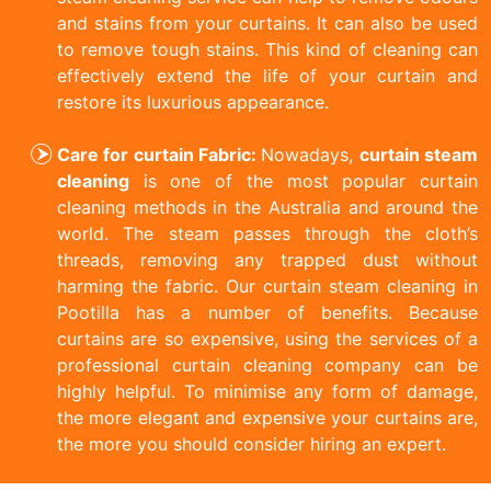
and stains from your curtains. It can also be used
to remove tough stains. This kind of cleaning can
effectively extend the life of your curtain and
restore its luxurious appearance.
Care for curtain Fabric:
Nowadays,
curtain steam
cleaning
is one of the most popular curtain
cleaning methods in the Australia and around the
world. The steam passes through the cloth’s
threads, removing any trapped dust without
harming the fabric. Our curtain steam cleaning in
Pootilla has a number of benefits. Because
curtains are so expensive, using the services of a
professional curtain cleaning company can be
highly helpful. To minimise any form of damage,
the more elegant and expensive your curtains are,
the more you should consider hiring an expert.