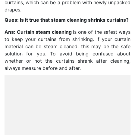
curtains, which can be a problem with newly unpacked
drapes.
Ques: Is it true that steam cleaning shrinks curtains?
Ans:
Curtain steam cleaning
is one of the safest ways
to keep your curtains from shrinking. If your curtain
material can be steam cleaned, this may be the safe
solution for you. To avoid being confused about
whether or not the curtains shrank after cleaning,
always measure before and after.