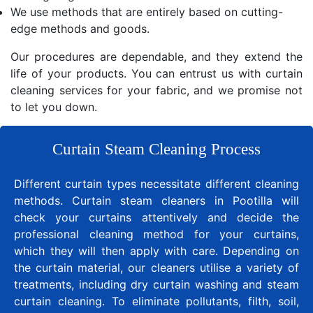
We use methods that are entirely based on cutting-
edge methods and goods.
Our procedures are dependable, and they extend the
life of your products. You can entrust us with curtain
cleaning services for your fabric, and we promise not
to let you down.
Curtain Steam Cleaning Process
Different curtain types necessitate different cleaning
methods. Curtain steam cleaners in Pootilla will
check your curtains attentively and decide the
professional cleaning method for your curtains,
which they will then apply with care. Depending on
the curtain material, our cleaners utilise a variety of
treatments, including dry curtain washing and steam
curtain cleaning. To eliminate pollutants, filth, soil,