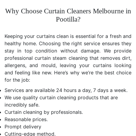
Why Choose Curtain Cleaners Melbourne in
Pootilla?
Keeping your curtains clean is essential for a fresh and
healthy home. Choosing the right service ensures they
stay in top condition without damage. We provide
professional curtain steam cleaning that removes dirt,
allergens, and mould, leaving your curtains looking
and feeling like new. Here’s why we’re the best choice
for the job:
Services are available 24 hours a day, 7 days a week.
We use quality curtain cleaning products that are
incredibly safe.
Curtain cleaning by professionals.
Reasonable prices.
Prompt delivery
Cutting-edge method.