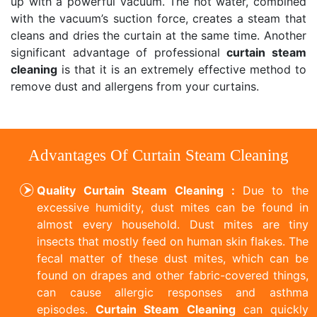
up with a powerful vacuum. The hot water, combined
with the vacuum’s suction force, creates a steam that
cleans and dries the curtain at the same time. Another
significant advantage of professional
curtain steam
cleaning
is that it is an extremely effective method to
remove dust and allergens from your curtains.
Advantages Of Curtain Steam Cleaning
Quality Curtain Steam Cleaning :
Due to the
excessive humidity, dust mites can be found in
almost every household. Dust mites are tiny
insects that mostly feed on human skin flakes. The
fecal matter of these dust mites, which can be
found on drapes and other fabric-covered things,
can cause allergic responses and asthma
episodes.
Curtain Steam Cleaning
can quickly