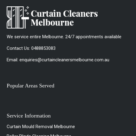
We service entire Melbourne. 24/7 appointments available
Contact Us:
0488853083
Email:
enquiries@curtaincleanersmelbourne.com.au
Popular Areas Served
Service Information
Curtain Mould Removal Melbourne