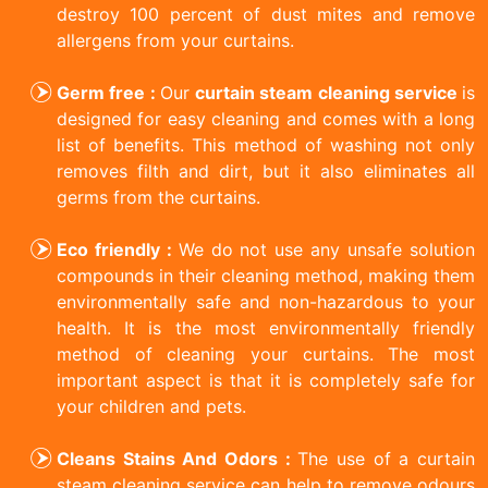
destroy 100 percent of dust mites and remove
allergens from your curtains.
Germ free :
Our
curtain steam cleaning service
is
designed for easy cleaning and comes with a long
list of benefits. This method of washing not only
removes filth and dirt, but it also eliminates all
germs from the curtains.
Eco friendly :
We do not use any unsafe solution
compounds in their cleaning method, making them
environmentally safe and non-hazardous to your
health. It is the most environmentally friendly
method of cleaning your curtains. The most
important aspect is that it is completely safe for
your children and pets.
Cleans Stains And Odors :
The use of a curtain
steam cleaning service can help to remove odours