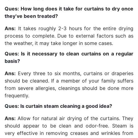
Ques: How long does it take for curtains to dry once
they’ve been treated?
Ans:
It takes roughly 2-3 hours for the entire drying
process to complete. Due to external factors such as
the weather, it may take longer in some cases.
Ques: Is it necessary to clean curtains on a regular
basis?
Ans:
Every three to six months, curtains or draperies
should be cleaned. If a member of your family suffers
from severe allergies, cleanings should be done more
frequently.
Ques: Is curtain steam cleaning a good idea?
Ans:
Allow for natural air drying of the curtains. They
should appear to be clean and odor-free. Steam is
very effective in removing creases and wrinkles from