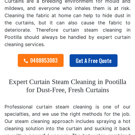
Curtains are a breeding environment for mould and
mildews, and everyone who inhales them is at risk.
Cleaning the fabric at home can help to hide dust in
the curtains, but it can also cause the fabric to
deteriorate. Therefore curtain steam cleaning in
Pootilla should always be handled by expert curtain
cleaning services.
0488853083
Get A Free Quote
Expert Curtain Steam Cleaning in Pootilla
for Dust-Free, Fresh Curtains
Professional curtain steam cleaning is one of our
specialties, and we use the right methods for the job.
Our steam cleaning approach includes spraying a hot
cleaning solution into the curtain and sucking it back