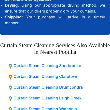
Drying:
Using our appropriate drying method, we
ensure that our driers properly dry your curtains.
Shipping:
Your purchase will arrive in a timely
manner.
Curtain Steam Cleaning Services Also Available
in Nearest Pootilla
Curtain Steam Cleaning Sherbrooke
Curtain Steam Cleaning Claretown
Curtain Steam Cleaning Drumcondra
Curtain Steam Cleaning Leigh Creek
Curtain Steam Cleaning Watsonia