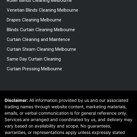
Roller Blinds Cleaning Melbourne
Venetian Blinds Cleaning Melbourne
Drapes Cleaning Melbourne
Blinds Curtain Cleaning Melbourne
Curtain Cleaning and Maintence
Curtain Steam Cleaning Melbourne
Same Day Curtain Cleaning
Curtain Pressing Melbourne
Disclaimer:
All information provided by us and our associated
trading names through website content, marketing materials,
emails, or verbal communication is for general reference only.
Services are arranged and coordinated by us, and delivery may
vary based on availability and scope. No guarantees,
warranties, or representations apply unless expressly stated