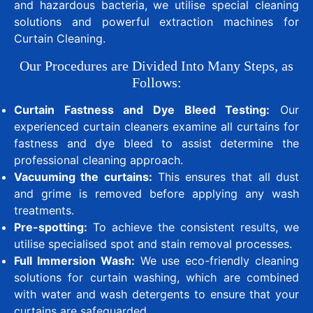
and hazardous bacteria, we utilise special cleaning
solutions and powerful extraction machines for
Curtain Cleaning.
Our Procedures are Divided Into Many Steps, as
Follows:
Curtain Fastness and Dye Bleed Testing:
Our
experienced curtain cleaners examine all curtains for
fastness and dye bleed to assist determine the
professional cleaning approach.
Vacuuming the curtains:
This ensures that all dust
and grime is removed before applying any wash
treatments.
Pre-spotting:
To achieve the consistent results, we
utilise specialised spot and stain removal processes.
Full Immersion Wash:
We use eco-friendly cleaning
solutions for curtain washing, which are combined
with water and wash detergents to ensure that your
curtains are safeguarded.