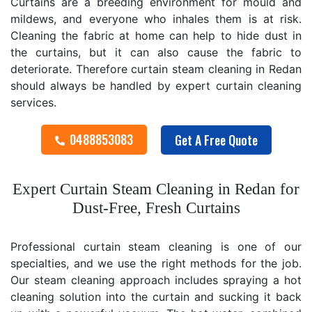
Curtains are a breeding environment for mould and
mildews, and everyone who inhales them is at risk.
Cleaning the fabric at home can help to hide dust in
the curtains, but it can also cause the fabric to
deteriorate. Therefore curtain steam cleaning in Redan
should always be handled by expert curtain cleaning
services.
0488853083
Get A Free Quote
Expert Curtain Steam Cleaning in Redan for
Dust-Free, Fresh Curtains
Professional curtain steam cleaning is one of our
specialties, and we use the right methods for the job.
Our steam cleaning approach includes spraying a hot
cleaning solution into the curtain and sucking it back