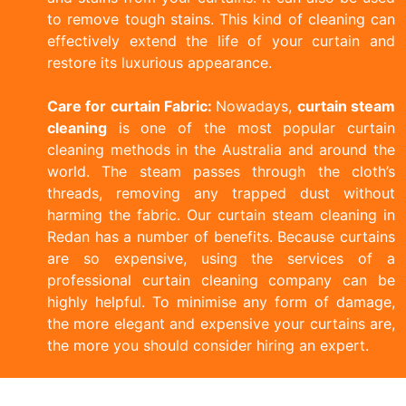
to remove tough stains. This kind of cleaning can
effectively extend the life of your curtain and
restore its luxurious appearance.
Care for curtain Fabric:
Nowadays,
curtain steam
cleaning
is one of the most popular curtain
cleaning methods in the Australia and around the
world. The steam passes through the cloth’s
threads, removing any trapped dust without
harming the fabric. Our curtain steam cleaning in
Redan has a number of benefits. Because curtains
are so expensive, using the services of a
professional curtain cleaning company can be
highly helpful. To minimise any form of damage,
the more elegant and expensive your curtains are,
the more you should consider hiring an expert.