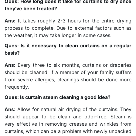
Ques: How long does it take for curtains to dry once
they’ve been treated?
Ans:
It takes roughly 2-3 hours for the entire drying
process to complete. Due to external factors such as
the weather, it may take longer in some cases.
Ques: Is it necessary to clean curtains on a regular
basis?
Ans:
Every three to six months, curtains or draperies
should be cleaned. If a member of your family suffers
from severe allergies, cleanings should be done more
frequently.
Ques: Is curtain steam cleaning a good idea?
Ans:
Allow for natural air drying of the curtains. They
should appear to be clean and odor-free. Steam is
very effective in removing creases and wrinkles from
curtains, which can be a problem with newly unpacked