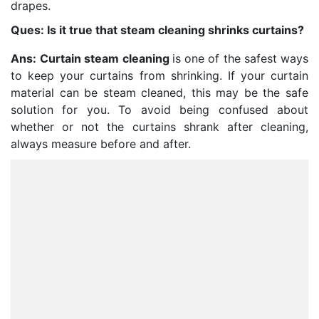
drapes.
Ques: Is it true that steam cleaning shrinks curtains?
Ans:
Curtain steam cleaning
is one of the safest ways
to keep your curtains from shrinking. If your curtain
material can be steam cleaned, this may be the safe
solution for you. To avoid being confused about
whether or not the curtains shrank after cleaning,
always measure before and after.