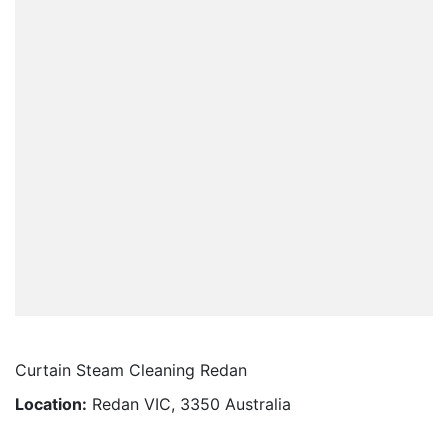
Curtain Steam Cleaning Redan
Location:
Redan VIC, 3350 Australia