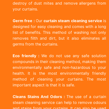
destroy of dust mites and remove allergens from
your curtains.
Germ free :
Our
curtain steam cleaning service
is
designed for easy cleaning and comes with a long
list of benefits. This method of washing not only
removes filth and dirt, but it also eliminates all
germs from the curtains.
Eco friendly :
We do not use any safe solution
compounds in their cleaning method, making them
environmentally safe and non-hazardous to your
health. It is the most environmentally friendly
method of cleaning your curtains. The most
important aspect is that it is safe.
Cleans Stains And Odors :
The use of a curtain
steam cleaning service can help to remove odours
and stains from your curtains. It can also be used