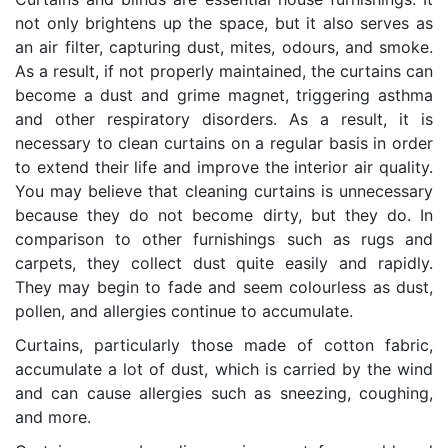
not only brightens up the space, but it also serves as
an air filter, capturing dust, mites, odours, and smoke.
As a result, if not properly maintained, the curtains can
become a dust and grime magnet, triggering asthma
and other respiratory disorders. As a result, it is
necessary to clean curtains on a regular basis in order
to extend their life and improve the interior air quality.
You may believe that cleaning curtains is unnecessary
because they do not become dirty, but they do. In
comparison to other furnishings such as rugs and
carpets, they collect dust quite easily and rapidly.
They may begin to fade and seem colourless as dust,
pollen, and allergies continue to accumulate.
Curtains, particularly those made of cotton fabric,
accumulate a lot of dust, which is carried by the wind
and can cause allergies such as sneezing, coughing,
and more.