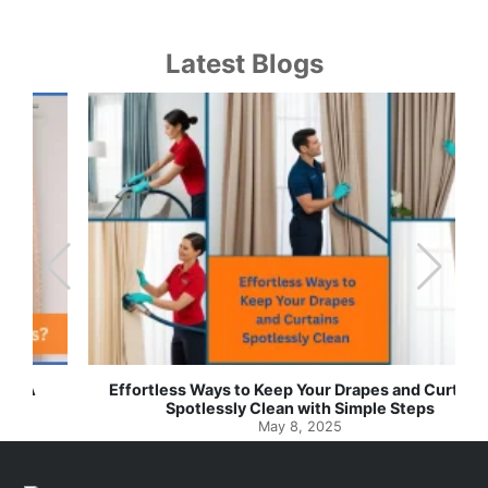
Latest Blogs
Effortless Ways to Keep Your Drapes and Curtains
Spotlessly Clean with Simple Steps
May 8, 2025