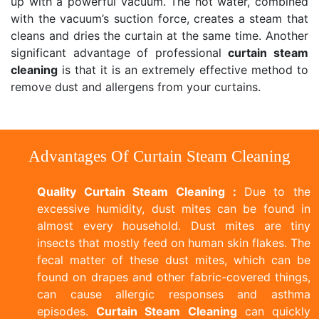
up with a powerful vacuum. The hot water, combined
with the vacuum’s suction force, creates a steam that
cleans and dries the curtain at the same time. Another
significant advantage of professional
curtain steam
cleaning
is that it is an extremely effective method to
remove dust and allergens from your curtains.
Advantages Of Curtain Steam Cleaning
Quality Curtain Steam Cleaning :
Due to the
excessive humidity, dust mites can be found in
almost every household. Dust mites are tiny
insects that mostly feed on human skin flakes. The
fecal matter of these dust mites, which can be
found on drapes and other fabric-covered things,
can cause allergic responses and asthma
episodes.
Curtain Steam Cleaning
can quickly