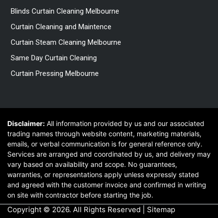
Blinds Curtain Cleaning Melbourne
Curtain Cleaning and Maintence
Curtain Steam Cleaning Melbourne
Same Day Curtain Cleaning
Curtain Pressing Melbourne
Disclaimer:
All information provided by us and our associated
trading names through website content, marketing materials,
emails, or verbal communication is for general reference only.
Services are arranged and coordinated by us, and delivery may
vary based on availability and scope. No guarantees,
warranties, or representations apply unless expressly stated
and agreed with the customer invoice and confirmed in writing
on site with contractor before starting the job.
Copyright © 2026. All Rights Reserved |
Sitemap