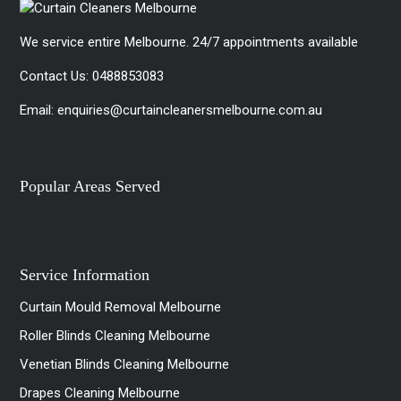
We service entire Melbourne. 24/7 appointments available
Contact Us:
0488853083
Email:
enquiries@curtaincleanersmelbourne.com.au
Popular Areas Served
Service Information
Curtain Mould Removal Melbourne
Roller Blinds Cleaning Melbourne
Venetian Blinds Cleaning Melbourne
Drapes Cleaning Melbourne