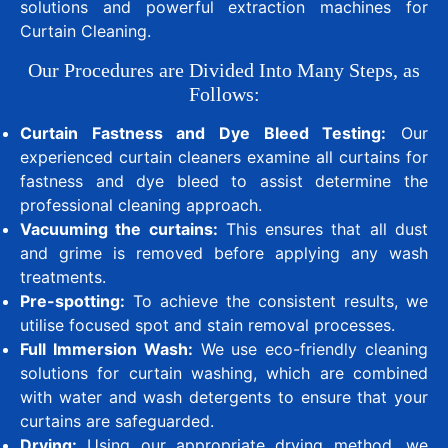
solutions and powerful extraction machines for
Curtain Cleaning.
Our Procedures are Divided Into Many Steps, as
Follows:
Curtain Fastness and Dye Bleed Testing:
Our
experienced curtain cleaners examine all curtains for
fastness and dye bleed to assist determine the
professional cleaning approach.
Vacuuming the curtains:
This ensures that all dust
and grime is removed before applying any wash
treatments.
Pre-spotting:
To achieve the consistent results, we
utilise focused spot and stain removal processes.
Full Immersion Wash:
We use eco-friendly cleaning
solutions for curtain washing, which are combined
with water and wash detergents to ensure that your
curtains are safeguarded.
Drying:
Using our appropriate drying method, we