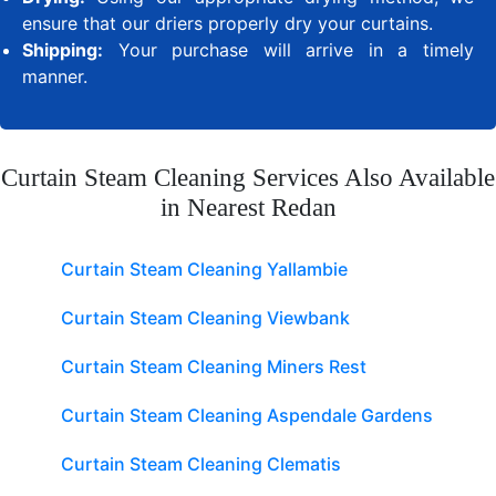
ensure that our driers properly dry your curtains.
Shipping:
Your purchase will arrive in a timely
manner.
Curtain Steam Cleaning Services Also Available
in Nearest Redan
Curtain Steam Cleaning Yallambie
Curtain Steam Cleaning Viewbank
Curtain Steam Cleaning Miners Rest
Curtain Steam Cleaning Aspendale Gardens
Curtain Steam Cleaning Clematis