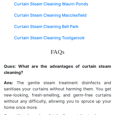
Curtain Steam Cleaning Waurn Ponds
Curtain Steam Cleaning Macclesfield
Curtain Steam Cleaning Bell Park
Curtain Steam Cleaning Tootgarook
FAQs
Ques: What are the advantages of curtain steam
cleaning?
Ans:
The gentle steam treatment disinfects and
sanitises your curtains without harming them. You get
new-looking, fresh-smelling, and germ-free curtains
without any difficulty, allowing you to spruce up your
home once more.