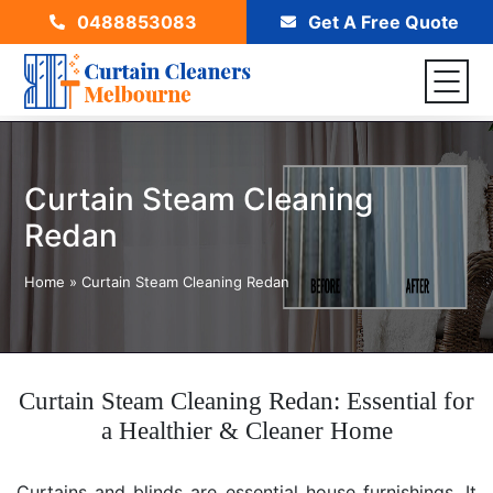
0488853083
Get A Free Quote
Curtain Steam Cleaning
Redan
Home
»
Curtain Steam Cleaning Redan
Curtain Steam Cleaning Redan: Essential for
a Healthier & Cleaner Home
Curtains and blinds are essential house furnishings. It