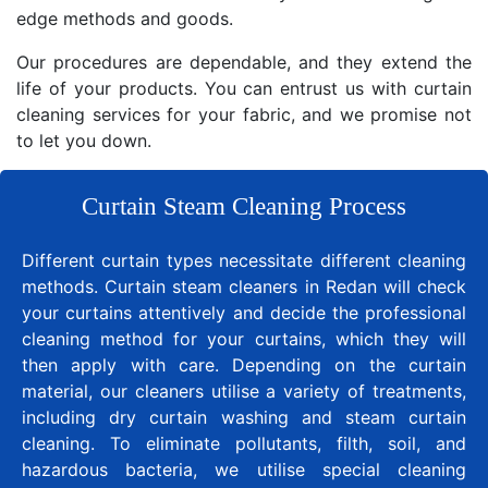
edge methods and goods.
Our procedures are dependable, and they extend the
life of your products. You can entrust us with curtain
cleaning services for your fabric, and we promise not
to let you down.
Curtain Steam Cleaning Process
Different curtain types necessitate different cleaning
methods. Curtain steam cleaners in Redan will check
your curtains attentively and decide the professional
cleaning method for your curtains, which they will
then apply with care. Depending on the curtain
material, our cleaners utilise a variety of treatments,
including dry curtain washing and steam curtain
cleaning. To eliminate pollutants, filth, soil, and
hazardous bacteria, we utilise special cleaning