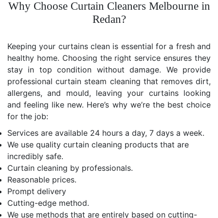
Why Choose Curtain Cleaners Melbourne in
Redan?
Keeping your curtains clean is essential for a fresh and
healthy home. Choosing the right service ensures they
stay in top condition without damage. We provide
professional curtain steam cleaning that removes dirt,
allergens, and mould, leaving your curtains looking
and feeling like new. Here’s why we’re the best choice
for the job:
Services are available 24 hours a day, 7 days a week.
We use quality curtain cleaning products that are
incredibly safe.
Curtain cleaning by professionals.
Reasonable prices.
Prompt delivery
Cutting-edge method.
We use methods that are entirely based on cutting-