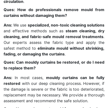
circulation
.
Ques: How do professionals remove mould from
curtains without damaging them?
Ans:
We use
specialized, non-toxic cleaning solutions
and effective methods such as
steam cleaning, dry
cleaning, and fabric-safe mould removal treatments
.
Our experts assess the fabric type and apply the
safest method to
eliminate mould without shrinking,
fading, or damaging the curtains
.
Ques: Can mouldy curtains be restored, or do I need
to replace them?
Ans:
In most cases,
mouldy curtains can be fully
restored
with our deep cleaning process. However, if
the damage is severe or the fabric is too deteriorated,
replacement may be necessary. We provide a thorough
assessment and recommend the safe solution.