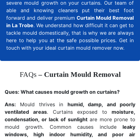
severe mould growth on your curtains. Our team of
able and knowing cleaners put their best foot
forward and deliver premium
Curtain Mould Removal
in La Trobe
. We understand how difficult it can get to
tackle mould domestically, that is why we are always
here to help you at the safe possible prices. Get in
touch with your ideal curtain mould remover now.
FAQs
– Curtain Mould Removal
Ques:
What causes mould growth on curtains?
Ans:
Mould thrives in
humid, damp, and poorly
ventilated areas
. Curtains exposed to
moisture,
condensation, or lack of sunlight
are more prone to
mould growth. Common causes include
leaky
windows, high indoor humidity, and poor air