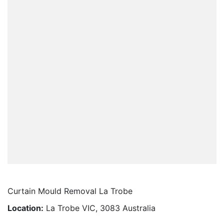
Curtain Mould Removal La Trobe
Location:
La Trobe VIC, 3083 Australia