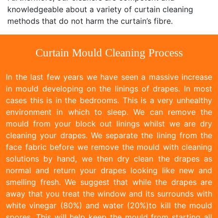
knowledgeable about a variety of curtain cleaning
methods that do not harm the curtain’s fibre.
Curtain Mould Cleaning Process
In the last few years we have seen a massive increase
in mould developing on the linings of drapes. In most
cases this is in the bedrooms. This is a very unhealthy
environment in which to sleep. We can remove the
mould from your block out linings whilst we are dry
cleaning your drapes. We separate the lining from the
face fabric before we remove the mould with cleaning
solutions by hand, we then dry clean the drapes as
normal and return your drapes looking like new and
smelling fresh. We suggest that while the drapes are
away that you treat the window and its surrounds with
white vinegar (80%) and water (20%)to kill the mould
spores. This will help keep the mould from starting all