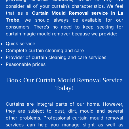
consider all of your curtain’s characteristics. We feel
that as a
Curtain Mould Removal service in La
Trobe
, we should always be available for our
consumers. There’s no need to keep seeking for
curtain magic mould remover because we provide:
Quick service
Complete curtain cleaning and care
Provider of curtain cleaning and care services
Reasonable prices
Book Our Curtain Mould Removal Service
Today!
Curtains are integral parts of our home. However,
they are subject to dust, dirt, mould and several
other problems. Professional curtain mould removal
services can help you manage slight as well as