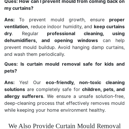
Ques: How can I prevent mould from coming back on
my curtains?
Ans:
To prevent mould growth, ensure
proper
ventilation
, reduce indoor humidity, and
keep curtains
dry
. Regular
professional cleaning, using
dehumidifiers, and opening windows
can help
prevent mould buildup. Avoid hanging damp curtains,
and wash them periodically.
Ques: Is curtain mould removal safe for kids and
pets?
Ans:
Yes! Our
eco-friendly, non-toxic cleaning
solutions
are completely safe for
children, pets, and
allergy sufferers
. We ensure a unsafe solution-free,
deep-cleaning process that effectively removes mould
while keeping your home environment healthy.
We Also Provide Curtain Mould Removal