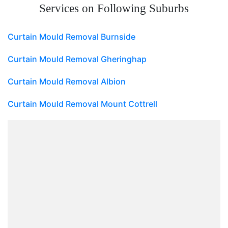
Services on Following Suburbs
Curtain Mould Removal Burnside
Curtain Mould Removal Gheringhap
Curtain Mould Removal Albion
Curtain Mould Removal Mount Cottrell