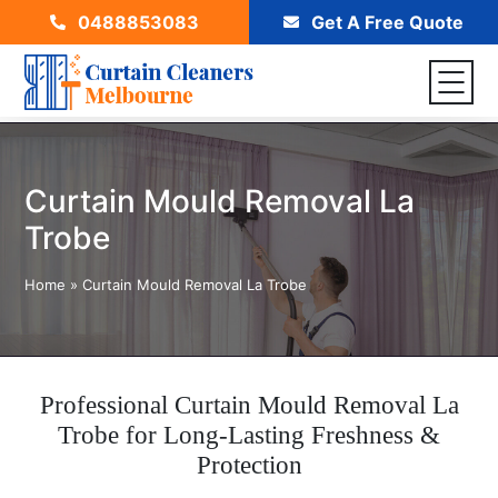
0488853083
Get A Free Quote
Curtain Mould Removal La
Trobe
Home
»
Curtain Mould Removal La Trobe
Professional Curtain Mould Removal La
Trobe for Long-Lasting Freshness &
Protection