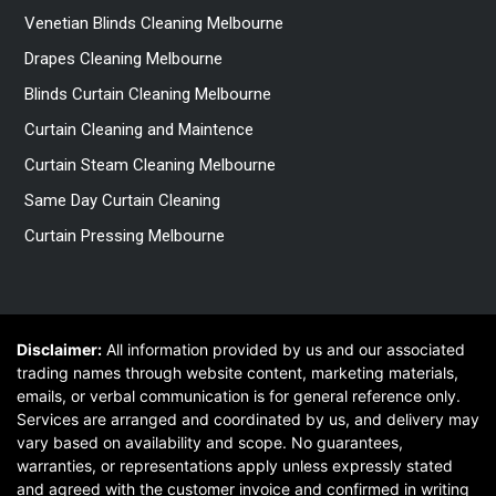
Venetian Blinds Cleaning Melbourne
Drapes Cleaning Melbourne
Blinds Curtain Cleaning Melbourne
Curtain Cleaning and Maintence
Curtain Steam Cleaning Melbourne
Same Day Curtain Cleaning
Curtain Pressing Melbourne
Disclaimer:
All information provided by us and our associated
trading names through website content, marketing materials,
emails, or verbal communication is for general reference only.
Services are arranged and coordinated by us, and delivery may
vary based on availability and scope. No guarantees,
warranties, or representations apply unless expressly stated
and agreed with the customer invoice and confirmed in writing