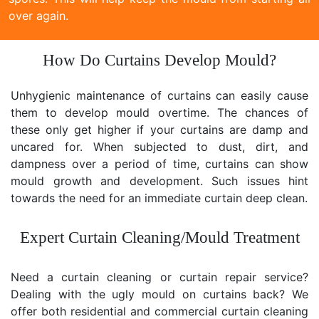
over again.
How Do Curtains Develop Mould?
Unhygienic maintenance of curtains can easily cause
them to develop mould overtime. The chances of
these only get higher if your curtains are damp and
uncared for. When subjected to dust, dirt, and
dampness over a period of time, curtains can show
mould growth and development. Such issues hint
towards the need for an immediate curtain deep clean.
Expert Curtain Cleaning/Mould Treatment
Need a curtain cleaning or curtain repair service?
Dealing with the ugly mould on curtains back? We
offer both residential and commercial curtain cleaning