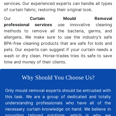
services. Our experienced experts can handle all types
of curtain fabric, restoring their original look.
Our
Curtain Mould Removal
professional services
use innovative cleaning
methods to remove all the bacteria, germs, and
allergens. We make sure to use the industry’s safe
BPA-free cleaning products that are safe for kids and
pets. Our experts can suggest if your curtain needs a
wash or dry clean. Horse-trades tries its safe to save
time and money of their clients.
Why Should You Choose Us?
Only mould removal experts should be entrusted with
this task. We are a group of dedicated and totally
understanding professionals who have all of the
necessary curtain knowledge on hand. We believe in
providing tailored solutions, which is why we