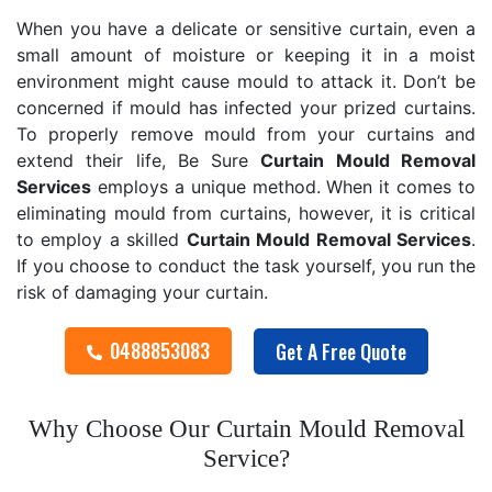
When you have a delicate or sensitive curtain, even a
small amount of moisture or keeping it in a moist
environment might cause mould to attack it. Don’t be
concerned if mould has infected your prized curtains.
To properly remove mould from your curtains and
extend their life, Be Sure
Curtain Mould Removal
Services
employs a unique method. When it comes to
eliminating mould from curtains, however, it is critical
to employ a skilled
Curtain Mould Removal
Services
.
If you choose to conduct the task yourself, you run the
risk of damaging your curtain.
0488853083
Get A Free Quote
Why Choose Our Curtain Mould Removal
Service?