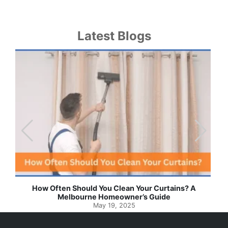
Latest Blogs
Effortless Ways to Keep Your Drapes and Curtains
Spotlessly Clean with Simple Steps
May 8, 2025