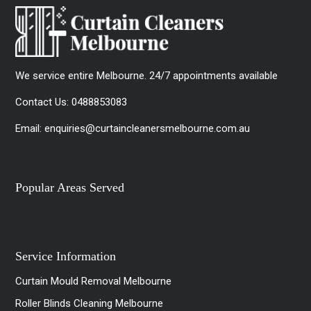
We service entire Melbourne. 24/7 appointments available
Contact Us:
0488853083
Email:
enquiries@curtaincleanersmelbourne.com.au
Popular Areas Served
Service Information
Curtain Mould Removal Melbourne
Roller Blinds Cleaning Melbourne