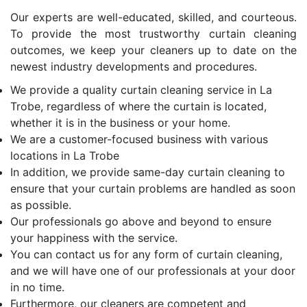
Our experts are well-educated, skilled, and courteous.
To provide the most trustworthy curtain cleaning
outcomes, we keep your cleaners up to date on the
newest industry developments and procedures.
We provide a quality curtain cleaning service in La
Trobe, regardless of where the curtain is located,
whether it is in the business or your home.
We are a customer-focused business with various
locations in La Trobe
In addition, we provide same-day curtain cleaning to
ensure that your curtain problems are handled as soon
as possible.
Our professionals go above and beyond to ensure
your happiness with the service.
You can contact us for any form of curtain cleaning,
and we will have one of our professionals at your door
in no time.
Furthermore, our cleaners are competent and