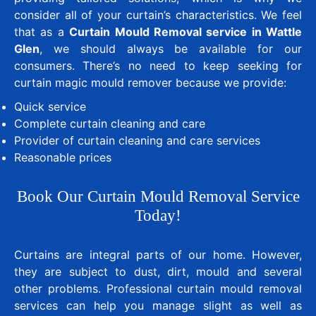
consider all of your curtain’s characteristics. We feel
that as a
Curtain Mould Removal service in Wattle
Glen
, we should always be available for our
consumers. There’s no need to keep seeking for
curtain magic mould remover because we provide:
Quick service
Complete curtain cleaning and care
Provider of curtain cleaning and care services
Reasonable prices
Book Our Curtain Mould Removal Service
Today!
Curtains are integral parts of our home. However,
they are subject to dust, dirt, mould and several
other problems. Professional curtain mould removal
services can help you manage slight as well as