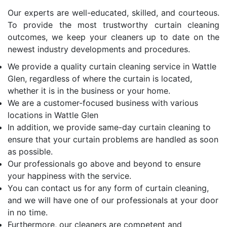
Our experts are well-educated, skilled, and courteous.
To provide the most trustworthy curtain cleaning
outcomes, we keep your cleaners up to date on the
newest industry developments and procedures.
We provide a quality curtain cleaning service in Wattle
Glen, regardless of where the curtain is located,
whether it is in the business or your home.
We are a customer-focused business with various
locations in Wattle Glen
In addition, we provide same-day curtain cleaning to
ensure that your curtain problems are handled as soon
as possible.
Our professionals go above and beyond to ensure
your happiness with the service.
You can contact us for any form of curtain cleaning,
and we will have one of our professionals at your door
in no time.
Furthermore, our cleaners are competent and