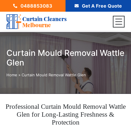
0488853083
Get A Free Quote
Curtain Mould Removal Wattle
Glen
Home
»
Curtain Mould Removal Wattle Glen
Professional Curtain Mould Removal Wattle
Glen for Long-Lasting Freshness &
Protection