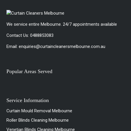
We service entire Melbourne. 24/7 appointments available
Contact Us:
0488853083
Email:
enquiries@curtaincleanersmelbourne.com.au
Popular Areas Served
Service Information
Curtain Mould Removal Melbourne
Roller Blinds Cleaning Melbourne
Venetian Blinds Cleaning Melbourne