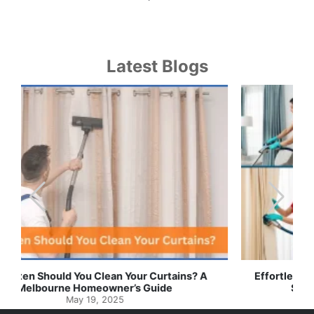
Latest Blogs
Effortless Ways to Keep Your Drapes and Curtains
Spotlessly Clean with Simple Steps
May 8, 2025