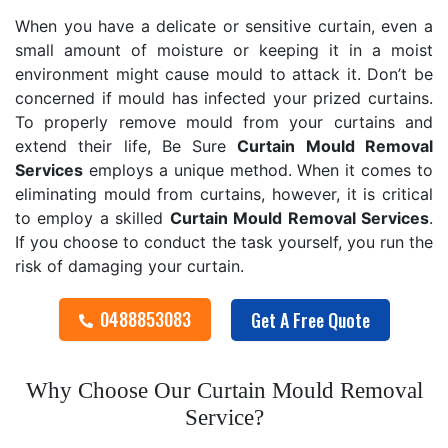
When you have a delicate or sensitive curtain, even a
small amount of moisture or keeping it in a moist
environment might cause mould to attack it. Don’t be
concerned if mould has infected your prized curtains.
To properly remove mould from your curtains and
extend their life, Be Sure
Curtain Mould Removal
Services
employs a unique method. When it comes to
eliminating mould from curtains, however, it is critical
to employ a skilled
Curtain Mould Removal
Services
.
If you choose to conduct the task yourself, you run the
risk of damaging your curtain.
0488853083
Get A Free Quote
Why Choose Our Curtain Mould Removal
Service?