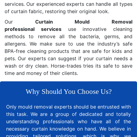
services. Our experienced experts can handle all types
of curtain fabric, restoring their original look.
Our
Curtain Mould Removal
professional services
use innovative cleaning
methods to remove all the bacteria, germs, and
allergens. We make sure to use the industry’s safe
BPA-free cleaning products that are safe for kids and
pets. Our experts can suggest if your curtain needs a
wash or dry clean. Horse-trades tries its safe to save
time and money of their clients.
Why Should You Choose Us?
Only mould removal experts should be entrusted with
this task. We are a group of dedicated and totally
understanding professionals who have all of the
necessary curtain knowledge on hand. We believe in
providing tailored solutions, which is why we