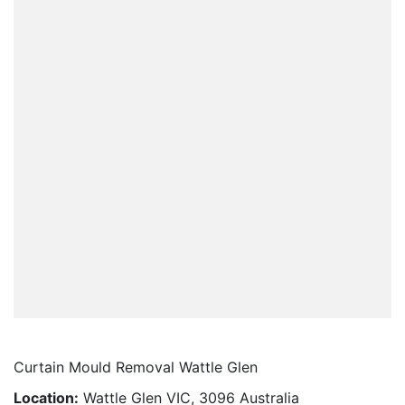
Curtain Mould Removal Wattle Glen
Location:
Wattle Glen VIC, 3096 Australia