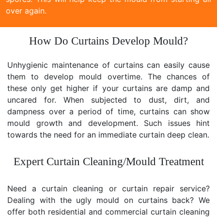
over again.
How Do Curtains Develop Mould?
Unhygienic maintenance of curtains can easily cause
them to develop mould overtime. The chances of
these only get higher if your curtains are damp and
uncared for. When subjected to dust, dirt, and
dampness over a period of time, curtains can show
mould growth and development. Such issues hint
towards the need for an immediate curtain deep clean.
Expert Curtain Cleaning/Mould Treatment
Need a curtain cleaning or curtain repair service?
Dealing with the ugly mould on curtains back? We
offer both residential and commercial curtain cleaning