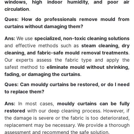
windows, high indoor humidity, and poor air
circulation
.
Ques: How do professionals remove mould from
curtains without damaging them?
Ans:
We use
specialized, non-toxic cleaning solutions
and effective methods such as
steam cleaning, dry
cleaning, and fabric-safe mould removal treatments
.
Our experts assess the fabric type and apply the
safest method to
eliminate mould without shrinking,
fading, or damaging the curtains
.
Ques: Can mouldy curtains be restored, or do I need
to replace them?
Ans:
In most cases,
mouldy curtains can be fully
restored
with our deep cleaning process. However, if
the damage is severe or the fabric is too deteriorated,
replacement may be necessary. We provide a thorough
assessment and recommend the safe solution.