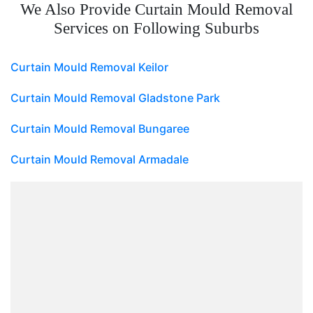
We Also Provide Curtain Mould Removal
Services on Following Suburbs
Curtain Mould Removal Keilor
Curtain Mould Removal Gladstone Park
Curtain Mould Removal Bungaree
Curtain Mould Removal Armadale