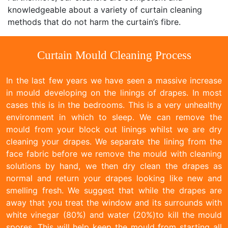
knowledgeable about a variety of curtain cleaning
methods that do not harm the curtain’s fibre.
Curtain Mould Cleaning Process
In the last few years we have seen a massive increase
in mould developing on the linings of drapes. In most
cases this is in the bedrooms. This is a very unhealthy
environment in which to sleep. We can remove the
mould from your block out linings whilst we are dry
cleaning your drapes. We separate the lining from the
face fabric before we remove the mould with cleaning
solutions by hand, we then dry clean the drapes as
normal and return your drapes looking like new and
smelling fresh. We suggest that while the drapes are
away that you treat the window and its surrounds with
white vinegar (80%) and water (20%)to kill the mould
spores. This will help keep the mould from starting all