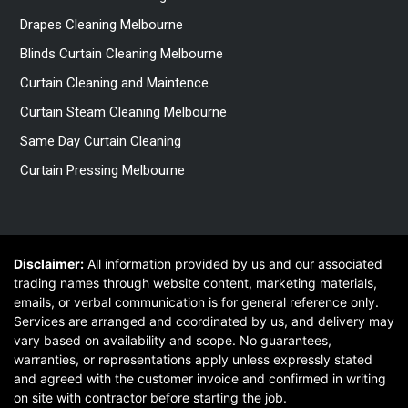
Drapes Cleaning Melbourne
Blinds Curtain Cleaning Melbourne
Curtain Cleaning and Maintence
Curtain Steam Cleaning Melbourne
Same Day Curtain Cleaning
Curtain Pressing Melbourne
Disclaimer:
All information provided by us and our associated
trading names through website content, marketing materials,
emails, or verbal communication is for general reference only.
Services are arranged and coordinated by us, and delivery may
vary based on availability and scope. No guarantees,
warranties, or representations apply unless expressly stated
and agreed with the customer invoice and confirmed in writing
on site with contractor before starting the job.