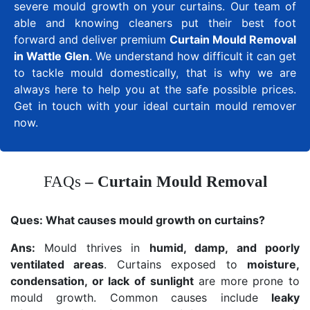
severe mould growth on your curtains. Our team of
able and knowing cleaners put their best foot
forward and deliver premium
Curtain Mould Removal
in Wattle Glen
. We understand how difficult it can get
to tackle mould domestically, that is why we are
always here to help you at the safe possible prices.
Get in touch with your ideal curtain mould remover
now.
FAQs
– Curtain Mould Removal
Ques:
What causes mould growth on curtains?
Ans:
Mould thrives in
humid, damp, and poorly
ventilated areas
. Curtains exposed to
moisture,
condensation, or lack of sunlight
are more prone to
mould growth. Common causes include
leaky