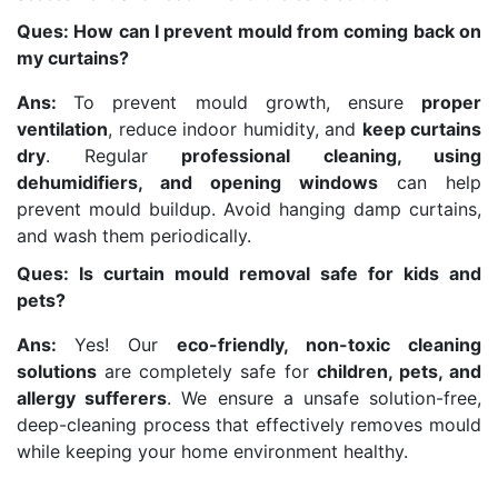
Ques: How can I prevent mould from coming back on
my curtains?
Ans:
To prevent mould growth, ensure
proper
ventilation
, reduce indoor humidity, and
keep curtains
dry
. Regular
professional cleaning, using
dehumidifiers, and opening windows
can help
prevent mould buildup. Avoid hanging damp curtains,
and wash them periodically.
Ques: Is curtain mould removal safe for kids and
pets?
Ans:
Yes! Our
eco-friendly, non-toxic cleaning
solutions
are completely safe for
children, pets, and
allergy sufferers
. We ensure a unsafe solution-free,
deep-cleaning process that effectively removes mould
while keeping your home environment healthy.