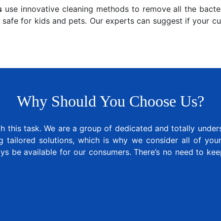
s
use innovative cleaning methods to remove all the bacter
 safe for kids and pets. Our experts can suggest if your c
Why Should You Choose Us?
 this task. We are a group of dedicated and totally under
tailored solutions, which is why we consider all of your 
ays be available for our consumers. There’s no need to k