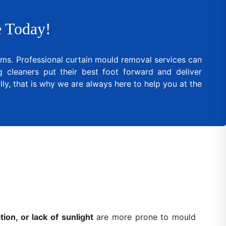
 Today!
lems. Professional curtain mould removal services can
cleaners put their best foot forward and deliver
ly, that is why we are always here to help you at the
ion, or lack of sunlight
are more prone to mould