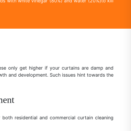
ds with white vinegar (80%) and water (20%)to kill
se only get higher if your curtains are damp and
owth and development. Such issues hint towards the
ment
 both residential and commercial curtain cleaning