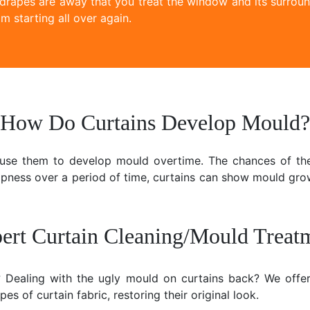
 drapes are away that you treat the window and its surroun
m starting all over again.
How Do Curtains Develop Mould?
ause them to develop mould overtime. The chances of the
mpness over a period of time, curtains can show mould gr
ert Curtain Cleaning/Mould Treat
e? Dealing with the ugly mould on curtains back? We offer
es of curtain fabric, restoring their original look.