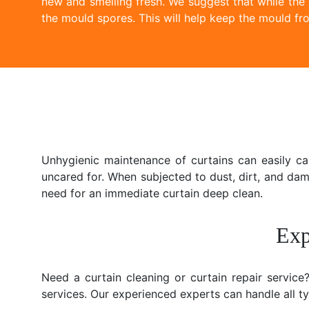
new and smelling fresh. We suggest that while the
the mould spores. This will help keep the mould fro
Unhygienic maintenance of curtains can easily c
uncared for. When subjected to dust, dirt, and da
need for an immediate curtain deep clean.
Exp
Need a curtain cleaning or curtain repair servic
services. Our experienced experts can handle all typ