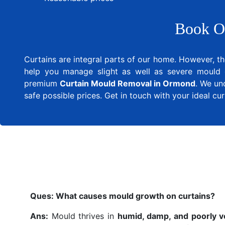
Book O
Curtains are integral parts of our home. However, th
help you manage slight as well as severe mould 
premium
Curtain Mould Removal in Ormond
. We un
safe possible prices. Get in touch with your ideal c
Ques:
What causes mould growth on curtains?
Ans:
Mould thrives in
humid, damp, and poorly v