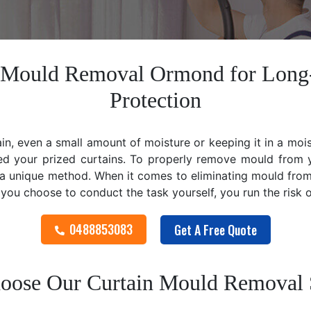
n Mould Removal Ormond for Long
Protection
ain, even a small amount of moisture or keeping it in a mo
ed your prized curtains. To properly remove mould from y
 unique method. When it comes to eliminating mould from cu
f you choose to conduct the task yourself, you run the risk
0488853083
Get A Free Quote
ose Our Curtain Mould Removal 