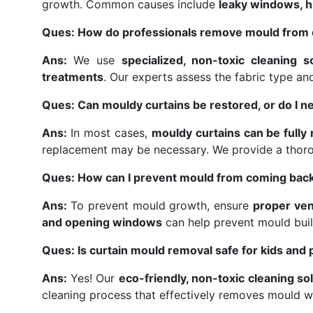
growth. Common causes include
leaky windows, hi
Ques: How do professionals remove mould from 
Ans:
We use
specialized, non-toxic cleaning s
treatments
. Our experts assess the fabric type a
Ques: Can mouldy curtains be restored, or do I n
Ans:
In most cases,
mouldy curtains can be fully
replacement may be necessary. We provide a thor
Ques: How can I prevent mould from coming back
Ans:
To prevent mould growth, ensure
proper ven
and opening windows
can help prevent mould buil
Ques: Is curtain mould removal safe for kids and 
Ans:
Yes! Our
eco-friendly, non-toxic cleaning so
cleaning process that effectively removes mould w