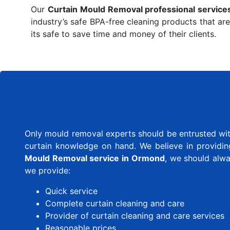
Our
Curtain Mould Removal professional service
industry’s safe BPA-free cleaning products that are
its safe to save time and money of their clients.
Only mould removal experts should be entrusted with
curtain knowledge on hand. We believe in providing 
Mould Removal service in Ormond
, we should alw
we provide:
Quick service
Complete curtain cleaning and care
Provider of curtain cleaning and care services
Reasonable prices