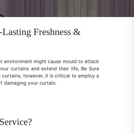
-Lasting Freshness &
ist environment might cause mould to attack
our curtains and extend their life, Be Sure
rtains, however, it is critical to employ a
 of damaging your curtain.
Service?