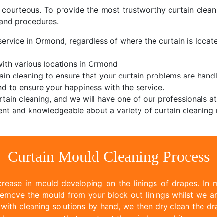
d courteous. To provide the most trustworthy curtain cle
and procedures.
service in Ormond, regardless of where the curtain is located
ith various locations in Ormond
ain cleaning to ensure that your curtain problems are handl
d to ensure your happiness with the service.
tain cleaning, and we will have one of our professionals at
nt and knowledgeable about a variety of curtain cleaning 
Curtain Mould Cleaning Process
rease in mould developing on the linings of drapes. In m
emove the mould from your block out linings whilst we ar
ith cleaning solutions by hand, we then dry clean the dr