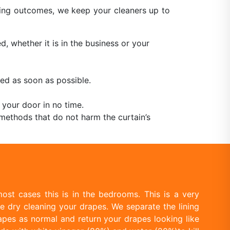
aning outcomes, we keep your cleaners up to
, whether it is in the business or your
ed as soon as possible.
 your door in no time.
methods that do not harm the curtain’s
ost cases this is in the bedrooms. This is a very
e dry cleaning your drapes. We separate the lining
apes as normal and return your drapes looking like