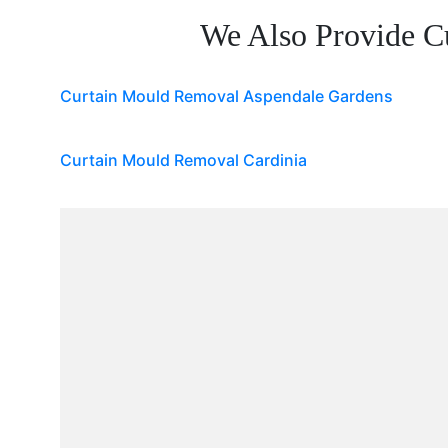
We Also Provide C
Curtain Mould Removal Aspendale Gardens
Curtain Mould Removal Cardinia