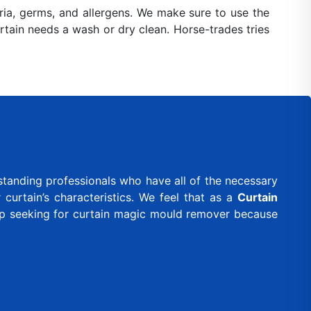
ia, germs, and allergens. We make sure to use the
urtain needs a wash or dry clean. Horse-trades tries
standing professionals who have all of the necessary
curtain’s characteristics. We feel that as a
Curtain
eep seeking for curtain magic mould remover because