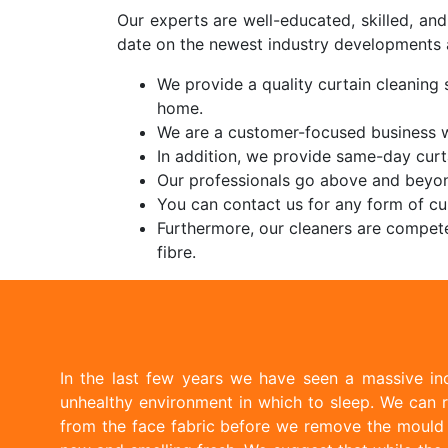
Our experts are well-educated, skilled, an
date on the newest industry developments 
We provide a quality curtain cleaning 
home.
We are a customer-focused business w
In addition, we provide same-day curt
Our professionals go above and beyon
You can contact us for any form of cur
Furthermore, our cleaners are compete
fibre.
In the last few years we have seen a massive inc
unhealthy environment in which to sleep. We can r
from the face fabric before we remove the mould w