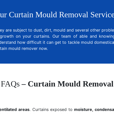
ur Curtain Mould Removal Service
ey are subject to dust, dirt, mould and several other prob
growth on your curtains. Our team of able and knowing 
derstand how difficult it can get to tackle mould domestical
urtain mould remover now.
FAQs
– Curtain Mould Removal
entilated areas
. Curtains exposed to
moisture, condensat