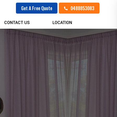
0488853083
Get A Free Quote
CONTACT US
LOCATION