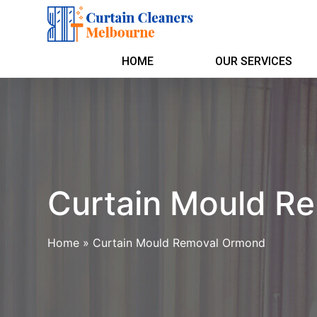
HOME
OUR SERVICES
Curtain Mould R
Home
»
Curtain Mould Removal Ormond