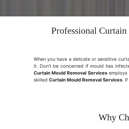
Professional Curtai
When you have a delicate or sensitive curt
it. Don’t be concerned if mould has infect
Curtain Mould Removal Services
employs a
skilled
Curtain Mould Removal
Services
. I
Why Cho