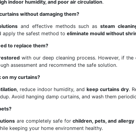
gh indoor humidity, and poor air circulation
.
curtains without damaging them?
olutions
and effective methods such as
steam cleanin
nd apply the safest method to
eliminate mould without shri
eed to replace them?
 restored
with our deep cleaning process. However, if the d
ough assessment and recommend the safe solution.
 on my curtains?
tilation
, reduce indoor humidity, and
keep curtains dry
. 
dup. Avoid hanging damp curtains, and wash them periodic
pets?
lutions
are completely safe for
children, pets, and allergy
hile keeping your home environment healthy.