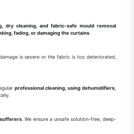
g, dry cleaning, and fabric-safe mould removal
nking, fading, or damaging the curtains
.
amage is severe or the fabric is too deteriorated,
Regular
professional cleaning, using dehumidifiers,
ally.
 sufferers
. We ensure a unsafe solution-free, deep-