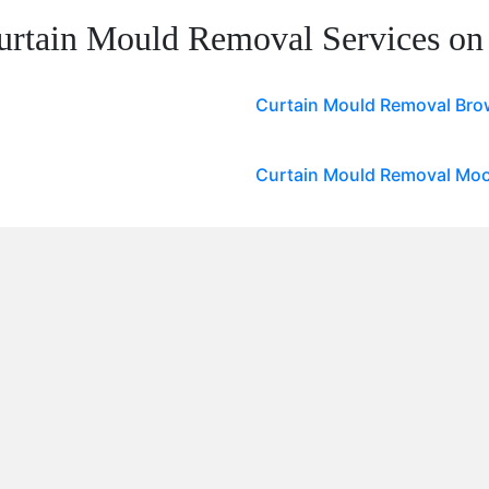
urtain Mould Removal Services on
Curtain Mould Removal Brow
Curtain Mould Removal Moo