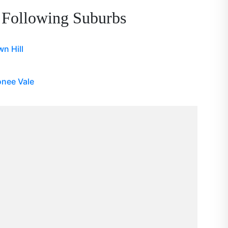
 Following Suburbs
n Hill
nee Vale