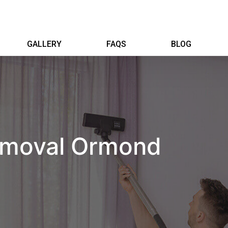
GALLERY
FAQS
BLOG
emoval Ormond