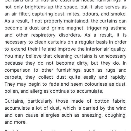
not only brightens up the space, but it also serves as
an air filter, capturing dust, mites, odours, and smoke.
As a result, if not properly maintained, the curtains can
become a dust and grime magnet, triggering asthma
and other respiratory disorders. As a result, it is
necessary to clean curtains on a regular basis in order
to extend their life and improve the interior air quality.
You may believe that cleaning curtains is unnecessary
because they do not become dirty, but they do. In
comparison to other furnishings such as rugs and
carpets, they collect dust quite easily and rapidly.
They may begin to fade and seem colourless as dust,
pollen, and allergies continue to accumulate.
Curtains, particularly those made of cotton fabric,
accumulate a lot of dust, which is carried by the wind
and can cause allergies such as sneezing, coughing,
and more.