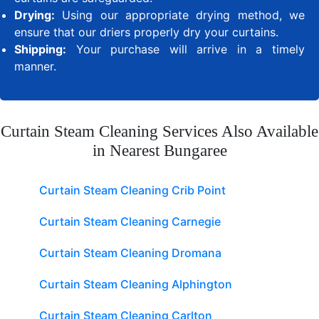
Drying:
Using our appropriate drying method, we
ensure that our driers properly dry your curtains.
Shipping:
Your purchase will arrive in a timely
manner.
Curtain Steam Cleaning Services Also Available
in Nearest Bungaree
Curtain Steam Cleaning Crib Point
Curtain Steam Cleaning Carnegie
Curtain Steam Cleaning Dromana
Curtain Steam Cleaning Alphington
Curtain Steam Cleaning Carlton