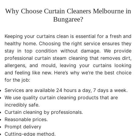
Why Choose Curtain Cleaners Melbourne in
Bungaree?
Keeping your curtains clean is essential for a fresh and
healthy home. Choosing the right service ensures they
stay in top condition without damage. We provide
professional curtain steam cleaning that removes dirt,
allergens, and mould, leaving your curtains looking
and feeling like new. Here’s why we’re the best choice
for the job:
Services are available 24 hours a day, 7 days a week.
We use quality curtain cleaning products that are
incredibly safe.
Curtain cleaning by professionals.
Reasonable prices.
Prompt delivery
Cutting-edge method.