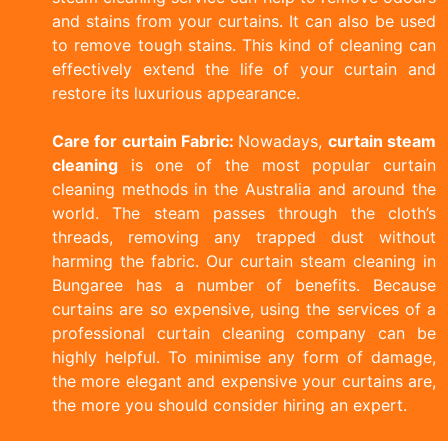
and stains from your curtains. It can also be used
to remove tough stains. This kind of cleaning can
effectively extend the life of your curtain and
restore its luxurious appearance.
Care for curtain Fabric:
Nowadays,
curtain steam
cleaning
is one of the most popular curtain
cleaning methods in the Australia and around the
world. The steam passes through the cloth’s
threads, removing any trapped dust without
harming the fabric. Our curtain steam cleaning in
Bungaree has a number of benefits. Because
curtains are so expensive, using the services of a
professional curtain cleaning company can be
highly helpful. To minimise any form of damage,
the more elegant and expensive your curtains are,
the more you should consider hiring an expert.