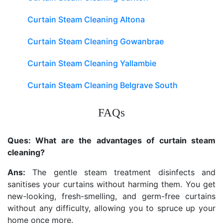
Curtain Steam Cleaning Altona
Curtain Steam Cleaning Gowanbrae
Curtain Steam Cleaning Yallambie
Curtain Steam Cleaning Belgrave South
FAQs
Ques: What are the advantages of curtain steam
cleaning?
Ans:
The gentle steam treatment disinfects and
sanitises your curtains without harming them. You get
new-looking, fresh-smelling, and germ-free curtains
without any difficulty, allowing you to spruce up your
home once more.