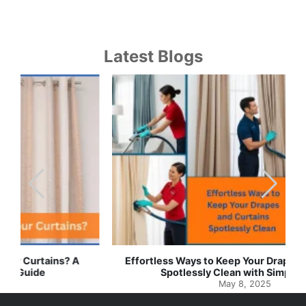
Latest Blogs
Effortless Ways to Keep Your Drapes and Curtains
Spotlessly Clean with Simple Steps
May 8, 2025