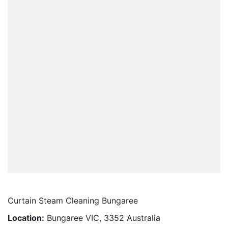
Curtain Steam Cleaning Bungaree
Location:
Bungaree VIC, 3352 Australia