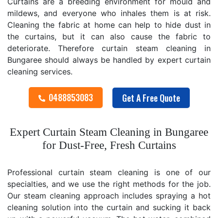
Curtains are a breeding environment for mould and
mildews, and everyone who inhales them is at risk.
Cleaning the fabric at home can help to hide dust in
the curtains, but it can also cause the fabric to
deteriorate. Therefore curtain steam cleaning in
Bungaree should always be handled by expert curtain
cleaning services.
0488853083
Get A Free Quote
Expert Curtain Steam Cleaning in Bungaree
for Dust-Free, Fresh Curtains
Professional curtain steam cleaning is one of our
specialties, and we use the right methods for the job.
Our steam cleaning approach includes spraying a hot
cleaning solution into the curtain and sucking it back