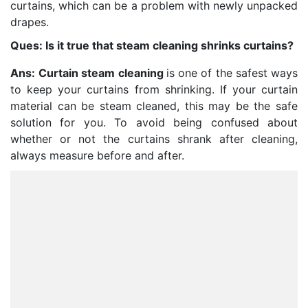
curtains, which can be a problem with newly unpacked
drapes.
Ques: Is it true that steam cleaning shrinks curtains?
Ans:
Curtain steam cleaning
is one of the safest ways
to keep your curtains from shrinking. If your curtain
material can be steam cleaned, this may be the safe
solution for you. To avoid being confused about
whether or not the curtains shrank after cleaning,
always measure before and after.