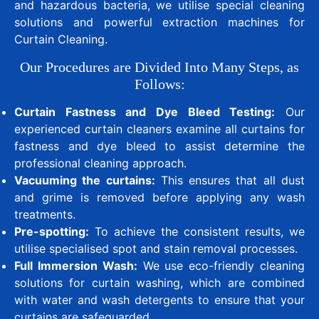
and hazardous bacteria, we utilise special cleaning
solutions and powerful extraction machines for
Curtain Cleaning.
Our Procedures are Divided Into Many Steps, as
Follows:
Curtain Fastness and Dye Bleed Testing:
Our
experienced curtain cleaners examine all curtains for
fastness and dye bleed to assist determine the
professional cleaning approach.
Vacuuming the curtains:
This ensures that all dust
and grime is removed before applying any wash
treatments.
Pre-spotting:
To achieve the consistent results, we
utilise specialised spot and stain removal processes.
Full Immersion Wash:
We use eco-friendly cleaning
solutions for curtain washing, which are combined
with water and wash detergents to ensure that your
curtains are safeguarded.