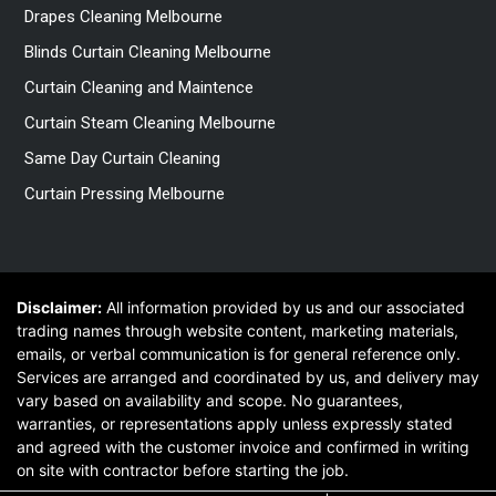
Drapes Cleaning Melbourne
Blinds Curtain Cleaning Melbourne
Curtain Cleaning and Maintence
Curtain Steam Cleaning Melbourne
Same Day Curtain Cleaning
Curtain Pressing Melbourne
Disclaimer:
All information provided by us and our associated
trading names through website content, marketing materials,
emails, or verbal communication is for general reference only.
Services are arranged and coordinated by us, and delivery may
vary based on availability and scope. No guarantees,
warranties, or representations apply unless expressly stated
and agreed with the customer invoice and confirmed in writing
on site with contractor before starting the job.