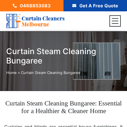
0488853083
Get A Free Quote
Curtain Steam Cleaning
Bungaree
Home
»
Curtain Steam Cleaning Bungaree
Curtain Steam Cleaning Bungaree: Essential
for a Healthier & Cleaner Home
Curtains and blinds are essential house furnishings. It