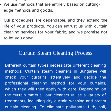
We use methods that are entirely based on cutting-
edge methods and goods.
Our procedures are dependable, and they extend the
life of your products. You can entrust us with curtain
cleaning services for your fabric, and we promise not
to let you down.
Curtain Steam Cleaning Process
Different curtain types necessitate different cleaning
methods. Curtain steam cleaners in Bungaree will
check your curtains attentively and decide the
professional cleaning method for your curtains,
which they will then apply with care. Depending on
the curtain material, our cleaners utilise a variety of
treatments, including dry curtain washing and steam
curtain cleaning. To eliminate pollutants, filth, soil,