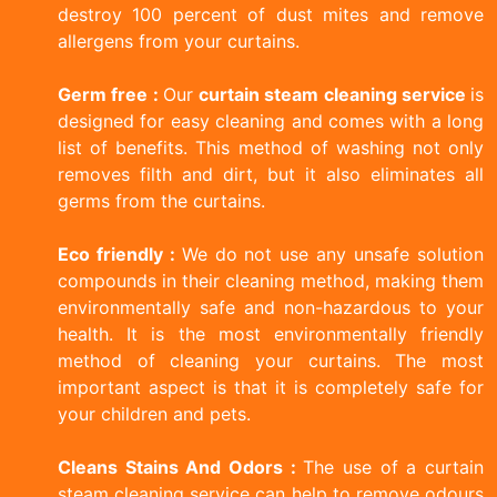
destroy 100 percent of dust mites and remove
allergens from your curtains.
Germ free :
Our
curtain steam cleaning service
is
designed for easy cleaning and comes with a long
list of benefits. This method of washing not only
removes filth and dirt, but it also eliminates all
germs from the curtains.
Eco friendly :
We do not use any unsafe solution
compounds in their cleaning method, making them
environmentally safe and non-hazardous to your
health. It is the most environmentally friendly
method of cleaning your curtains. The most
important aspect is that it is completely safe for
your children and pets.
Cleans Stains And Odors :
The use of a curtain
steam cleaning service can help to remove odours