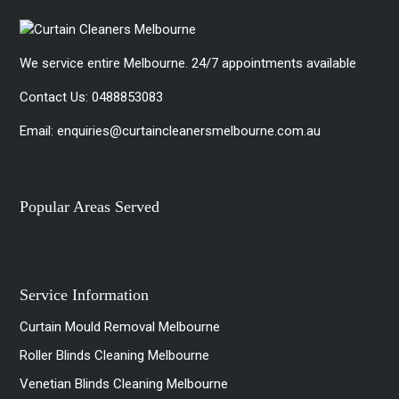
We service entire Melbourne. 24/7 appointments available
Contact Us:
0488853083
Email:
enquiries@curtaincleanersmelbourne.com.au
Popular Areas Served
Service Information
Curtain Mould Removal Melbourne
Roller Blinds Cleaning Melbourne
Venetian Blinds Cleaning Melbourne