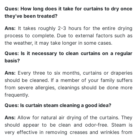
Ques: How long does it take for curtains to dry once
they’ve been treated?
Ans:
It takes roughly 2-3 hours for the entire drying
process to complete. Due to external factors such as
the weather, it may take longer in some cases.
Ques: Is it necessary to clean curtains on a regular
basis?
Ans:
Every three to six months, curtains or draperies
should be cleaned. If a member of your family suffers
from severe allergies, cleanings should be done more
frequently.
Ques: Is curtain steam cleaning a good idea?
Ans:
Allow for natural air drying of the curtains. They
should appear to be clean and odor-free. Steam is
very effective in removing creases and wrinkles from