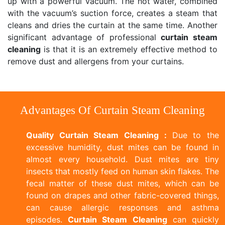
up with a powerful vacuum. The hot water, combined
with the vacuum’s suction force, creates a steam that
cleans and dries the curtain at the same time. Another
significant advantage of professional
curtain steam
cleaning
is that it is an extremely effective method to
remove dust and allergens from your curtains.
Advantages Of Curtain Steam Cleaning
Quality Curtain Steam Cleaning :
Due to the
excessive humidity, dust mites can be found in
almost every household. Dust mites are tiny
insects that mostly feed on human skin flakes. The
fecal matter of these dust mites, which can be
found on drapes and other fabric-covered things,
can cause allergic responses and asthma
episodes.
Curtain Steam Cleaning
can quickly