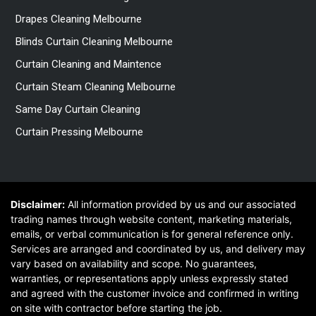
Drapes Cleaning Melbourne
Blinds Curtain Cleaning Melbourne
Curtain Cleaning and Maintence
Curtain Steam Cleaning Melbourne
Same Day Curtain Cleaning
Curtain Pressing Melbourne
Disclaimer:
All information provided by us and our associated
trading names through website content, marketing materials,
emails, or verbal communication is for general reference only.
Services are arranged and coordinated by us, and delivery may
vary based on availability and scope. No guarantees,
warranties, or representations apply unless expressly stated
and agreed with the customer invoice and confirmed in writing
on site with contractor before starting the job.