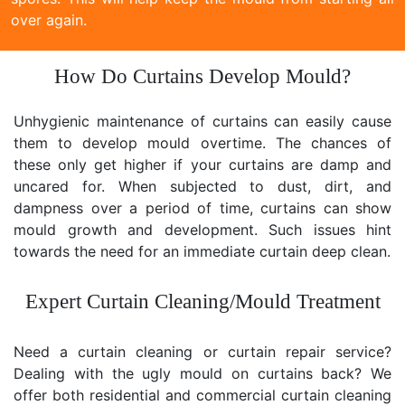
over again.
How Do Curtains Develop Mould?
Unhygienic maintenance of curtains can easily cause
them to develop mould overtime. The chances of
these only get higher if your curtains are damp and
uncared for. When subjected to dust, dirt, and
dampness over a period of time, curtains can show
mould growth and development. Such issues hint
towards the need for an immediate curtain deep clean.
Expert Curtain Cleaning/Mould Treatment
Need a curtain cleaning or curtain repair service?
Dealing with the ugly mould on curtains back? We
offer both residential and commercial curtain cleaning