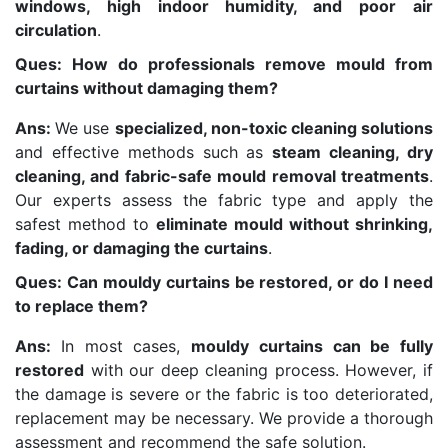
windows, high indoor humidity, and poor air
circulation
.
Ques: How do professionals remove mould from
curtains without damaging them?
Ans:
We use
specialized, non-toxic cleaning solutions
and effective methods such as
steam cleaning, dry
cleaning, and fabric-safe mould removal treatments
.
Our experts assess the fabric type and apply the
safest method to
eliminate mould without shrinking,
fading, or damaging the curtains
.
Ques: Can mouldy curtains be restored, or do I need
to replace them?
Ans:
In most cases,
mouldy curtains can be fully
restored
with our deep cleaning process. However, if
the damage is severe or the fabric is too deteriorated,
replacement may be necessary. We provide a thorough
assessment and recommend the safe solution.