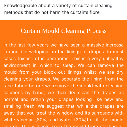
knowledgeable about a variety of curtain cleaning
methods that do not harm the curtain’s fibre.
Curtain Mould Cleaning Process
In the last few years we have seen a massive increase
in mould developing on the linings of drapes. In most
cases this is in the bedrooms. This is a very unhealthy
environment in which to sleep. We can remove the
mould from your block out linings whilst we are dry
cleaning your drapes. We separate the lining from the
face fabric before we remove the mould with cleaning
solutions by hand, we then dry clean the drapes as
normal and return your drapes looking like new and
smelling fresh. We suggest that while the drapes are
away that you treat the window and its surrounds with
white vinegar (80%) and water (20%)to kill the mould
spores. This will help keep the mould from starting all