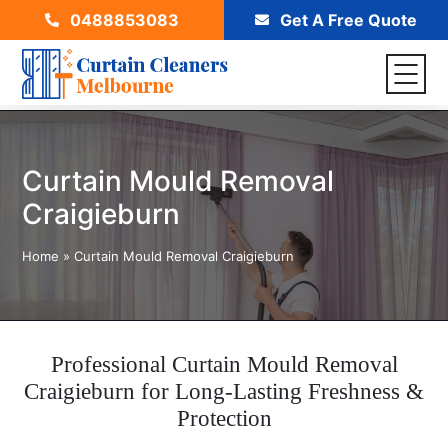
0488853083
Get A Free Quote
Curtain Mould Removal
Craigieburn
Home
»
Curtain Mould Removal Craigieburn
Professional Curtain Mould Removal
Craigieburn for Long-Lasting Freshness &
Protection