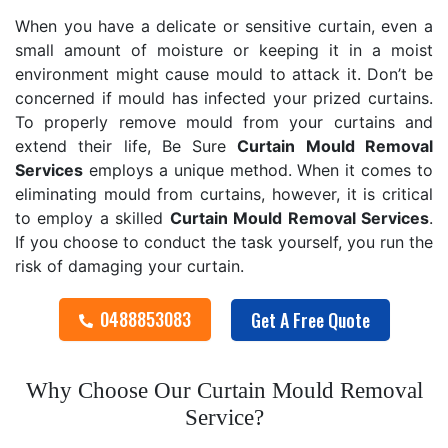
When you have a delicate or sensitive curtain, even a
small amount of moisture or keeping it in a moist
environment might cause mould to attack it. Don’t be
concerned if mould has infected your prized curtains.
To properly remove mould from your curtains and
extend their life, Be Sure
Curtain Mould Removal
Services
employs a unique method. When it comes to
eliminating mould from curtains, however, it is critical
to employ a skilled
Curtain Mould Removal
Services
.
If you choose to conduct the task yourself, you run the
risk of damaging your curtain.
0488853083
Get A Free Quote
Why Choose Our Curtain Mould Removal
Service?